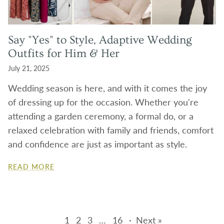
Say "Yes" to Style, Adaptive Wedding
Outfits for Him & Her
July 21, 2025
Wedding season is here, and with it comes the joy
of dressing up for the occasion. Whether you're
attending a garden ceremony, a formal do, or a
relaxed celebration with family and friends, comfort
and confidence are just as important as style.
READ MORE
1
2
3
…
16
·
Next »