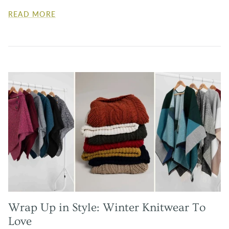
READ MORE
Wrap Up in Style: Winter Knitwear To
Love