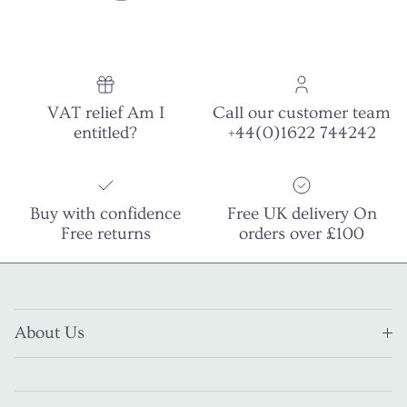
VAT relief Am I
Call our customer team
entitled?
+44(0)1622 744242
Buy with confidence
Free UK delivery On
Free returns
orders over £100
About Us