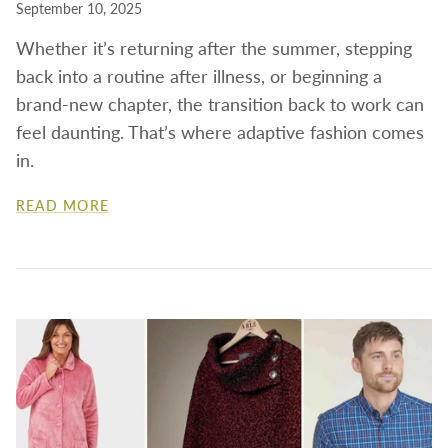
September 10, 2025
Whether it’s returning after the summer, stepping
back into a routine after illness, or beginning a
brand-new chapter, the transition back to work can
feel daunting.
That’s where adaptive fashion comes
in.
READ MORE