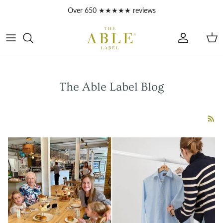
Skip to content
Account
Car
The Able Label Blog