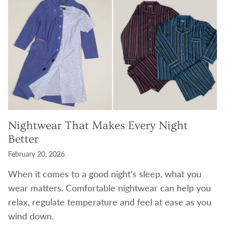
Nightwear That Makes Every Night
Better
February 20, 2026
When it comes to a good night’s sleep, what you
wear matters. Comfortable nightwear can help you
relax, regulate temperature and feel at ease as you
wind down.