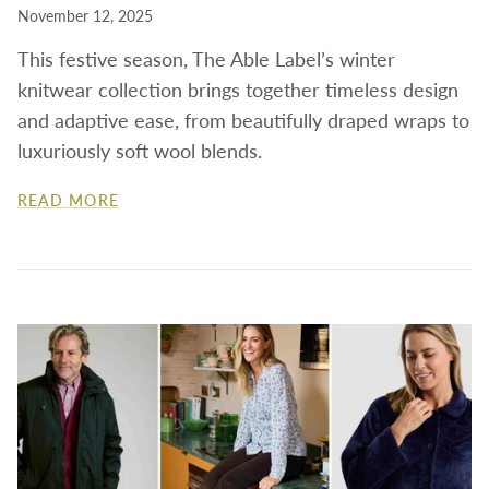
November 12, 2025
This festive season, The Able Label’s winter
knitwear collection brings together timeless design
and adaptive ease, from beautifully draped wraps to
luxuriously soft wool blends.
READ MORE