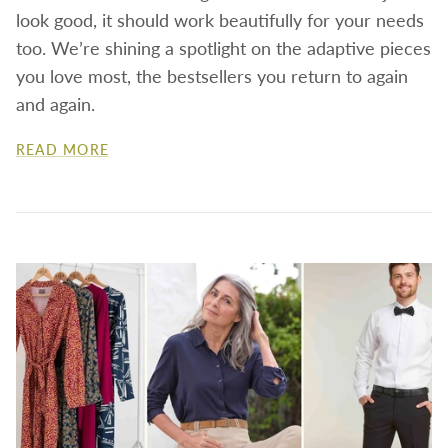
look good, it should work beautifully for your needs
too. We’re shining a spotlight on the adaptive pieces
you love most, the bestsellers you return to again
and again.
READ MORE