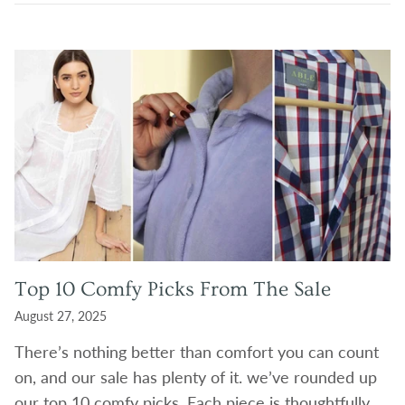
Top 10 Comfy Picks From The Sale
August 27, 2025
There’s nothing better than comfort you can count
on, and our sale has plenty of it. we’ve rounded up
our top 10 comfy picks. Each piece is thoughtfully