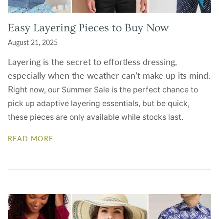
Easy Layering Pieces to Buy Now
August 21, 2025
Layering is the secret to effortless dressing,
especially when the weather can’t make up its mind.
R
ight now, our
Summer Sale
is the perfect chance to
pick up adaptive layering essentials, but be quick,
these pieces are only available while stocks last.
READ MORE