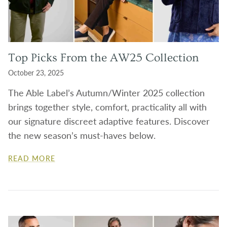
Top Picks From the AW25 Collection
October 23, 2025
The Able Label’s Autumn/Winter 2025 collection
brings together style, comfort, practicality all with
our signature discreet adaptive features. Discover
the new season’s must-haves below.
READ MORE