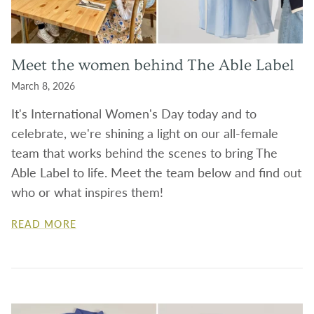
Meet the women behind The Able Label
March 8, 2026
It's International Women's Day today and to
celebrate, we're shining a light on our all-female
team that works behind the scenes to bring The
Able Label to life. Meet the team below and find out
who or what inspires them!
READ MORE