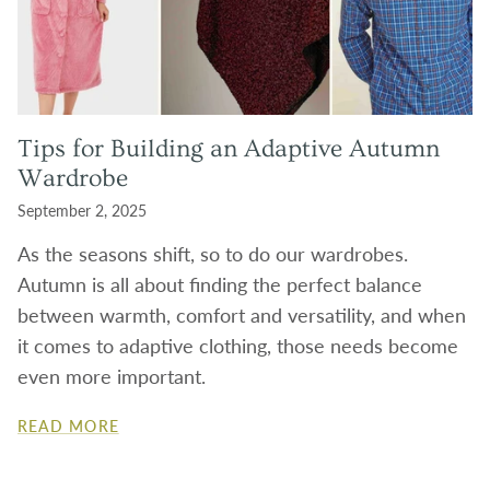
Tips for Building an Adaptive Autumn
Wardrobe
September 2, 2025
As the seasons shift, so to do our wardrobes.
Autumn is all about finding the perfect balance
between warmth, comfort and versatility, and when
it comes to adaptive clothing, those needs become
even more important.
READ MORE