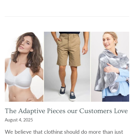
The Adaptive Pieces our Customers Love
August 4, 2025
W
e believe that clothing should do more than just