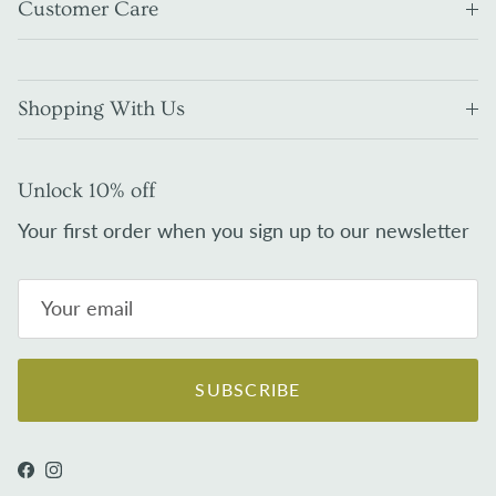
Customer Care
Shopping With Us
Unlock 10% off
Your first order when you sign up to our newsletter
SUBSCRIBE
Facebook
Instagram