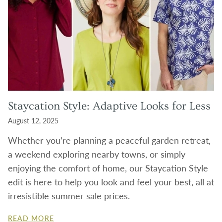
Staycation Style: Adaptive Looks for Less
August 12, 2025
Whether you’re planning a peaceful garden retreat,
a weekend exploring nearby towns, or simply
enjoying the comfort of home, our Staycation Style
edit is here to help you look and feel your best, all at
irresistible summer sale prices.
READ MORE