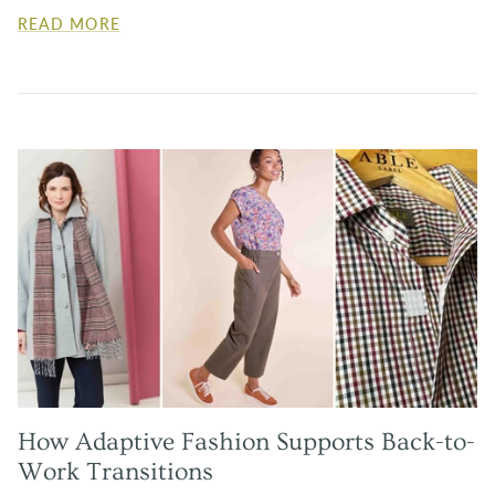
READ MORE
How Adaptive Fashion Supports Back-to-
Work Transitions