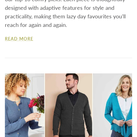
designed with adaptive features for style and
practicality, making them lazy day favourites you’ll
reach for again and again.
READ MORE