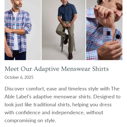
Meet Our Adaptive Menswear Shirts
October 6, 2025
Discover comfort, ease and timeless style with The
Able Label’s adaptive menswear shirts. Designed to
look just like traditional shirts, helping you dress
with confidence and independence, without
compromising on style.