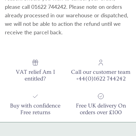
please call 01622 744242. Please note on orders
already processed in our warehouse or dispatched,
we will not be able to action the refund until we
receive the parcel back.
VAT relief Am I
Call our customer team
entitled?
+44(0)1622 744242
Buy with confidence
Free UK delivery On
Free returns
orders over £100