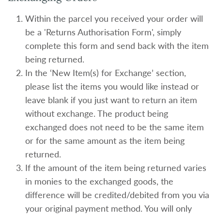
Within the parcel you received your order will
be a 'Returns Authorisation Form', simply
complete this form and send back with the item
being returned.
In the ‘New Item(s) for Exchange’ section,
please list the items you would like instead or
leave blank if you just want to return an item
without exchange. The product being
exchanged does not need to be the same item
or for the same amount as the item being
returned.
If the amount of the item being returned varies
in monies to the exchanged goods, the
difference will be credited/debited from you via
your original payment method. You will only