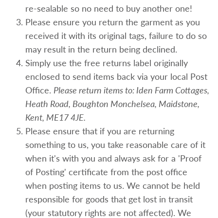
re-sealable so no need to buy another one!
Please ensure you return the garment as you
received it with its original tags, failure to do so
may result in the return being declined.
Simply use the free returns label originally
enclosed to send items back via your local Post
Office.
Please return items to: Iden Farm Cottages,
Heath Road, Boughton Monchelsea, Maidstone,
Kent, ME17 4JE.
Please ensure that if you are returning
something to us, you take reasonable care of it
when it's with you and always ask for a 'Proof
of Posting' certificate from the post office
when posting items to us. We cannot be held
responsible for goods that get lost in transit
(your statutory rights are not affected). We