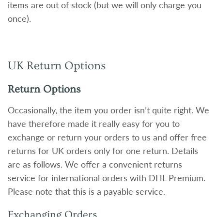
items are out of stock (but we will only charge you
once).
UK Return Options
Return Options
Occasionally, the item you order isn’t quite right. We
have therefore made it really easy for you to
exchange or return your orders to us and offer free
returns for UK orders only for one return. Details
are as follows. We offer a convenient returns
service for international orders with DHL Premium.
Please note that this is a payable service.
Exchanging Orders