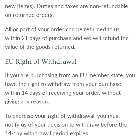
new item(s). Duties and taxes are non-refundable
on returned orders.
All or part of your order can be returned to us
within 21 days of purchase and we will refund the
value of the goods returned.
EU Right of Withdrawal
If you are purchasing from an EU member state, you
have the right to withdraw from your purchase
within 14 days of receiving your order, without
giving any reason.
To exercise your right of withdrawal, you must
notify us of your decision to withdraw before the
14-day withdrawal period expires.