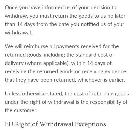
Once you have informed us of your decision to
withdraw, you must return the goods to us no later
than 14 days from the date you notified us of your
withdrawal.
We will reimburse all payments received for the
returned goods, including the standard cost of
delivery (where applicable), within 14 days of
receiving the returned goods or receiving evidence
that they have been returned, whichever is earlier.
Unless otherwise stated, the cost of returning goods
under the right of withdrawal is the responsibility of
the customer.
EU Right of Withdrawal Exceptions