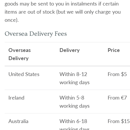
goods may be sent to you in instalments if certain
items are out of stock (but we will only charge you
once).
Oversea Delivery Fees
Overseas
Delivery
Price
Delivery
United States
Within 8-12
From $5
working days
Ireland
Within 5-8
From €7
working days
Australia
Within 6-18
From
$15
working days