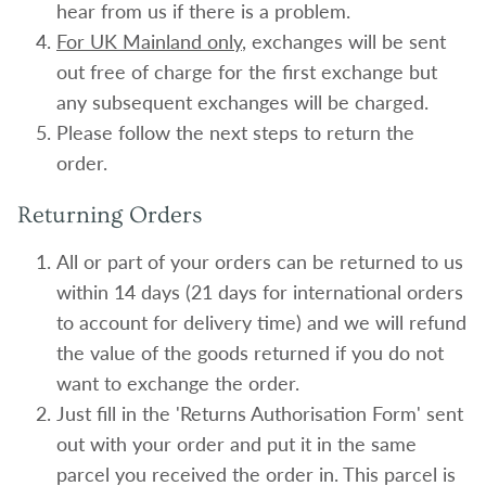
hear from us if there is a problem.
For UK Mainland only
, exchanges will be sent
out free of charge for the first exchange but
any subsequent exchanges will be charged.
Please follow the next steps to return the
order.
Returning Orders
All or part of your orders can be returned to us
within 14 days (21 days for international orders
to account for delivery time) and we will refund
the value of the goods returned if you do not
want to exchange the order.
Just fill in the 'Returns Authorisation Form' sent
out with your order and put it in the same
parcel you received the order in. This parcel is