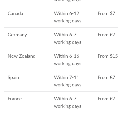
Canada
Within 6-12
From
$7
working days
Germany
Within 6-7
From
€7
working days
New Zealand
Within 6-16
From
$15
working days
Spain
Within 7-11
From
€7
working days
France
Within 6-7
From
€7
working days