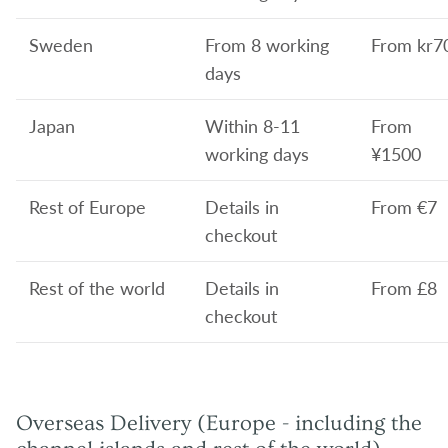
Sweden
From 8 working
From
kr7
days
Japan
Within 8-11
From
working days
¥1500
Rest of Europe
Details in
From
€7
checkout
Rest of the world
Details in
From £8
checkout
Overseas Delivery (Europe - including the