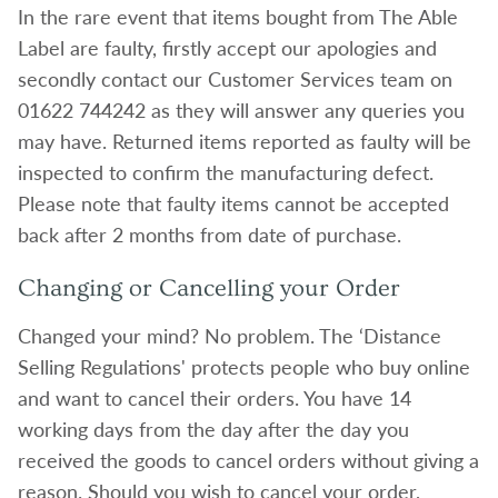
In the rare event that items bought from The Able
Label are faulty, firstly accept our apologies and
secondly contact our Customer Services team on
01622 744242 as they will answer any queries you
may have. Returned items reported as faulty will be
inspected to confirm the manufacturing defect.
Please note that faulty items cannot be accepted
back after 2 months from date of purchase.
Changing or Cancelling your Order
Changed your mind? No problem. The ‘Distance
Selling Regulations' protects people who buy online
and want to cancel their orders. You have 14
working days from the day after the day you
received the goods to cancel orders without giving a
reason. Should you wish to cancel your order,