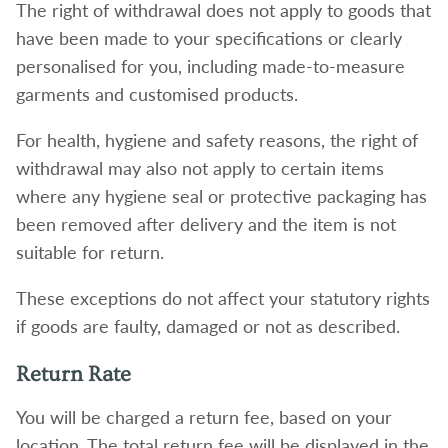
The right of withdrawal does not apply to goods that
have been made to your specifications or clearly
personalised for you, including made-to-measure
garments and customised products.
For health, hygiene and safety reasons, the right of
withdrawal may also not apply to certain items
where any hygiene seal or protective packaging has
been removed after delivery and the item is not
suitable for return.
These exceptions do not affect your statutory rights
if goods are faulty, damaged or not as described.
Return Rate
You will be charged a return fee, based on your
location. The total return fee will be displayed in the