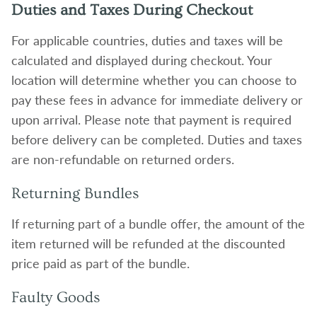
Duties and Taxes During Checkout
For applicable countries, duties and taxes will be
calculated and displayed during checkout. Your
location will determine whether you can choose to
pay these fees in advance for immediate delivery or
upon arrival. Please note that payment is required
before delivery can be completed. Duties and taxes
are non-refundable on returned orders.
Returning Bundles
If returning part of a bundle offer, the amount of the
item returned will be refunded at the discounted
price paid as part of the bundle.
Faulty Goods