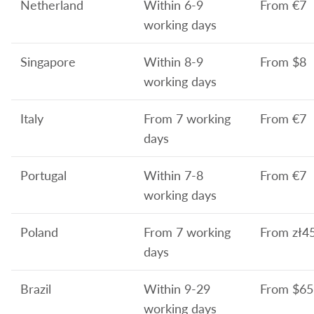
Netherland
Within 6-9
From
€7
working days
Singapore
Within 8-9
From $8
working days
Italy
From 7 working
From
€7
days
Portugal
Within 7-8
From
€7
working days
Poland
From 7 working
From
zł4
days
Brazil
Within 9-29
From
$65
working days