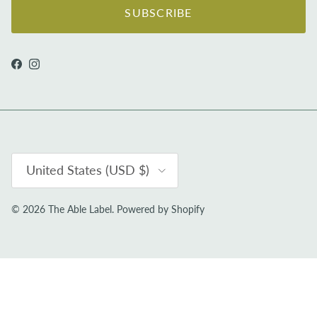
SUBSCRIBE
Facebook
Instagram
Country/Region
United States (USD $)
© 2026
The Able Label
.
Powered by Shopify