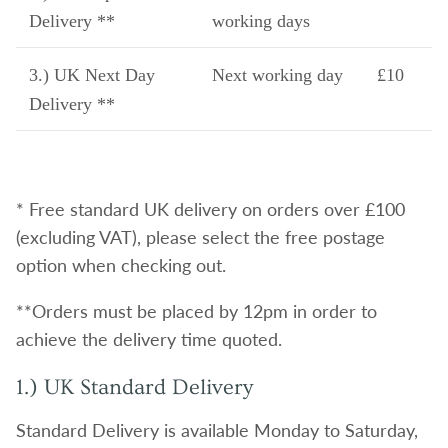
Delivery **
working days
3.) UK Next Day
Next working day
£10
Delivery **
* Free standard UK delivery on orders over £100
(excluding VAT), please select the free postage
option when checking out.
**Orders must be placed by 12pm in order to
achieve the delivery time quoted.
1.) UK Standard Delivery
Standard Delivery is available Monday to Saturday,