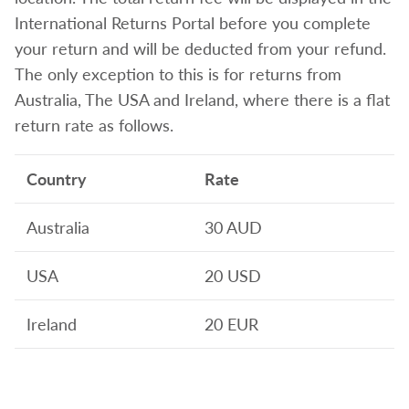
International Returns Portal before you complete
your return and will be deducted from your refund.
The only exception to this is for returns from
Australia, The USA and Ireland, where there is a flat
return rate as follows.
Country
Rate
Australia
30 AUD
USA
20 USD
Ireland
20 EUR