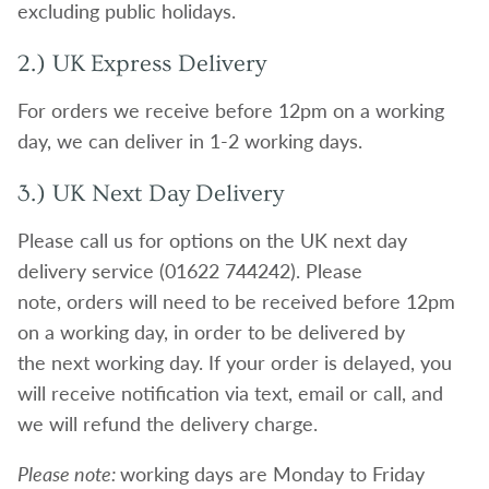
excluding public holidays.
2.) UK Express Delivery
For orders we receive before 12pm on a working
day, we can deliver in 1-2 working days.
3.) UK Next Day Delivery
Please call us for options on the UK next day
delivery service (01622 744242). Please
note, orders will need to be received before 12pm
on a working day, in order to be delivered by
the next working day. If your order is delayed, you
will receive notification via text, email or call, and
we will refund the delivery charge.
Please note:
working days are Monday to Friday