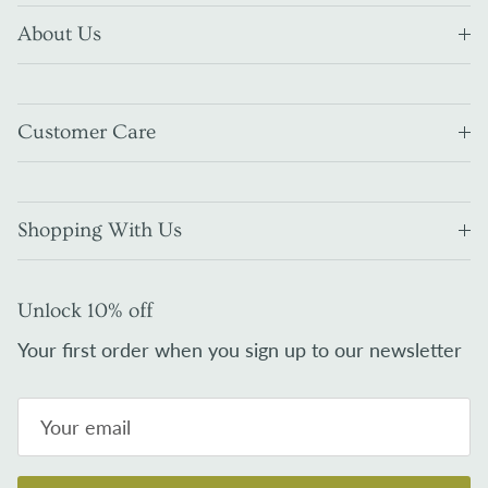
About Us
Customer Care
Shopping With Us
Unlock 10% off
Your first order when you sign up to our newsletter