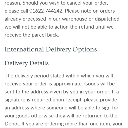
reason. Should you wish to cancel your order,
please call 01622 744242. Please note on orders
already processed in our warehouse or dispatched,
we will not be able to action the refund until we
receive the parcel back.
International Delivery Options
Delivery Details
The delivery period stated within which you will
receive your order is approximate. Goods will be
sent to the address given by you in your order. If a
signature is required upon receipt, please provide
an address where someone will be able to sign for
your goods otherwise they will be returned to the
Depot. If you are ordering more than one item, your