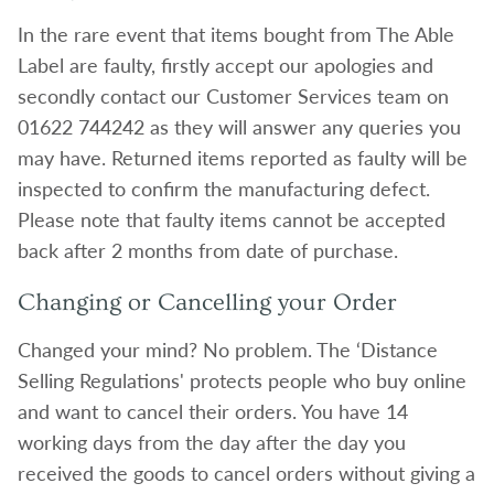
In the rare event that items bought from The Able
Label are faulty, firstly accept our apologies and
secondly contact our Customer Services team on
01622 744242 as they will answer any queries you
may have. Returned items reported as faulty will be
inspected to confirm the manufacturing defect.
Please note that faulty items cannot be accepted
back after 2 months from date of purchase.
Changing or Cancelling your Order
Changed your mind? No problem. The ‘Distance
Selling Regulations' protects people who buy online
and want to cancel their orders. You have 14
working days from the day after the day you
received the goods to cancel orders without giving a