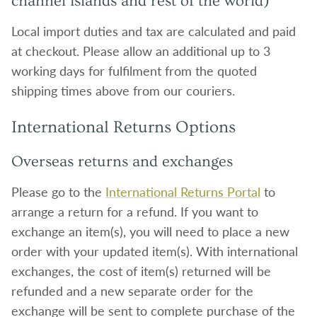
channel islands and rest of the world)
Local import duties and tax are calculated and paid
at checkout. Please allow an additional up to 3
working days for fulfilment from the quoted
shipping times above from our couriers.
International Returns Options
Overseas returns and exchanges
Please go to the
International Returns Portal
to
arrange a return for a refund. If you want to
exchange an item(s), you will need to place a new
order with your updated item(s). With international
exchanges, the cost of item(s) returned will be
refunded and a new separate order for the
exchange will be sent to complete purchase of the