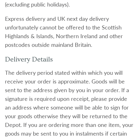
(excluding public holidays).
Express delivery and UK next day delivery
unfortunately cannot be offered to the Scottish
Highlands & Islands, Northern Ireland and other
postcodes outside mainland Britain.
Delivery Details
The delivery period stated within which you will
receive your order is approximate. Goods will be
sent to the address given by you in your order. If a
signature is required upon receipt, please provide
an address where someone will be able to sign for
your goods otherwise they will be returned to the
Depot. If you are ordering more than one item, your
goods may be sent to you in instalments if certain