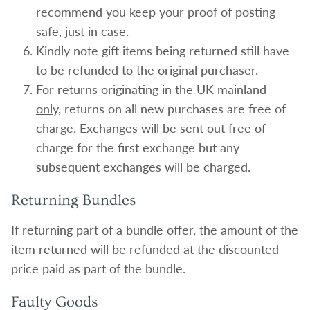
recommend you keep your proof of posting
safe, just in case.
Kindly note gift items being returned still have
to be refunded to the original purchaser.
For returns originating in the UK mainland
only,
returns on all new purchases are free of
charge. Exchanges will be sent out free of
charge for the first exchange but any
subsequent exchanges will be charged.
Returning Bundles
If returning part of a bundle offer, the amount of the
item returned will be refunded at the discounted
price paid as part of the bundle.
Faulty Goods