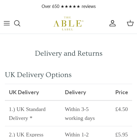
Skip to content
Over 650 ★★★★★ reviews
Account
Car
Delivery and Returns
UK Delivery Options
UK Delivery
Delivery
Price
1.) UK Standard
Within 3-5
£4.50
Delivery *
working days
2.) UK Express
Within 1-2
£5.95