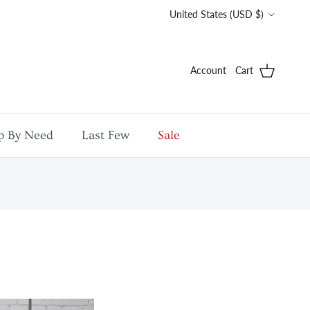
Country/Region
United States (USD $)
Account
Cart
p By Need
Last Few
Sale