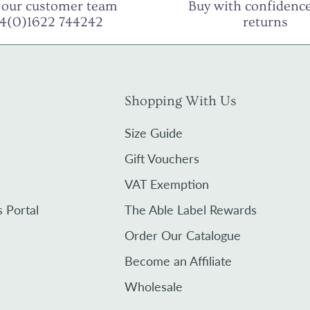
 our customer team
Buy with confidence
44(0)1622 744242
returns
Shopping With Us
Size Guide
Gift Vouchers
VAT Exemption
s Portal
The Able Label Rewards
Order Our Catalogue
Become an Affiliate
Wholesale