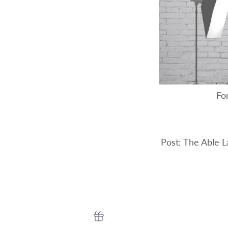
For
Post: The Able 