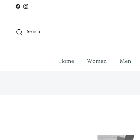
Skip to content
Facebook
Instagram
Search
Home
Women
Men