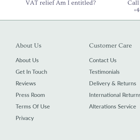
VAT relief Am I entitled?
Call
+
About Us
Customer Care
About Us
Contact Us
Get In Touch
Testimonials
Reviews
Delivery & Returns
Press Room
International Return
Terms Of Use
Alterations Service
Privacy