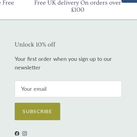
 Free
Free UK delivery On orders over
£100
Unlock 10% off
Your first order when you sign up to our
newsletter
SUBSCRIBE
Facebook
Instagram