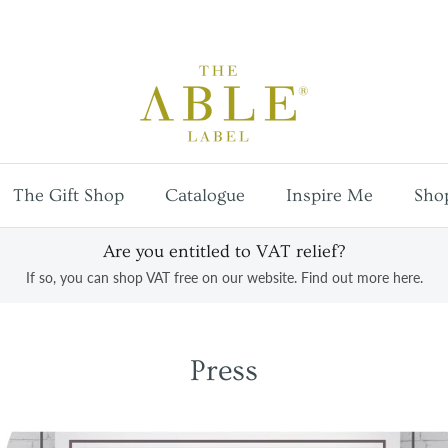
Free
UK mainland shipping
on orders over £100
The Gift Shop
Catalogue
Inspire Me
Sho
Are you entitled to VAT relief?
If so, you can shop VAT free on our website. Find out more here.
Press