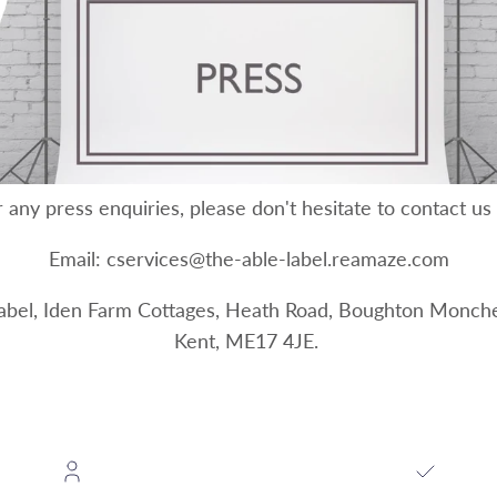
 any press enquiries, please don't hesitate to contact us
Email: cservices@the-able-label.reamaze.com
Label, Iden Farm Cottages, Heath Road, Boughton Monche
Kent, ME17 4JE.