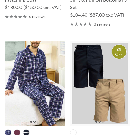
Regular price
$180.00
($150.00 exc VAT)
Set
Regular price
$104.40
($87.00 exc VAT)
6 reviews
8 reviews