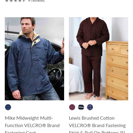
4 reviews
Mike Midweight Multi-
Lewis Brushed Cotton
Function VELCRO® Brand
VELCRO® Brand Fastening
Fastening Coat
Shirt & Pull On Bottoms PJ