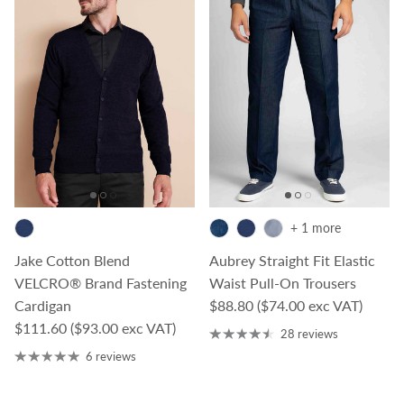
+ 1 more
Jake Cotton Blend
Aubrey Straight Fit Elastic
VELCRO® Brand Fastening
Waist Pull-On Trousers
Regular price
Cardigan
$88.80
($74.00 exc VAT)
Regular price
$111.60
($93.00 exc VAT)
28 reviews
6 reviews