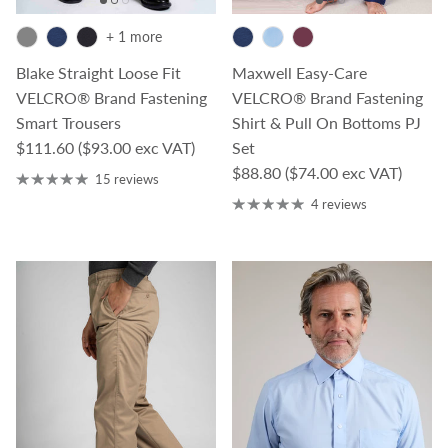
+ 1 more
Blake Straight Loose Fit
Maxwell Easy-Care
VELCRO® Brand Fastening
VELCRO® Brand Fastening
Smart Trousers
Shirt & Pull On Bottoms PJ
Regular price
$111.60
($93.00 exc VAT)
Set
Regular price
$88.80
($74.00 exc VAT)
15 reviews
4 reviews