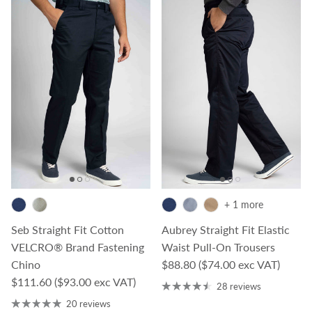
+ 1 more
Seb Straight Fit Cotton
Aubrey Straight Fit Elastic
VELCRO® Brand Fastening
Waist Pull-On Trousers
Regular price
Chino
$88.80
($74.00 exc VAT)
Regular price
$111.60
($93.00 exc VAT)
28 reviews
20 reviews