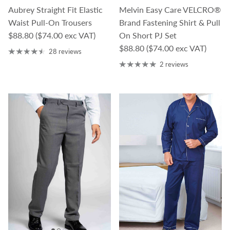
Aubrey Straight Fit Elastic
Melvin Easy Care VELCRO®
Waist Pull-On Trousers
Brand Fastening Shirt & Pull
Regular price
$88.80
($74.00 exc VAT)
On Short PJ Set
Regular price
$88.80
($74.00 exc VAT)
28 reviews
2 reviews