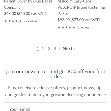
Permit Cover by Blue Badge
Malcolm Easy-Care
Company
VELCRO® Brand Fastening
Regular price
$48.00
($40.00 exc VAT)
PJ Set
Regular price
$92.40
($77.00 exc VAT)
2 reviews
1 review
1
2
3
4
·
Next »
Join our newsletter and get 10% off your first
order
Plus, receive exclusive offers, product news, tips
and guides to help you grow in dressing confidence