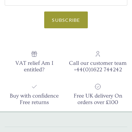
SUBSCRIBE
VAT relief Am I
Call our customer team
entitled?
+44(0)1622 744242
Buy with confidence
Free UK delivery On
Free returns
orders over £100