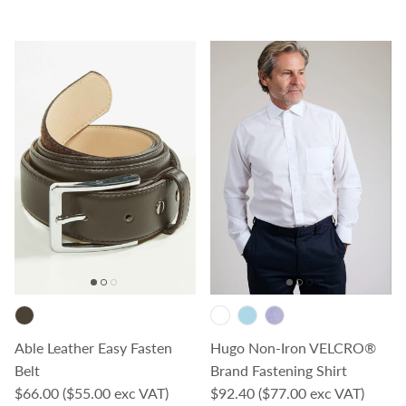
Able Leather Easy Fasten
Hugo Non-Iron VELCRO®
Belt
Brand Fastening Shirt
Regular price
Regular price
$66.00
($55.00 exc VAT)
$92.40
($77.00 exc VAT)