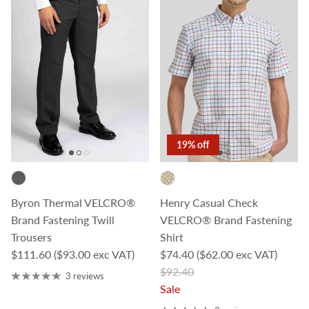
19% off
Byron Thermal VELCRO®
Henry Casual Check
Brand Fastening Twill
VELCRO® Brand Fastening
Trousers
Shirt
Regular price
Sale price
$111.60
($93.00 exc VAT)
$74.40
($62.00 exc VAT)
Regular price
$92.40
3 reviews
Sale