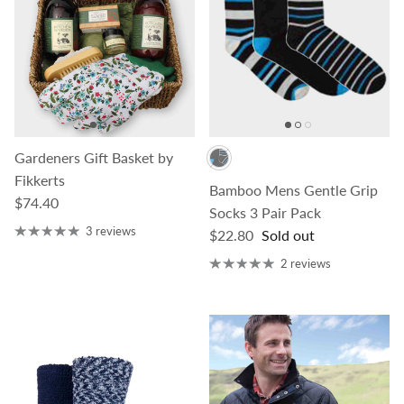
Gardeners Gift Basket by
Fikkerts
Bamboo Mens Gentle Grip
Regular price
$74.40
Socks 3 Pair Pack
3 reviews
Regular price
$22.80
Sold out
2 reviews