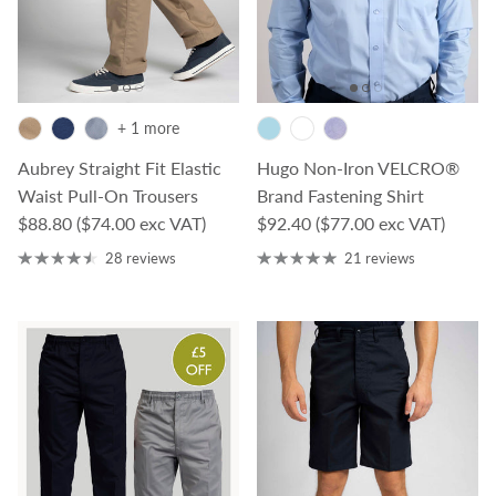
+ 1 more
Aubrey Straight Fit Elastic
Hugo Non-Iron VELCRO®
Waist Pull-On Trousers
Brand Fastening Shirt
Regular price
Regular price
$88.80
($74.00 exc VAT)
$92.40
($77.00 exc VAT)
28 reviews
21 reviews