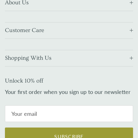
About Us
Customer Care
Shopping With Us
Unlock 10% off
Your first order when you sign up to our newsletter
SUBSCRIBE