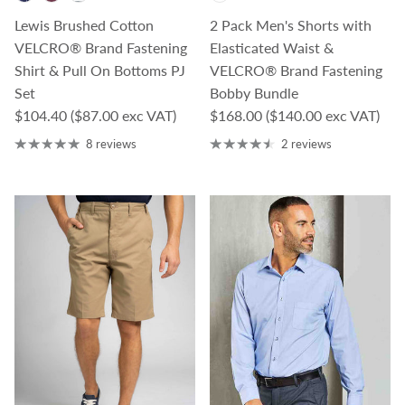
Lewis Brushed Cotton
2 Pack Men's Shorts with
VELCRO® Brand Fastening
Elasticated Waist &
Shirt & Pull On Bottoms PJ
VELCRO® Brand Fastening
Set
Bobby Bundle
Regular price
Regular price
$104.40
($87.00 exc VAT)
$168.00
($140.00 exc VAT)
8 reviews
2 reviews