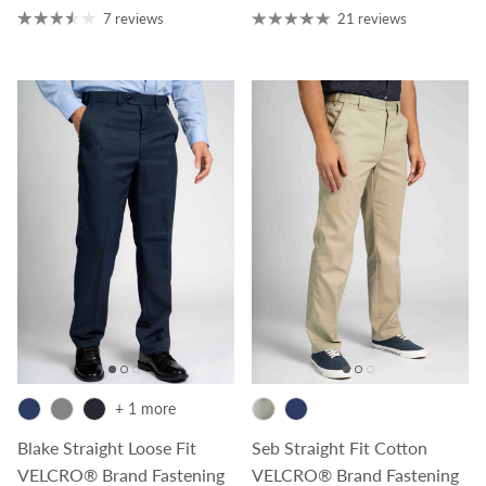
7 reviews
21 reviews
+ 1 more
Blake Straight Loose Fit
Seb Straight Fit Cotton
VELCRO® Brand Fastening
VELCRO® Brand Fastening