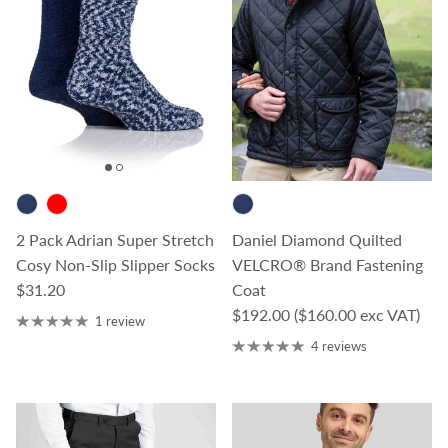
2 Pack Adrian Super Stretch
Daniel Diamond Quilted
Cosy Non-Slip Slipper Socks
VELCRO® Brand Fastening
Regular price
$31.20
Coat
Regular price
$192.00
($160.00 exc VAT)
1 review
4 reviews