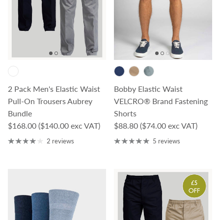
2 Pack Men's Elastic Waist
Bobby Elastic Waist
Pull-On Trousers Aubrey
VELCRO® Brand Fastening
Bundle
Shorts
Regular price
Regular price
$168.00
($140.00 exc VAT)
$88.80
($74.00 exc VAT)
2 reviews
5 reviews