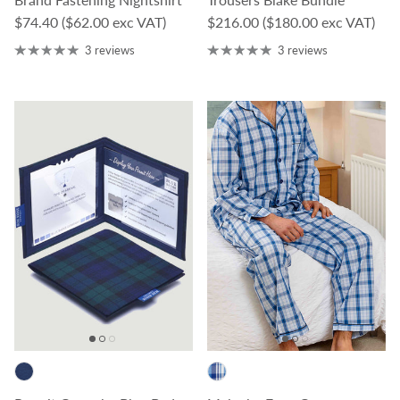
Regular price
Regular price
$74.40
($62.00 exc VAT)
$216.00
($180.00 exc VAT)
3 reviews
3 reviews