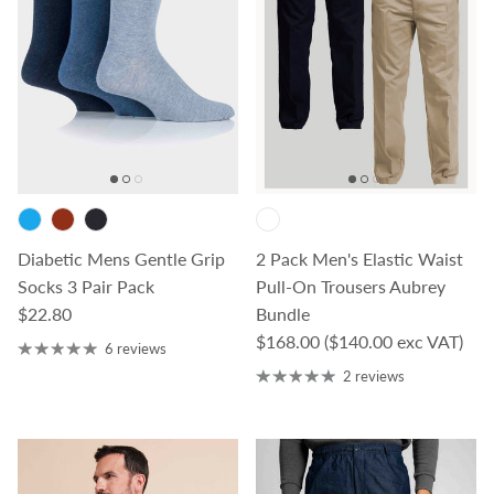
Diabetic Mens Gentle Grip
2 Pack Men's Elastic Waist
Socks 3 Pair Pack
Pull-On Trousers Aubrey
Regular price
$22.80
Bundle
Regular price
$168.00
($140.00 exc VAT)
6 reviews
2 reviews