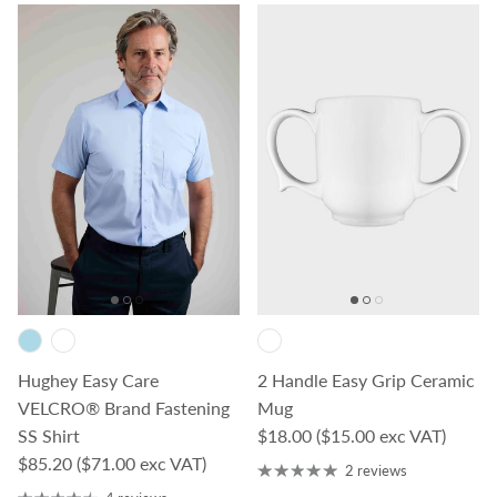
Hughey Easy Care
2 Handle Easy Grip Ceramic
VELCRO® Brand Fastening
Mug
Regular price
SS Shirt
$18.00
($15.00 exc VAT)
Regular price
$85.20
($71.00 exc VAT)
2 reviews