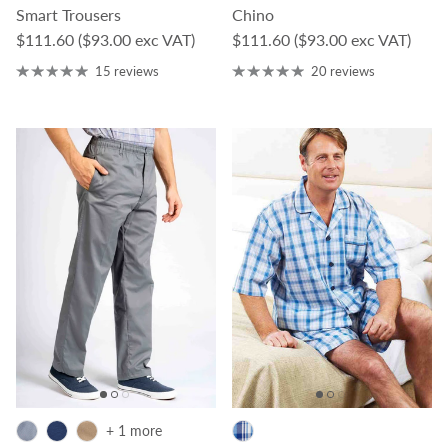
Smart Trousers
Chino
Regular price
Regular price
$111.60
($93.00 exc VAT)
$111.60
($93.00 exc VAT)
15 reviews
20 reviews
+ 1 more