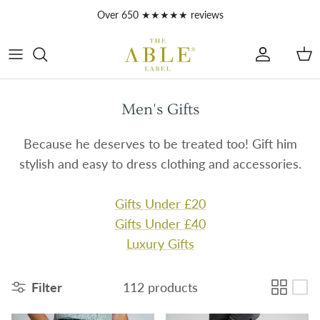
Skip to content
Over 650 ★★★★★ reviews
Account
Car
Men's Gifts
Because he deserves to be treated too! Gift him
stylish and easy to dress clothing and accessories.
Gifts Under £20
Gifts Under £40
Luxury Gifts
Filter
112 products