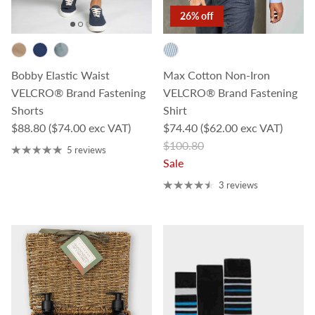
26% off
Bobby Elastic Waist
Max Cotton Non-Iron
VELCRO® Brand Fastening
VELCRO® Brand Fastening
Shorts
Shirt
Regular price
Sale price
$88.80
($74.00 exc VAT)
$74.40
($62.00 exc VAT)
Regular price
$100.80
5 reviews
Sale
3 reviews