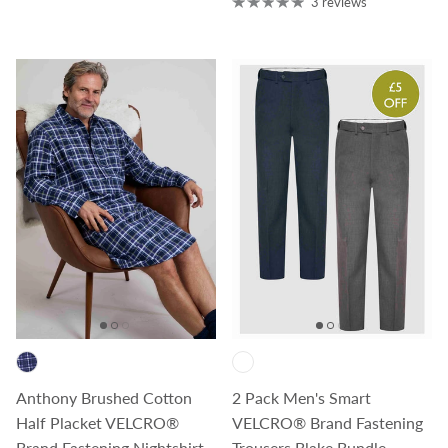
3 reviews
Anthony Brushed Cotton
2 Pack Men's Smart
Half Placket VELCRO®
VELCRO® Brand Fastening
Brand Fastening Nightshirt
Trousers Blake Bundle