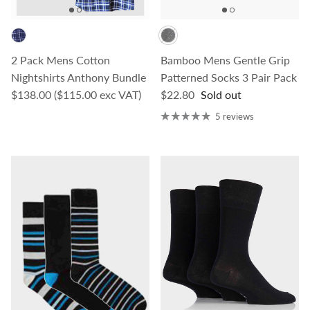
2 Pack Mens Cotton
Bamboo Mens Gentle Grip
Nightshirts Anthony Bundle
Patterned Socks 3 Pair Pack
Regular price
Regular price
$138.00
($115.00 exc VAT)
$22.80
Sold out
5 reviews