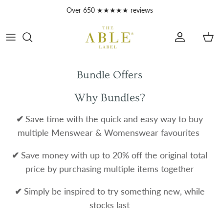
Skip to content
Over 650 ★★★★★ reviews
Account
Car
Bundle Offers
Why Bundles?
✔
Save time with the quick and easy way to buy
multiple Menswear & Womenswear favourites
✔
Save money with up to 20% off the original total
price by purchasing multiple items together
✔
Simply be inspired to try something new, while
stocks last