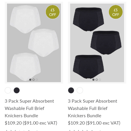
3 Pack Super Absorbent
3 Pack Super Absorbent
Washable Full Brief
Washable Full Brief
Knickers Bundle
Knickers Bundle
Regular price
Regular price
$109.20
($91.00 exc VAT)
$109.20
($91.00 exc VAT)