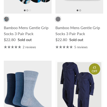
Bamboo Mens Gentle Grip
Bamboo Mens Gentle Grip
Socks 3 Pair Pack
Socks 3 Pair Pack
Regular price
Regular price
$22.80
Sold out
$22.80
Sold out
2 reviews
5 reviews