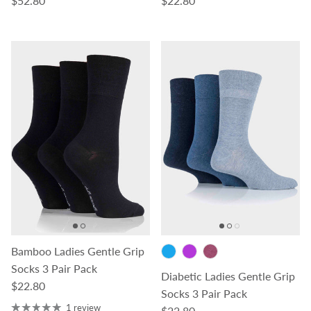
$52.80
$22.80
Bamboo Ladies Gentle Grip
Socks 3 Pair Pack
Diabetic Ladies Gentle Grip
Regular price
$22.80
Socks 3 Pair Pack
1 review
Regular price
$22.80