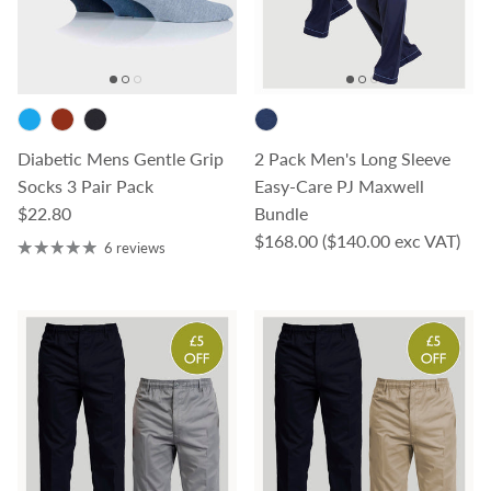
Diabetic Mens Gentle Grip
2 Pack Men's Long Sleeve
Socks 3 Pair Pack
Easy-Care PJ Maxwell
Regular price
$22.80
Bundle
Regular price
$168.00
($140.00 exc VAT)
6 reviews