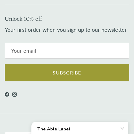
Unlock 10% off
Your first order when you sign up to our newsletter
SUBSCRIBE
Facebook
Instagram