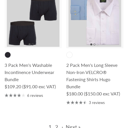
3 Pack Men's Washable
2 Pack Men's Long Sleeve
Incontinence Underwear
Non-Iron VELCRO®
Bundle
Fastening Shirts Hugo
Regular price
$109.20
($91.00 exc VAT)
Bundle
Regular price
$180.00
($150.00 exc VAT)
6 reviews
3 reviews
1
2
·
Next »