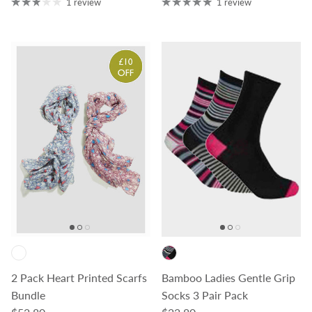
1 review
1 review
2 Pack Heart Printed Scarfs
Bamboo Ladies Gentle Grip
Bundle
Socks 3 Pair Pack
Regular price
Regular price