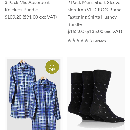
3 Pack Mid Absorbent
2 Pack Mens Short Sleeve
Knickers Bundle
Non-Iron VELCRO® Brand
Regular price
$109.20
($91.00 exc VAT)
Fastening Shirts Hughey
Bundle
Regular price
$162.00
($135.00 exc VAT)
3 reviews