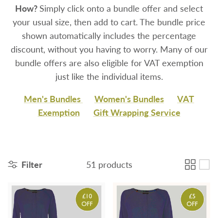
How?
Simply click onto a bundle offer and select
your usual size, then add to cart. The bundle price
shown automatically includes the percentage
discount, without you having to worry. Many of o
ur
bundle offers are also eligible for VAT exemption
just like the individual items.
Men's Bundles
Women's Bundles
VAT
Exemption
Gift Wrapping Service
Filter
51 products