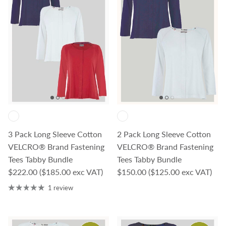
3 Pack Long Sleeve Cotton
2 Pack Long Sleeve Cotton
VELCRO® Brand Fastening
VELCRO® Brand Fastening
Tees Tabby Bundle
Tees Tabby Bundle
Regular price
Regular price
$222.00
($185.00 exc VAT)
$150.00
($125.00 exc VAT)
1 review