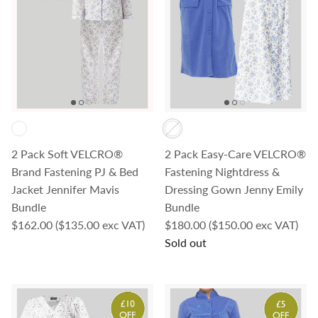
2 Pack Soft VELCRO®
2 Pack Easy-Care VELCRO®
Brand Fastening PJ & Bed
Fastening Nightdress &
Jacket Jennifer Mavis
Dressing Gown Jenny Emily
Bundle
Bundle
Regular price
Regular price
$162.00
($135.00 exc VAT)
$180.00
($150.00 exc VAT)
Sold out