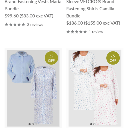
Brand Fastening Vests Maria
Sleeve VELCRO® Brand
Bundle
Fastening Shirts Camilla
Regular price
$99.60
($83.00 exc VAT)
Bundle
Regular price
$186.00
($155.00 exc VAT)
3 reviews
1 review