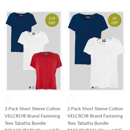
3 Pack Short Sleeve Cotton
2 Pack Short Sleeve Cotton
VELCRO® Brand Fastening
VELCRO® Brand Fastening
Tees Tabatha Bundle
Tees Tabatha Bundle
Regular price
Regular price