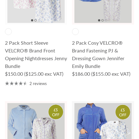
2 Pack Short Sleeve
2 Pack Cosy VELCRO®
VELCRO® Brand Front
Brand Fastening PJ &
Opening Nightdresses Jenny
Dressing Gown Jennifer
Bundle
Emily Bundle
Regular price
Regular price
$150.00
($125.00 exc VAT)
$186.00
($155.00 exc VAT)
2 reviews