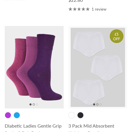
1 review
Diabetic Ladies Gentle Grip
3 Pack Mid Absorbent