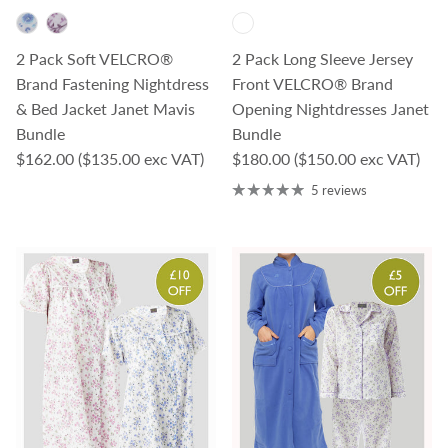
2 Pack Soft VELCRO®
2 Pack Long Sleeve Jersey
Brand Fastening Nightdress
Front VELCRO® Brand
& Bed Jacket Janet Mavis
Opening Nightdresses Janet
Bundle
Bundle
Regular price
Regular price
$162.00
($135.00 exc VAT)
$180.00
($150.00 exc VAT)
5 reviews