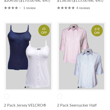
$204.00
($170.00 exc VAT)
$138.00
($115.00 exc VAT)
1 review
4 reviews
2 Pack Jersey VELCRO®
2 Pack Seersucker Half