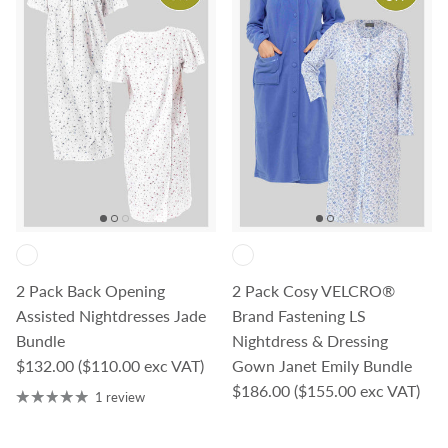
2 Pack Back Opening
2 Pack Cosy VELCRO®
Assisted Nightdresses Jade
Brand Fastening LS
Bundle
Nightdress & Dressing
Regular price
$132.00
($110.00 exc VAT)
Gown Janet Emily Bundle
Regular price
$186.00
($155.00 exc VAT)
1 review