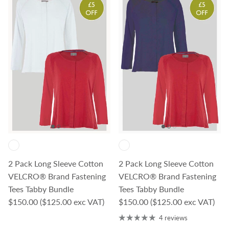
2 Pack Long Sleeve Cotton
2 Pack Long Sleeve Cotton
VELCRO® Brand Fastening
VELCRO® Brand Fastening
Tees Tabby Bundle
Tees Tabby Bundle
Regular price
Regular price
$150.00
($125.00 exc VAT)
$150.00
($125.00 exc VAT)
4 reviews