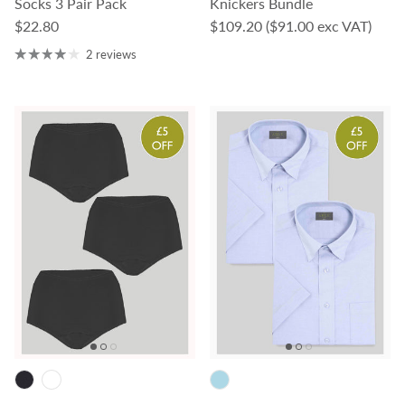
Socks 3 Pair Pack
Knickers Bundle
Regular price
Regular price
$22.80
$109.20
($91.00 exc VAT)
2 reviews