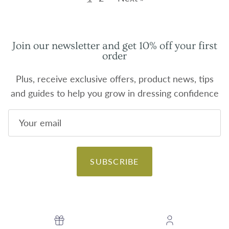
Join our newsletter and get 10% off your first
order
Plus, receive exclusive offers, product news, tips
and guides to help you grow in dressing confidence
SUBSCRIBE