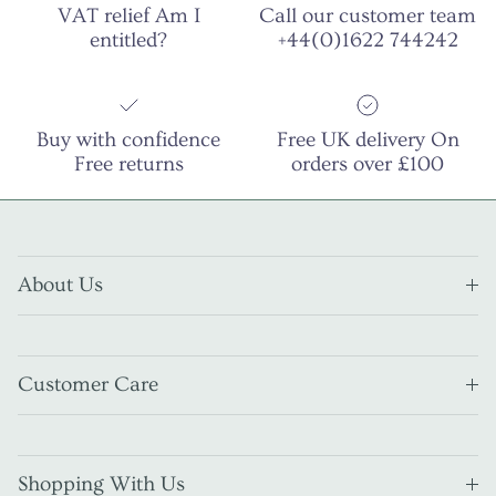
VAT relief Am I
Call our customer team
entitled?
+44(0)1622 744242
Buy with confidence
Free UK delivery On
Free returns
orders over £100
About Us
Customer Care
Shopping With Us