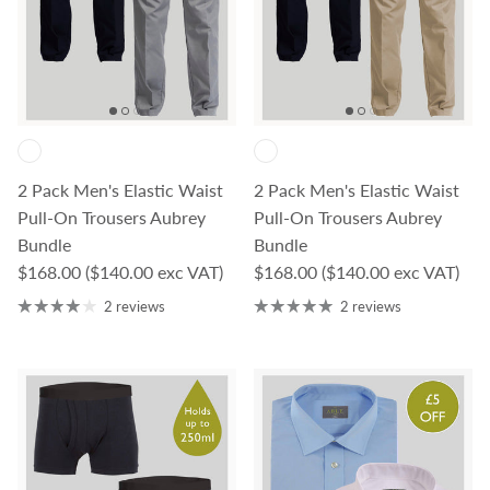
2 Pack Men's Elastic Waist
2 Pack Men's Elastic Waist
Pull-On Trousers Aubrey
Pull-On Trousers Aubrey
Bundle
Bundle
Regular price
Regular price
$168.00
($140.00 exc VAT)
$168.00
($140.00 exc VAT)
2 reviews
2 reviews