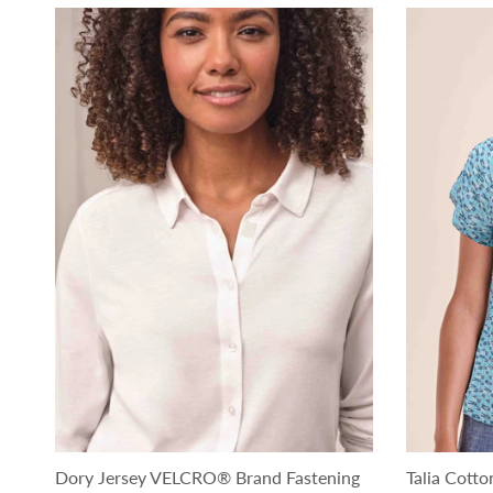
Dory Jersey VELCRO® Brand Fastening
Talia Cot