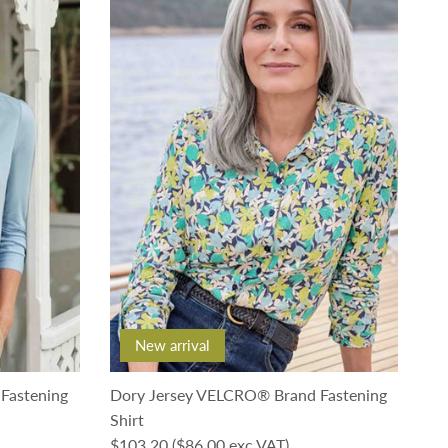
New arrival
Fastening
Dory Jersey VELCRO® Brand Fastening
Shirt
Regular price
$103.20
($86.00 exc VAT)