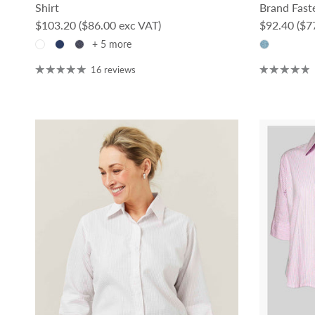
Shirt
Brand Faste
Regular price
Regular pri
$103.20
($86.00 exc VAT)
$92.40
($7
+ 5 more
16 reviews