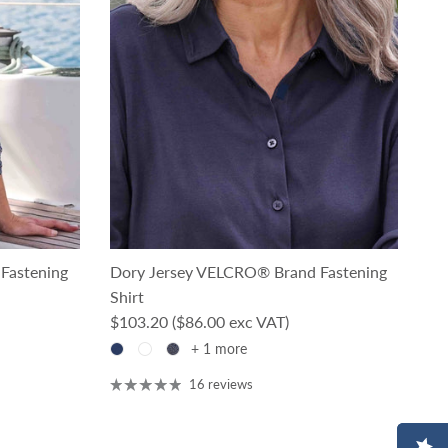
Fastening
Dory Jersey VELCRO® Brand Fastening
Shirt
Regular price
$103.20
($86.00 exc VAT)
+ 1 more
16 reviews