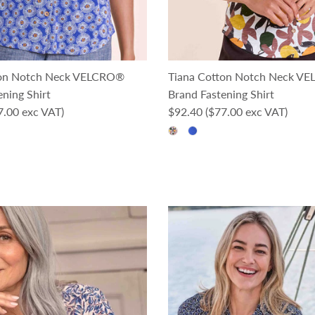
ton Notch Neck VELCRO®
Tiana Cotton Notch Neck V
ning Shirt
Brand Fastening Shirt
ce
Regular price
7.00 exc VAT)
$92.40
($77.00 exc VAT)