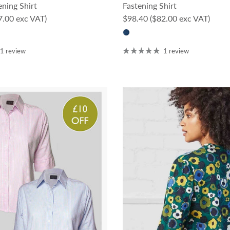
ning Shirt
Fastening Shirt
ce
Regular price
7.00 exc VAT)
$98.40
($82.00 exc VAT)
1 review
1 review