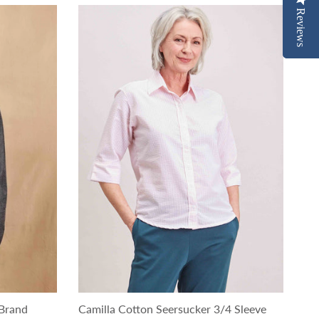
Reviews
Reviews
Brand
Camilla Cotton Seersucker 3/4 Sleeve