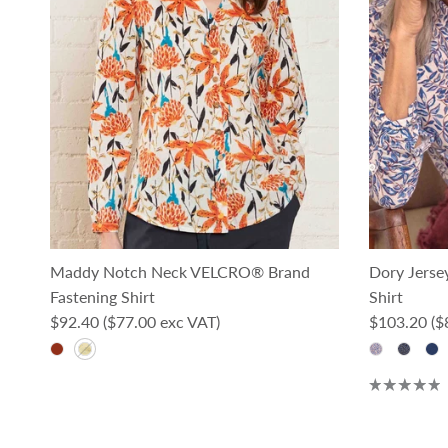
Maddy Notch Neck VELCRO® Brand
Dory Jerse
Fastening Shirt
Shirt
Regular price
Regular pri
$92.40
($77.00 exc VAT)
$103.20
($