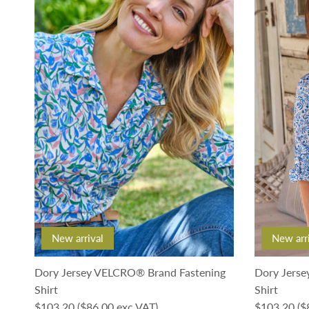
New arrival
New arr
Dory Jersey VELCRO® Brand Fastening
Dory Jerse
Shirt
Shirt
Regular price
Regular pri
$103.20
($86.00 exc VAT)
$103.20
($