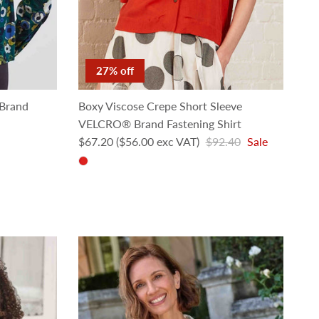
27% off
Brand
Boxy Viscose Crepe Short Sleeve
VELCRO® Brand Fastening Shirt
Sale price
Regular price
$67.20
($56.00 exc VAT)
$92.40
Sale