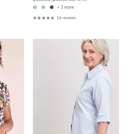
+ 3 more
16 reviews