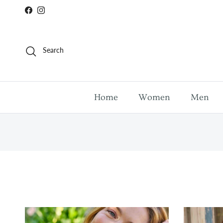
Skip to content
Facebook
Instagram
Search
Home
Women
Men