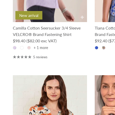
New arrival
Camilla Cotton Seersucker 3/4 Sleeve
Tiana Cot
VELCRO® Brand Fastening Shirt
Brand Faste
Regular price
Regular pri
$98.40
($82.00 exc VAT)
$92.40
($7
+ 1 more
5 reviews