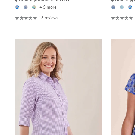
+ 5 more
16 reviews