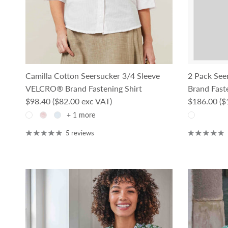
Camilla Cotton Seersucker 3/4 Sleeve
2 Pack See
VELCRO® Brand Fastening Shirt
Brand Faste
Regular price
Regular pri
$98.40
($82.00 exc VAT)
$186.00
($
+ 1 more
5 reviews