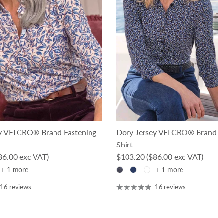
y VELCRO® Brand Fastening
Dory Jersey VELCRO® Brand 
Shirt
ce
Regular price
86.00 exc VAT)
$103.20
($86.00 exc VAT)
+ 1 more
+ 1 more
16 reviews
16 reviews