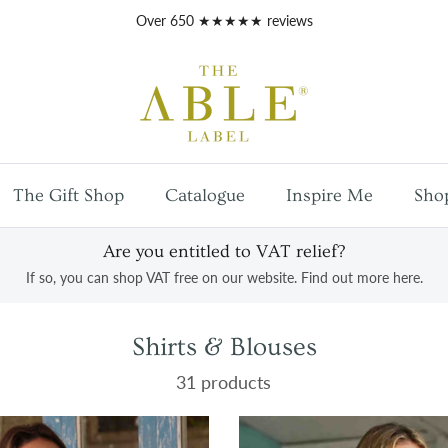
Free
UK mainland shipping
on orders over £100
The Gift Shop
Catalogue
Inspire Me
Sho
Are you entitled to VAT relief?
If so, you can shop VAT free on our website. Find out more here.
Shirts & Blouses
31 products