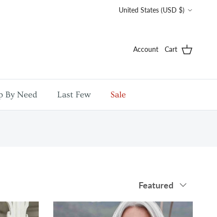
Country/Region
United States (USD $)
Account
Cart
p By Need
Last Few
Sale
Sort by
Featured