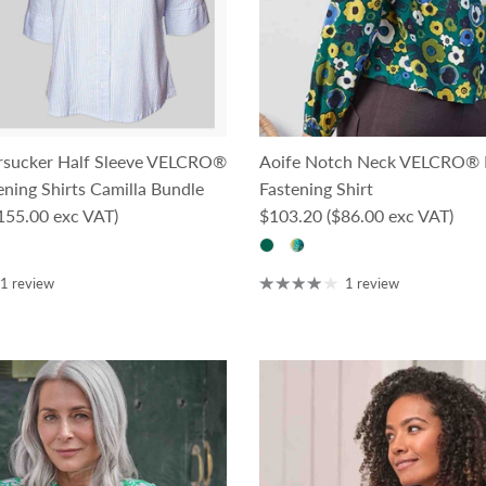
rsucker Half Sleeve VELCRO®
Aoife Notch Neck VELCRO® 
ning Shirts Camilla Bundle
Fastening Shirt
ce
Regular price
155.00 exc VAT)
$103.20
($86.00 exc VAT)
1 review
1 review