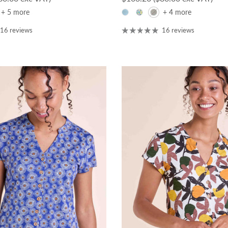
+ 5 more
+ 4 more
16 reviews
16 reviews