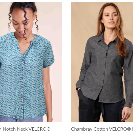
ton Notch Neck VELCRO®
Chambray Cotton VELCRO® 