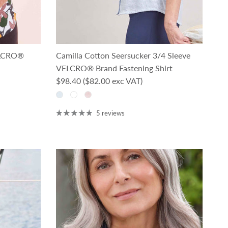
ELCRO®
Camilla Cotton Seersucker 3/4 Sleeve
VELCRO® Brand Fastening Shirt
Regular price
$98.40
($82.00 exc VAT)
5 reviews