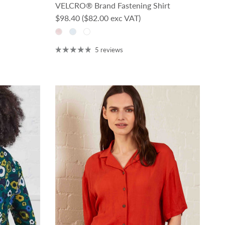
VELCRO® Brand Fastening Shirt
Regular price
$98.40
($82.00 exc VAT)
5 reviews