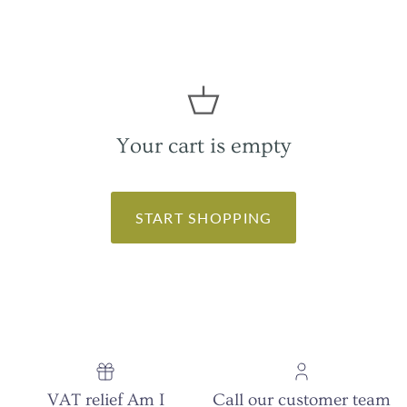
Your cart is empty
START SHOPPING
VAT relief Am I
Call our customer team