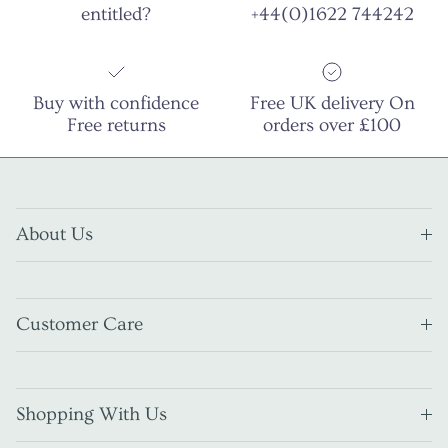
entitled?
+44(0)1622 744242
Buy with confidence
Free UK delivery On
Free returns
orders over £100
About Us
Customer Care
Shopping With Us