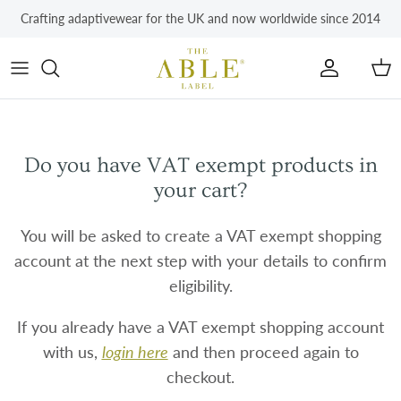
Skip to content
Crafting adaptivewear for the UK and now worldwide since 2014
Account
Car
Do you have VAT exempt products in
your cart?
You will be asked to create a VAT exempt shopping
account at the next step with your details to confirm
eligibility.
If you already have a VAT exempt shopping account
with us,
login here
and then proceed again to
checkout.