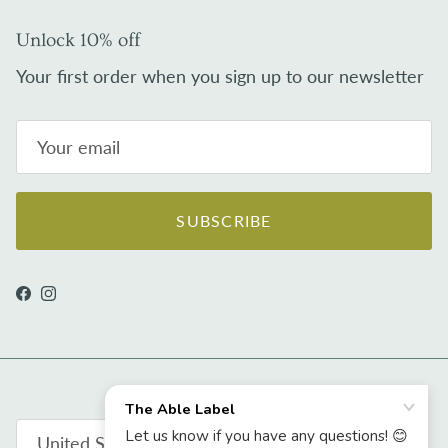
Unlock 10% off
Your first order when you sign up to our newsletter
SUBSCRIBE
Facebook
Instagram
Country/Region
United States (USD $)