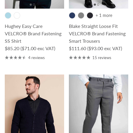
+ 1 more
Hughey Easy Care
Blake Straight Loose Fit
VELCRO® Brand Fastening
VELCRO® Brand Fastening
SS Shirt
Smart Trousers
Regular price
Regular price
$85.20
($71.00 exc VAT)
$111.60
($93.00 exc VAT)
4 reviews
15 reviews