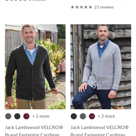
21 reviews
+ 2 more
+ 2 more
Jack Lambswool VELCRO®
Jack Lambswool VELCRO®
Brand Fastening Cardigan
Brand Fastening Cardigan