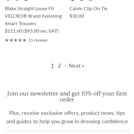
Blake Straight Loose Fit
Calvin Clip On Tie
Regular price
VELCRO® Brand Fastening
$30.00
Smart Trousers
Regular price
$111.60
($93.00 exc VAT)
15 reviews
1
2
·
Next »
Join our newsletter and get 10% off your first
order
Plus, receive exclusive offers, product news, tips
and guides to help you grow in dressing confidence