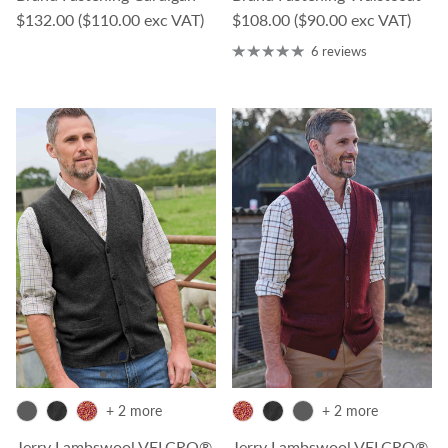
Regular price
Regular price
$132.00
($110.00 exc VAT)
$108.00
($90.00 exc VAT)
6 reviews
+ 2 more
+ 2 more
Jerry Lambswool VELCRO®
Jerry Lambswool VELCRO®