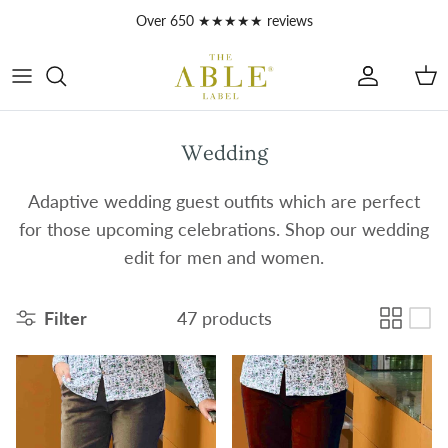
Skip to content
Account
Car
Wedding
Adaptive wedding guest outfits which are perfect
for those upcoming celebrations. Shop our wedding
edit for men and women.
Filter
47 products