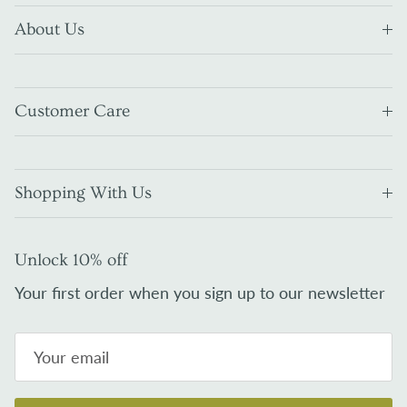
About Us
Customer Care
Shopping With Us
Unlock 10% off
Your first order when you sign up to our newsletter