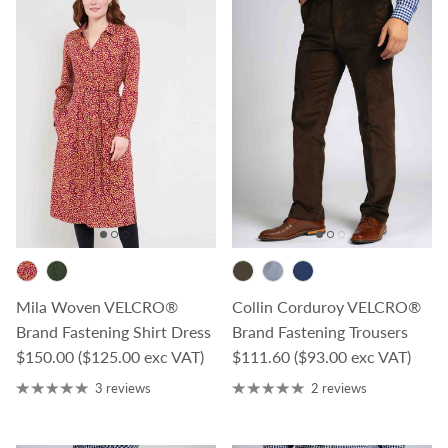
Mila Woven VELCRO®
Collin Corduroy VELCRO®
Brand Fastening Shirt Dress
Brand Fastening Trousers
Regular price
Regular price
$150.00
($125.00 exc VAT)
$111.60
($93.00 exc VAT)
3 reviews
2 reviews