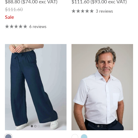
Sale price
Regular price
$88.80
($74.00 exc VAT)
$111.60
($93.00 exc VAT)
Regular price
$111.60
3 reviews
Sale
6 reviews