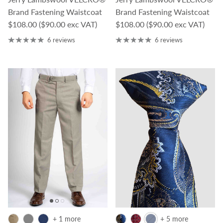
Brand Fastening Waistcoat
Brand Fastening Waistcoat
Regular price
Regular price
$108.00
($90.00 exc VAT)
$108.00
($90.00 exc VAT)
6 reviews
6 reviews
+ 1 more
+ 5 more