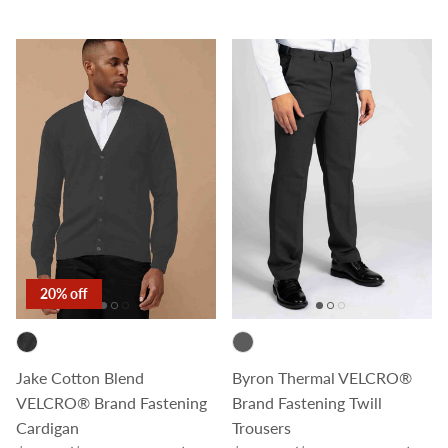
20% off
Jake Cotton Blend
Byron Thermal VELCRO®
VELCRO® Brand Fastening
Brand Fastening Twill
Cardigan
Trousers