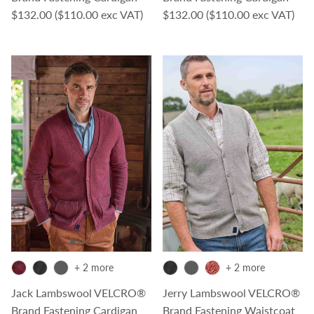
Regular price
Regular price
$132.00
($110.00 exc VAT)
$132.00
($110.00 exc VAT)
+ 2 more
+ 2 more
Jack Lambswool VELCRO®
Jerry Lambswool VELCRO®
Brand Fastening Cardigan
Brand Fastening Waistcoat