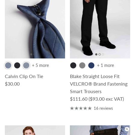
+ 5 more
+ 1 more
Calvin Clip On Tie
Blake Straight Loose Fit
Regular price
$30.00
VELCRO® Brand Fastening
Smart Trousers
Regular price
$111.60
($93.00 exc VAT)
16 reviews