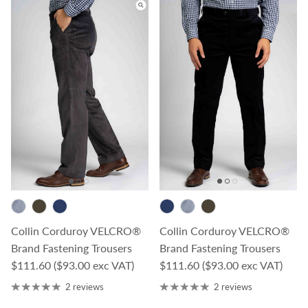
Collin Corduroy VELCRO®
Collin Corduroy VELCRO®
Brand Fastening Trousers
Brand Fastening Trousers
Regular price
Regular price
$111.60
($93.00 exc VAT)
$111.60
($93.00 exc VAT)
2 reviews
2 reviews