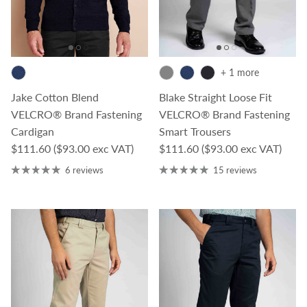
+ 1 more
Jake Cotton Blend
Blake Straight Loose Fit
VELCRO® Brand Fastening
VELCRO® Brand Fastening
Cardigan
Smart Trousers
Regular price
Regular price
$111.60
($93.00 exc VAT)
$111.60
($93.00 exc VAT)
6 reviews
15 reviews