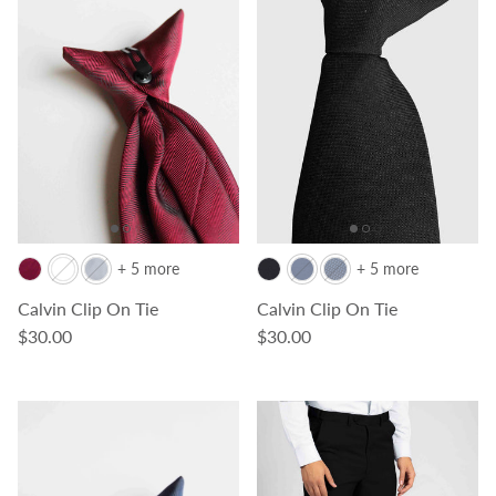
+ 5 more
+ 5 more
Calvin Clip On Tie
Calvin Clip On Tie
Regular price
Regular price
$30.00
$30.00