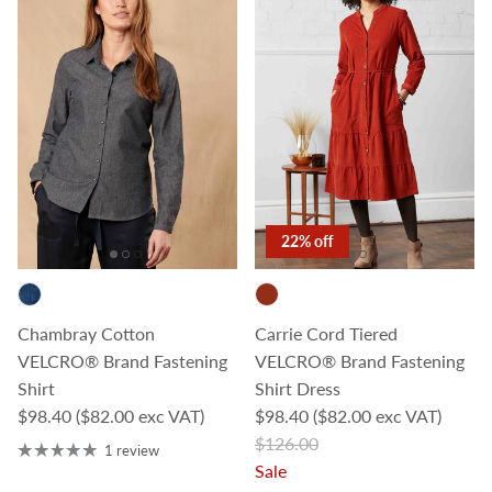
22% off
Chambray Cotton
Carrie Cord Tiered
VELCRO® Brand Fastening
VELCRO® Brand Fastening
Shirt
Shirt Dress
Regular price
Sale price
$98.40
($82.00 exc VAT)
$98.40
($82.00 exc VAT)
Regular price
$126.00
1 review
Sale