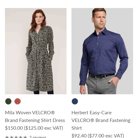
Mila Woven VELCRO®
Herbert Easy-Care
Brand Fastening Shirt Dress
VELCRO® Brand Fastening
Regular price
$150.00
($125.00 exc VAT)
Shirt
Regular price
$92.40
($77.00 exc VAT)
3 reviews