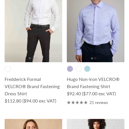
Fredderick Formal
Hugo Non-Iron VELCRO®
VELCRO® Brand Fastening
Brand Fastening Shirt
Regular price
Dress Shirt
$92.40
($77.00 exc VAT)
Regular price
$112.80
($94.00 exc VAT)
21 reviews