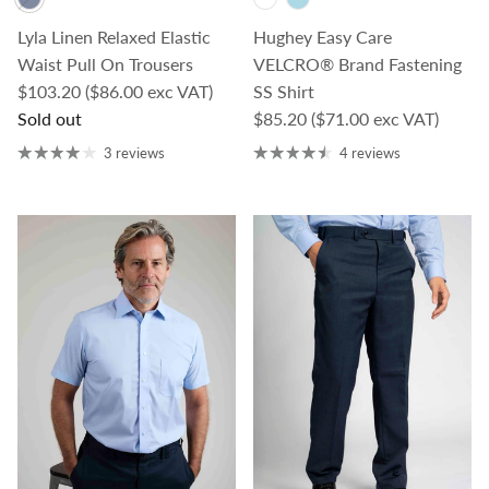
Lyla Linen Relaxed Elastic
Hughey Easy Care
Waist Pull On Trousers
VELCRO® Brand Fastening
Regular price
$103.20
($86.00 exc VAT)
SS Shirt
Regular price
Sold out
$85.20
($71.00 exc VAT)
3 reviews
4 reviews