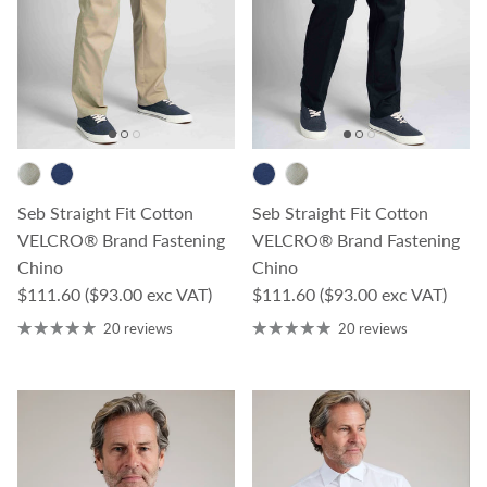
Seb Straight Fit Cotton
Seb Straight Fit Cotton
VELCRO® Brand Fastening
VELCRO® Brand Fastening
Chino
Chino
Regular price
Regular price
$111.60
($93.00 exc VAT)
$111.60
($93.00 exc VAT)
20 reviews
20 reviews