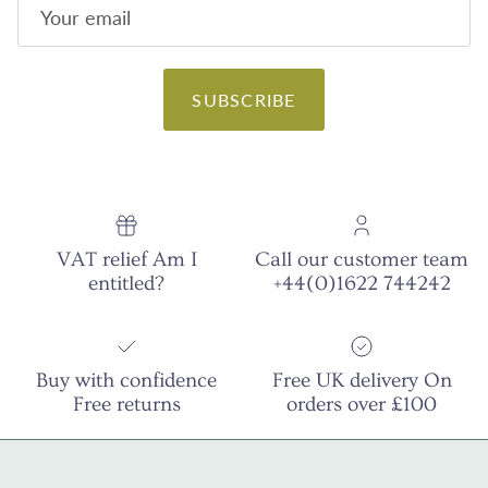
SUBSCRIBE
VAT relief Am I
Call our customer team
entitled?
+44(0)1622 744242
Buy with confidence
Free UK delivery On
Free returns
orders over £100