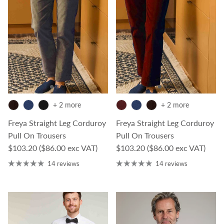
+ 2 more
+ 2 more
Freya Straight Leg Corduroy
Freya Straight Leg Corduroy
Pull On Trousers
Pull On Trousers
Regular price
Regular price
$103.20
($86.00 exc VAT)
$103.20
($86.00 exc VAT)
14 reviews
14 reviews