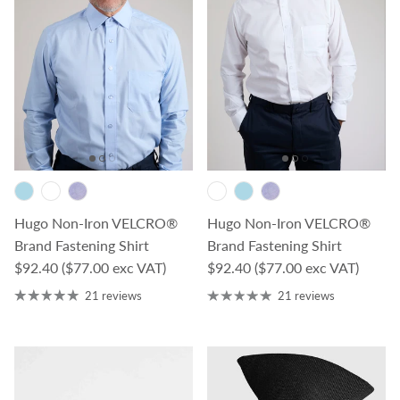
Hugo Non-Iron VELCRO®
Hugo Non-Iron VELCRO®
Brand Fastening Shirt
Brand Fastening Shirt
Regular price
Regular price
$92.40
($77.00 exc VAT)
$92.40
($77.00 exc VAT)
21 reviews
21 reviews