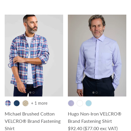
+ 1 more
Michael Brushed Cotton
Hugo Non-Iron VELCRO®
VELCRO® Brand Fastening
Brand Fastening Shirt
Regular price
Shirt
$92.40
($77.00 exc VAT)