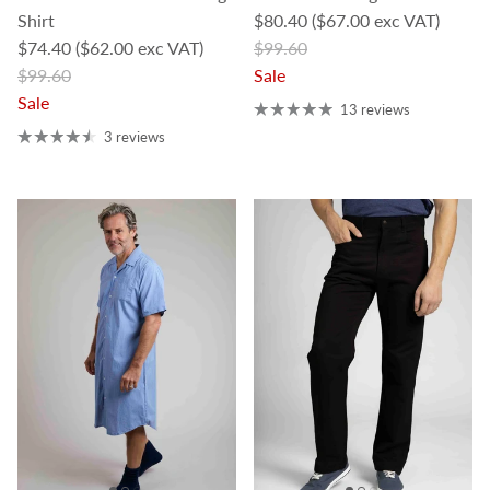
Sale price
Shirt
$80.40
($67.00 exc VAT)
Sale price
Regular price
$74.40
($62.00 exc VAT)
$99.60
Regular price
$99.60
Sale
Sale
13 reviews
3 reviews