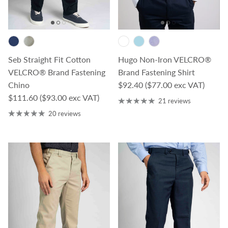
Seb Straight Fit Cotton
Hugo Non-Iron VELCRO®
VELCRO® Brand Fastening
Brand Fastening Shirt
Regular price
Chino
$92.40
($77.00 exc VAT)
Regular price
$111.60
($93.00 exc VAT)
21 reviews
20 reviews