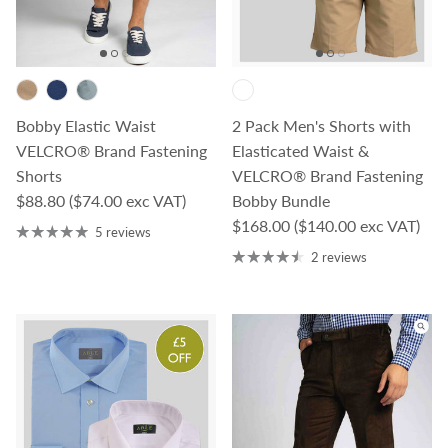
Bobby Elastic Waist
2 Pack Men's Shorts with
VELCRO® Brand Fastening
Elasticated Waist &
Shorts
VELCRO® Brand Fastening
Regular price
$88.80
($74.00 exc VAT)
Bobby Bundle
Regular price
$168.00
($140.00 exc VAT)
5 reviews
2 reviews