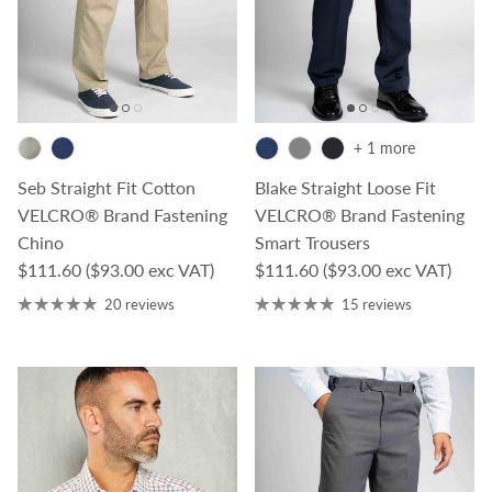
+ 1 more
Seb Straight Fit Cotton
Blake Straight Loose Fit
VELCRO® Brand Fastening
VELCRO® Brand Fastening
Chino
Smart Trousers
Regular price
Regular price
$111.60
($93.00 exc VAT)
$111.60
($93.00 exc VAT)
20 reviews
15 reviews