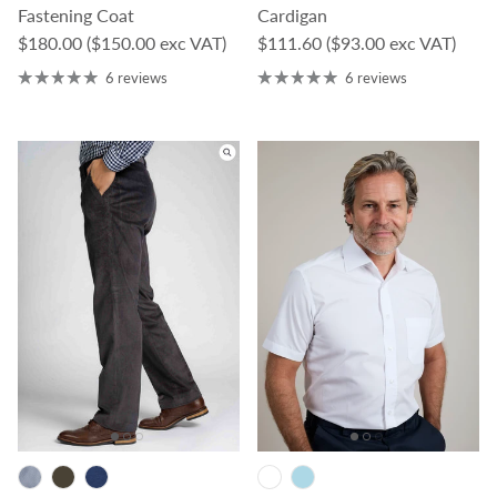
Fastening Coat
Cardigan
Regular price
Regular price
$180.00
($150.00 exc VAT)
$111.60
($93.00 exc VAT)
6 reviews
6 reviews