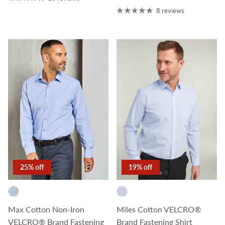
8 reviews
25% off
19% off
Max Cotton Non-Iron
Miles Cotton VELCRO®
VELCRO® Brand Fastening
Brand Fastening Shirt