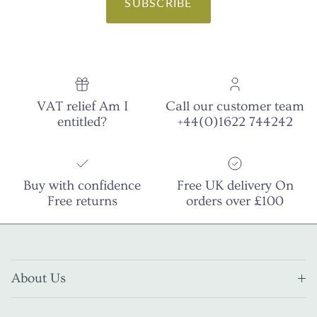
SUBSCRIBE
VAT relief Am I
Call our customer team
entitled?
+44(0)1622 744242
Buy with confidence
Free UK delivery On
Free returns
orders over £100
About Us