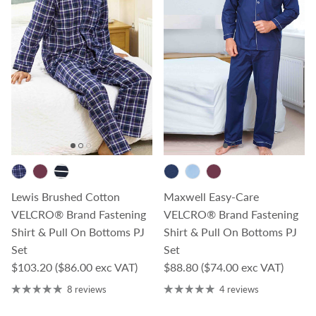
Lewis Brushed Cotton
Maxwell Easy-Care
VELCRO® Brand Fastening
VELCRO® Brand Fastening
Shirt & Pull On Bottoms PJ
Shirt & Pull On Bottoms PJ
Set
Set
Regular price
Regular price
$103.20
($86.00 exc VAT)
$88.80
($74.00 exc VAT)
8 reviews
4 reviews