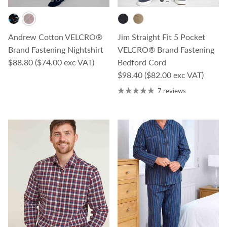
Andrew Cotton VELCRO®
Jim Straight Fit 5 Pocket
Brand Fastening Nightshirt
VELCRO® Brand Fastening
Regular price
$88.80
($74.00 exc VAT)
Bedford Cord
Regular price
$98.40
($82.00 exc VAT)
7 reviews