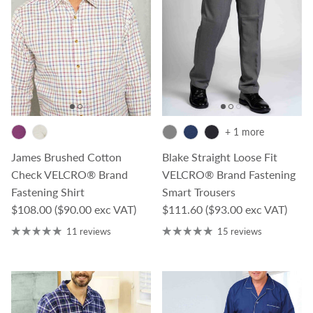
+ 1 more
James Brushed Cotton
Blake Straight Loose Fit
Check VELCRO® Brand
VELCRO® Brand Fastening
Fastening Shirt
Smart Trousers
Regular price
Regular price
$108.00
($90.00 exc VAT)
$111.60
($93.00 exc VAT)
11 reviews
15 reviews