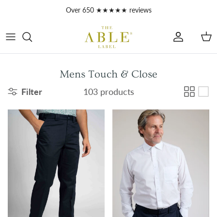
Skip to content
Account
Car
Mens Touch & Close
Filter
103 products