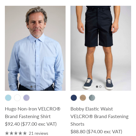
Hugo Non-Iron VELCRO®
Bobby Elastic Waist
Brand Fastening Shirt
VELCRO® Brand Fastening
Regular price
$92.40
($77.00 exc VAT)
Shorts
Regular price
$88.80
($74.00 exc VAT)
21 reviews