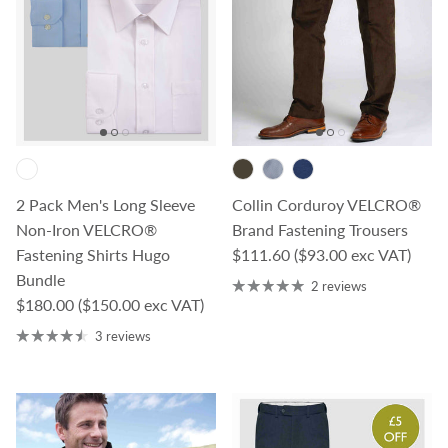
2 Pack Men's Long Sleeve
Collin Corduroy VELCRO®
Non-Iron VELCRO®
Brand Fastening Trousers
Regular price
Fastening Shirts Hugo
$111.60
($93.00 exc VAT)
Bundle
2 reviews
Regular price
$180.00
($150.00 exc VAT)
3 reviews