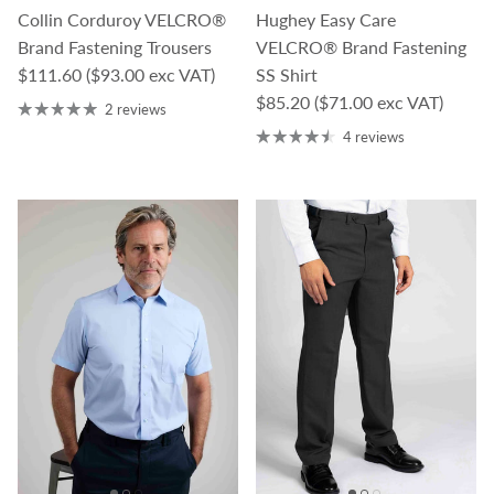
Collin Corduroy VELCRO®
Hughey Easy Care
Brand Fastening Trousers
VELCRO® Brand Fastening
Regular price
$111.60
($93.00 exc VAT)
SS Shirt
Regular price
$85.20
($71.00 exc VAT)
2 reviews
4 reviews