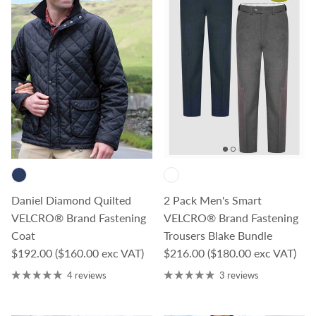
Daniel Diamond Quilted
2 Pack Men's Smart
VELCRO® Brand Fastening
VELCRO® Brand Fastening
Coat
Trousers Blake Bundle
Regular price
Regular price
$192.00
($160.00 exc VAT)
$216.00
($180.00 exc VAT)
4 reviews
3 reviews