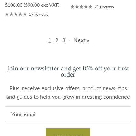
Regular price
$108.00
($90.00 exc VAT)
21 reviews
19 reviews
1
2
3
·
Next »
Join our newsletter and get 10% off your first
order
Plus, receive exclusive offers, product news, tips
and guides to help you grow in dressing confidence