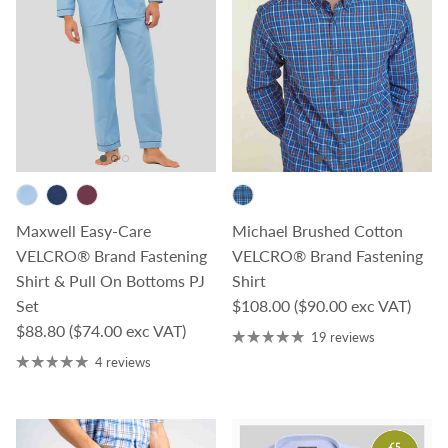
Maxwell Easy-Care
Michael Brushed Cotton
VELCRO® Brand Fastening
VELCRO® Brand Fastening
Shirt & Pull On Bottoms PJ
Shirt
Regular price
Set
$108.00
($90.00 exc VAT)
Regular price
$88.80
($74.00 exc VAT)
19 reviews
4 reviews