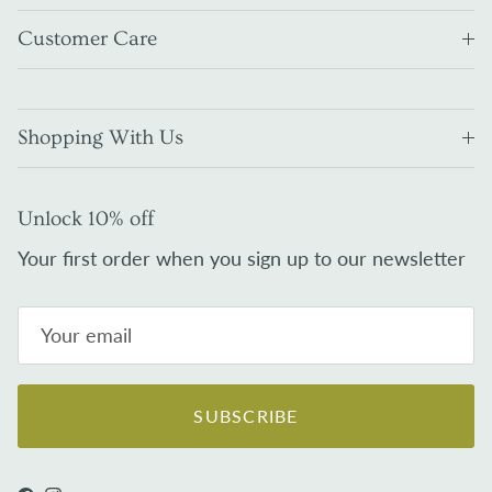
Customer Care
Shopping With Us
Unlock 10% off
Your first order when you sign up to our newsletter
SUBSCRIBE