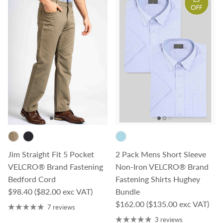
Jim Straight Fit 5 Pocket
2 Pack Mens Short Sleeve
VELCRO® Brand Fastening
Non-Iron VELCRO® Brand
Bedford Cord
Fastening Shirts Hughey
Regular price
$98.40
($82.00 exc VAT)
Bundle
Regular price
$162.00
($135.00 exc VAT)
7 reviews
3 reviews