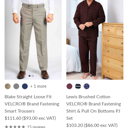
+ 1 more
Blake Straight Loose Fit
Lewis Brushed Cotton
VELCRO® Brand Fastening
VELCRO® Brand Fastening
Smart Trousers
Shirt & Pull On Bottoms PJ
Regular price
$111.60
($93.00 exc VAT)
Set
Regular price
$103.20
($86.00 exc VAT)
15 reviews