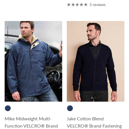
5 reviews
Mike Midweight Multi-
Jake Cotton Blend
Function VELCRO® Brand
VELCRO® Brand Fastening