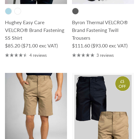
Hughey Easy Care
Byron Thermal VELCRO®
VELCRO® Brand Fastening
Brand Fastening Twill
SS Shirt
Trousers
Regular price
Regular price
$85.20
($71.00 exc VAT)
$111.60
($93.00 exc VAT)
4 reviews
3 reviews