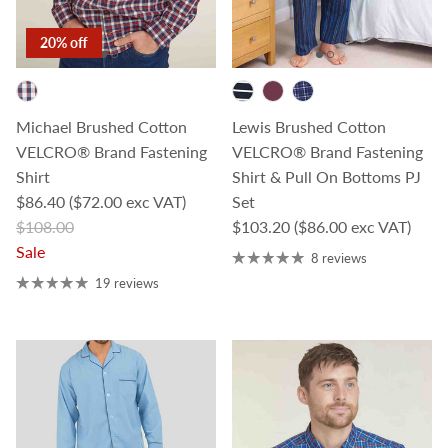
20% off
Michael Brushed Cotton
Lewis Brushed Cotton
VELCRO® Brand Fastening
VELCRO® Brand Fastening
Shirt
Shirt & Pull On Bottoms PJ
Sale price
$86.40
($72.00 exc VAT)
Set
Regular price
Regular price
$108.00
$103.20
($86.00 exc VAT)
Sale
8 reviews
19 reviews