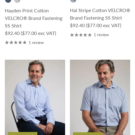
Hal Stripe Cotton VELCRO®
Hayden Print Cotton
Brand Fastening SS Shirt
VELCRO® Brand Fastening
Regular price
$92.40
($77.00 exc VAT)
SS Shirt
Regular price
$92.40
($77.00 exc VAT)
1 review
1 review