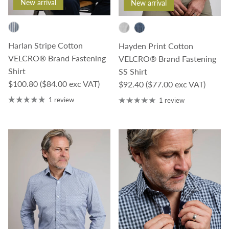
New arrival
New arrival
Harlan Stripe Cotton
Hayden Print Cotton
VELCRO® Brand Fastening
VELCRO® Brand Fastening
Shirt
SS Shirt
Regular price
$100.80
($84.00 exc VAT)
Regular price
$92.40
($77.00 exc VAT)
1 review
1 review