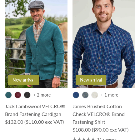
New arrival
New arrival
+ 2 more
+ 1 more
Jack Lambswool VELCRO®
James Brushed Cotton
Brand Fastening Cardigan
Check VELCRO® Brand
Regular price
$132.00
($110.00 exc VAT)
Fastening Shirt
Regular price
$108.00
($90.00 exc VAT)
11 reviews