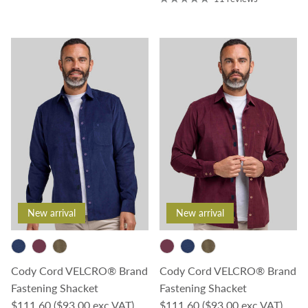
New arrival
New arrival
Cody Cord VELCRO® Brand
Cody Cord VELCRO® Brand
Fastening Shacket
Fastening Shacket
Regular price
Regular price
$111.60
($93.00 exc VAT)
$111.60
($93.00 exc VAT)