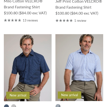
Milo Cotton VELCRO®
Jeff Print Cotton VELCRO®
Brand Fastening Shirt
Brand Fastening Shirt
Regular price
$100.80
($84.00 exc VAT)
Regular price
$100.80
($84.00 exc VAT)
13 reviews
1 review
New arrival
New arrival