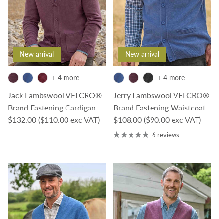
New arrival
New arrival
+ 4 more
+ 4 more
Jack Lambswool VELCRO®
Jerry Lambswool VELCRO®
Brand Fastening Cardigan
Brand Fastening Waistcoat
Regular price
Regular price
$132.00
($110.00 exc VAT)
$108.00
($90.00 exc VAT)
6 reviews