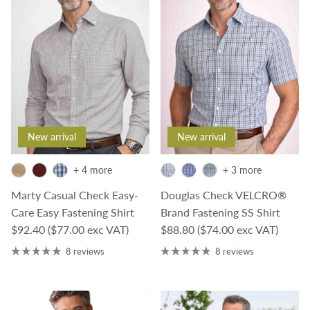
New arrival
New arrival
+ 4 more
+ 3 more
Marty Casual Check Easy-
Douglas Check VELCRO®
Care Easy Fastening Shirt
Brand Fastening SS Shirt
Regular price
Regular price
$92.40
($77.00 exc VAT)
$88.80
($74.00 exc VAT)
8 reviews
8 reviews