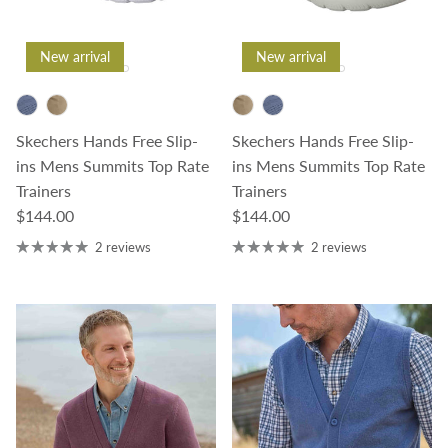
New arrival
New arrival
Skechers Hands Free Slip-
Skechers Hands Free Slip-
ins Mens Summits Top Rate
ins Mens Summits Top Rate
Trainers
Trainers
Regular price
Regular price
$144.00
$144.00
2 reviews
2 reviews