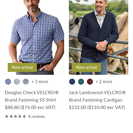
New arrival
New arrival
+ 3 more
+ 2 more
Douglas Check VELCRO®
Jack Lambswool VELCRO®
Brand Fastening SS Shirt
Brand Fastening Cardigan
Regular price
Regular price
$88.80
($74.00 exc VAT)
$132.00
($110.00 exc VAT)
8 reviews