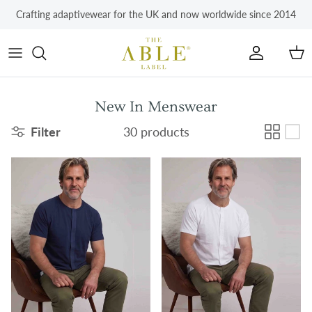
Skip to content
Crafting adaptivewear for the UK and now worldwide since 2014
Account
Car
New In Menswear
Filter
30 products