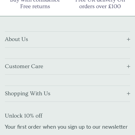
Free returns
orders over £100
About Us
Customer Care
Shopping With Us
Unlock 10% off
Your first order when you sign up to our newsletter