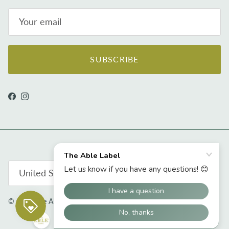
SUBSCRIBE
Facebook
Instagram
Country/Region
United States (USD $)
© 2026
The Able Label
.
Powered by Shopify