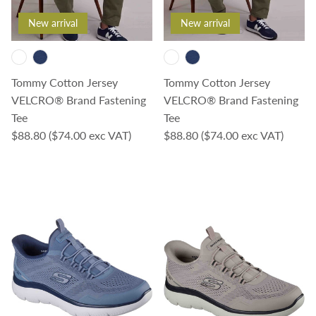
New arrival
New arrival
Tommy Cotton Jersey
Tommy Cotton Jersey
VELCRO® Brand Fastening
VELCRO® Brand Fastening
Tee
Tee
Regular price
Regular price
$88.80
($74.00 exc VAT)
$88.80
($74.00 exc VAT)