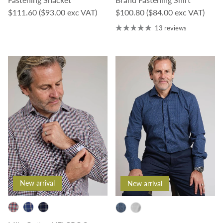
Regular price
Regular price
$111.60
($93.00 exc VAT)
$100.80
($84.00 exc VAT)
13 reviews
New arrival
New arrival