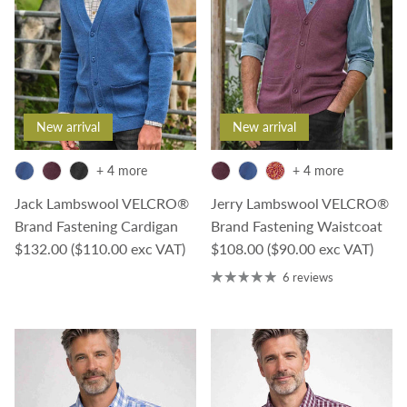
New arrival
New arrival
+ 4 more
+ 4 more
Jack Lambswool VELCRO®
Jerry Lambswool VELCRO®
Brand Fastening Cardigan
Brand Fastening Waistcoat
Regular price
Regular price
$132.00
($110.00 exc VAT)
$108.00
($90.00 exc VAT)
6 reviews