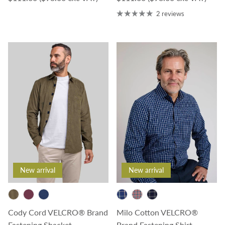
2 reviews
New arrival
New arrival
Cody Cord VELCRO® Brand
Milo Cotton VELCRO®
Fastening Shacket
Brand Fastening Shirt