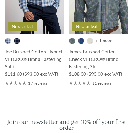
New arrival
New arrival
+ 1 more
Joe Brushed Cotton Flannel
James Brushed Cotton
VELCRO® Brand Fastening
Check VELCRO® Brand
Shirt
Fastening Shirt
Regular price
Regular price
$111.60
($93.00 exc VAT)
$108.00
($90.00 exc VAT)
19 reviews
11 reviews
Join our newsletter and get 10% off your first
order