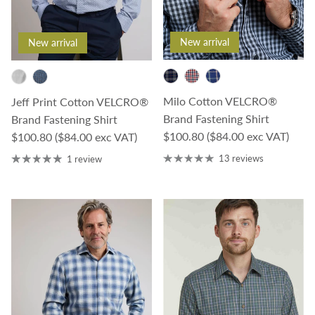
New arrival
New arrival
Milo Cotton VELCRO®
Jeff Print Cotton VELCRO®
Brand Fastening Shirt
Brand Fastening Shirt
Regular price
Regular price
$100.80
($84.00 exc VAT)
$100.80
($84.00 exc VAT)
13 reviews
1 review