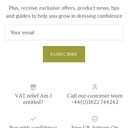
Plus, receive exclusive offers, product news, tips
and guides to help you grow in dressing confidence
SUBSCRIBE
VAT relief Am I
Call our customer team
entitled?
+44(0)1622 744242
Buy with confidence
Free UK delivery On