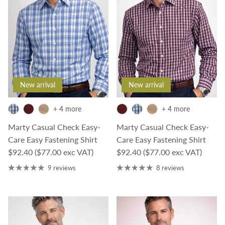
New arrival
New arrival
+ 4 more
+ 4 more
Marty Casual Check Easy-
Marty Casual Check Easy-
Care Easy Fastening Shirt
Care Easy Fastening Shirt
Regular price
Regular price
$92.40
($77.00 exc VAT)
$92.40
($77.00 exc VAT)
9 reviews
8 reviews