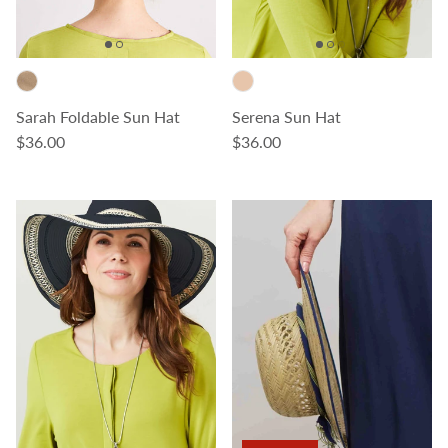
Sarah Foldable Sun Hat
Serena Sun Hat
Regular price
Regular price
$36.00
$36.00