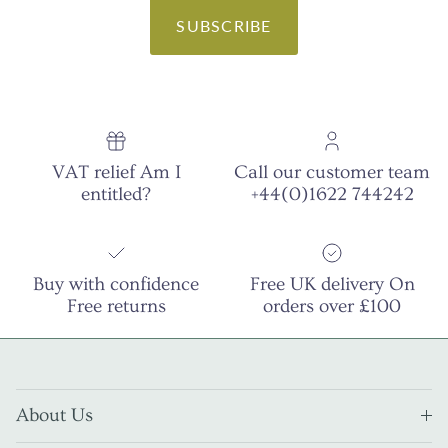
SUBSCRIBE
VAT relief Am I
Call our customer team
entitled?
+44(0)1622 744242
Buy with confidence
Free UK delivery On
Free returns
orders over £100
About Us