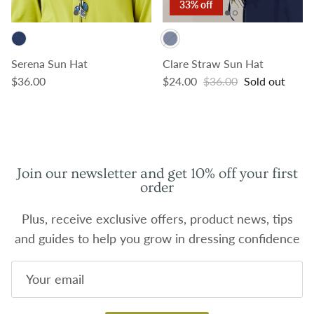
33% off
Serena Sun Hat
Clare Straw Sun Hat
Regular price
Sale price
Regular price
$36.00
$24.00
$36.00
Sold out
Join our newsletter and get 10% off your first
order
Plus, receive exclusive offers, product news, tips
and guides to help you grow in dressing confidence