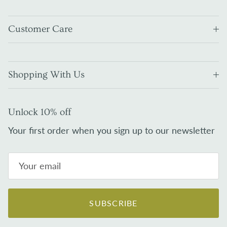
Customer Care
Shopping With Us
Unlock 10% off
Your first order when you sign up to our newsletter
SUBSCRIBE