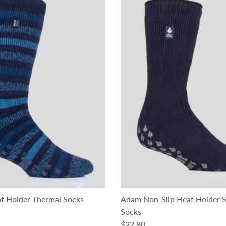
t Holder Thermal Socks
Adam Non-Slip Heat Holder S
ce
Socks
Regular price
$22.80