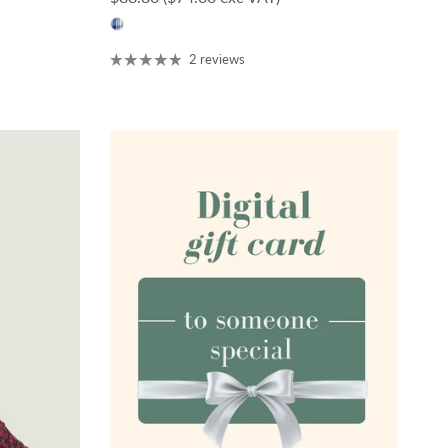
2 reviews