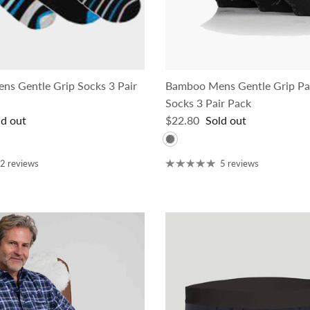
s Gentle Grip Socks 3 Pair
Bamboo Mens Gentle Grip Pa
Socks 3 Pair Pack
ce
Regular price
ld out
$22.80
Sold out
2 reviews
5 reviews