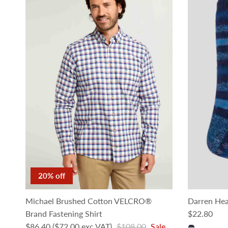
20% off
Michael Brushed Cotton VELCRO®
Darren Hea
Regular pri
Brand Fastening Shirt
$22.80
Sale price
Regular price
$86.40
($72.00 exc VAT)
$108.00
Sale