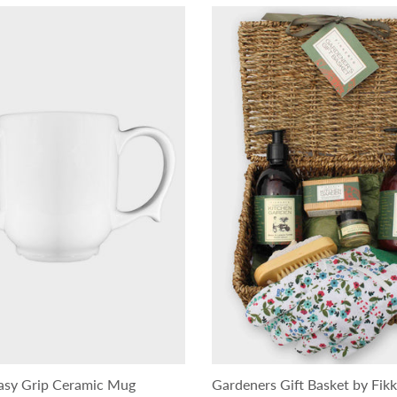
asy Grip Ceramic Mug
Gardeners Gift Basket by Fikk