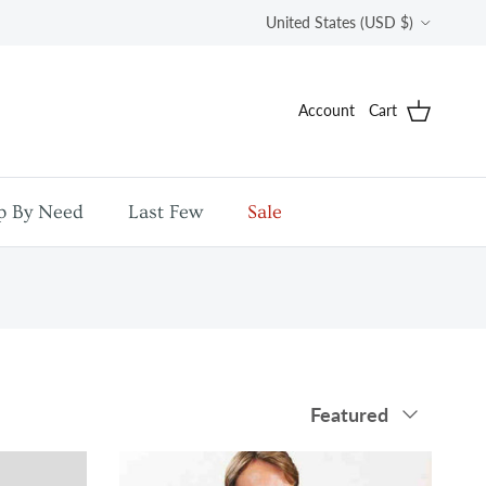
Country/Region
United States (USD $)
Account
Cart
p By Need
Last Few
Sale
Sort by
Featured