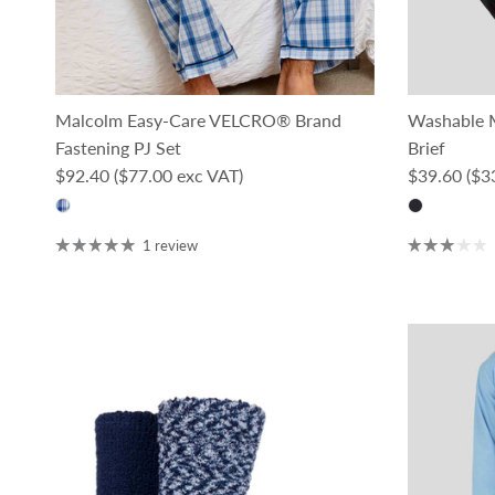
Malcolm Easy-Care VELCRO® Brand
Washable M
Fastening PJ Set
Brief
Regular price
Regular pri
$92.40
($77.00 exc VAT)
$39.60
($3
1 review