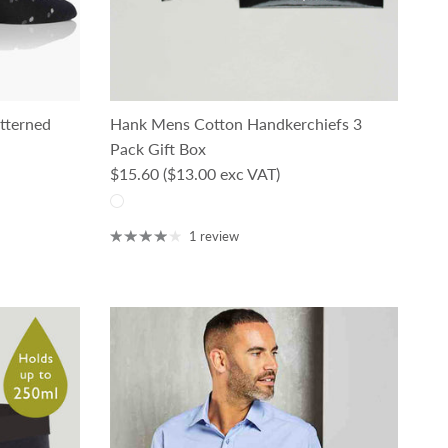
tterned
Hank Mens Cotton Handkerchiefs 3
Pack Gift Box
Regular price
$15.60
($13.00 exc VAT)
1 review