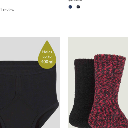
1 review