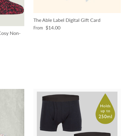
The Able Label Digital Gift Card
Regular price
$14.00
From
 Cosy Non-