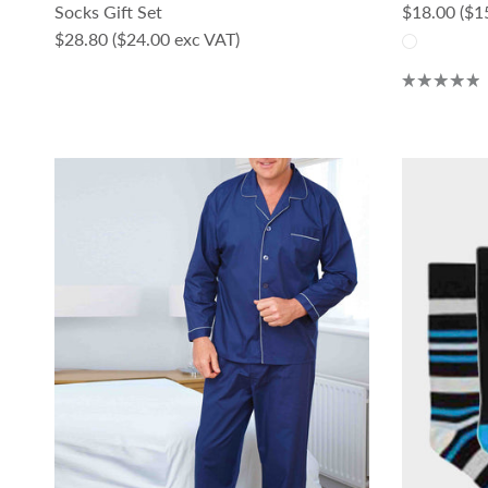
Regular pri
Socks Gift Set
$18.00
($1
Regular price
$28.80
($24.00 exc VAT)