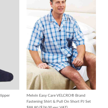
lipper
Melvin Easy Care VELCRO® Brand
Fastening Shirt & Pull On Short PJ Set
Regular price
$88.80
($74.00 exc VAT)