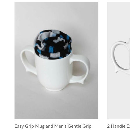
Easy Grip Mug and Men's Gentle Grip
2 Handle E