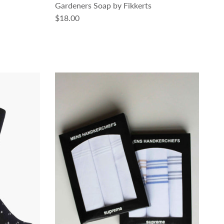
Gardeners Soap by Fikkerts
Regular price
$18.00