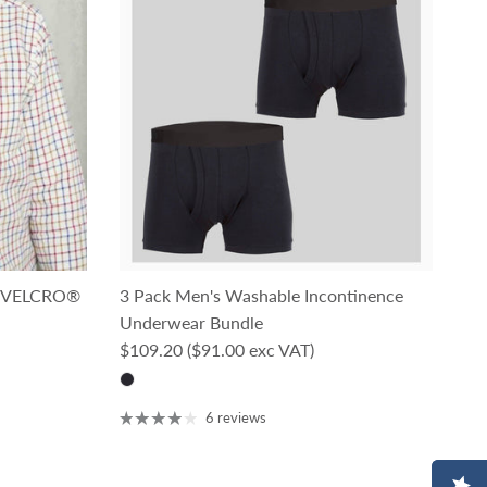
k VELCRO®
3 Pack Men's Washable Incontinence
Underwear Bundle
Regular price
$109.20
($91.00 exc VAT)
6 reviews