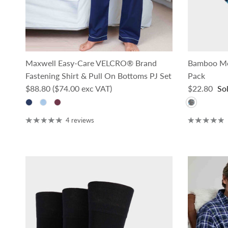
Maxwell Easy-Care VELCRO® Brand
Bamboo Men
Fastening Shirt & Pull On Bottoms PJ Set
Pack
Regular price
Regular pri
$88.80
($74.00 exc VAT)
$22.80
So
4 reviews