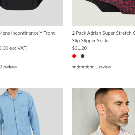
ens Incontinence Y Front
2 Pack Adrian Super Stretch
Slip Slipper Socks
ce
Regular price
3.00 exc VAT)
$31.20
3 reviews
1 review