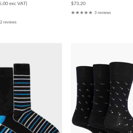
ce
Regular price
5.00 exc VAT)
$73.20
3 reviews
2 reviews