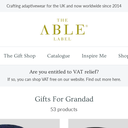
Crafting adaptivewear for the UK and now worldwide since 2014
The Gift Shop
Catalogue
Inspire Me
Sho
Are you entitled to VAT relief?
If so, you can shop VAT free on our website. Find out more here.
Gifts For Grandad
53 products