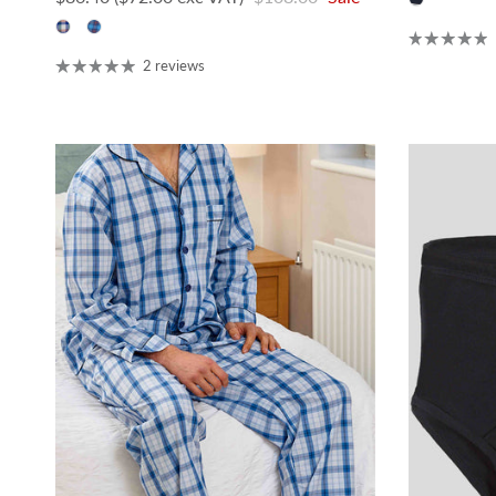
2 reviews