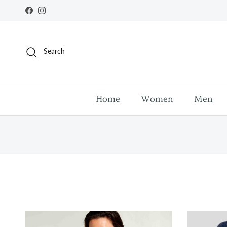
Skip to content
Facebook
Instagram
Search
Home
Women
Men