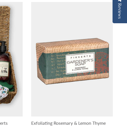
Reviews
Reviews
erts
Exfoliating Rosemary & Lemon Thyme