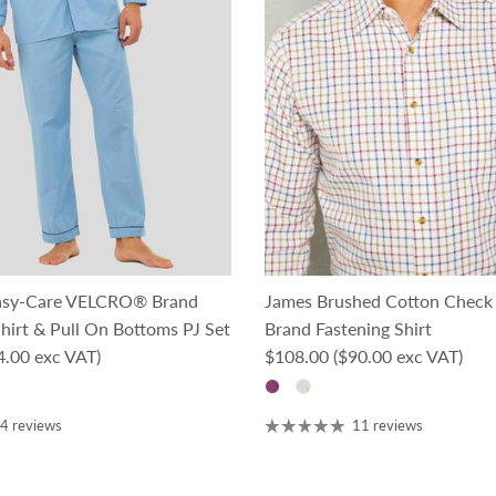
asy-Care VELCRO® Brand
James Brushed Cotton Chec
hirt & Pull On Bottoms PJ Set
Brand Fastening Shirt
ce
Regular price
4.00 exc VAT)
$108.00
($90.00 exc VAT)
4 reviews
11 reviews