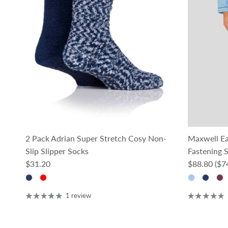
2 Pack Adrian Super Stretch Cosy Non-
Maxwell E
Slip Slipper Socks
Fastening S
Regular price
Regular pri
$31.20
$88.80
($7
1 review