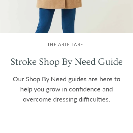
THE ABLE LABEL
Stroke Shop By Need Guide
Our Shop By Need guides are here to
help you grow in confidence and
overcome dressing difficulties.