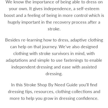
We know the importance of being able to dress on
your own. It gives independence, a self-esteem
boost and a feeling of being in more control which is
hugely important in the recovery process after a
stroke.
Besides re-learning how to dress, adaptive clothing
can help on that journey. We've also designed
clothing with stroke survivors in mind, with
adaptations and simple to use fastenings to enable
independent dressing and ease with assisted
dressing.
In this Stroke Shop By Need Guide you'll find
dressing tips, resources, clothing collections and
more to help you grow in dressing confidence.