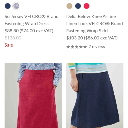
Su Jersey VELCRO® Brand
Delia Below Knee A-Line
Fastening Wrap Dress
Linen Look VELCRO® Brand
Sale price
$88.80
($74.00 exc VAT)
Fastening Wrap Skirt
Regular price
Regular price
$138.00
$103.20
($86.00 exc VAT)
Sale
7 reviews