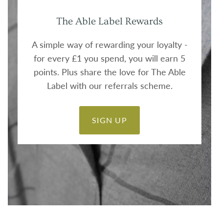
The Able Label Rewards
A simple way of rewarding your loyalty -
for every £1 you spend, you will earn 5
points. Plus share the love for The Able
Label with our referrals scheme.
SIGN UP