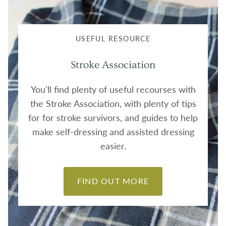
USEFUL RESOURCE
Stroke Association
You'll find plenty of useful recourses with
the Stroke Association, with plenty of tips
for for stroke survivors, and guides to help
make self-dressing and assisted dressing
easier.
FIND OUT MORE