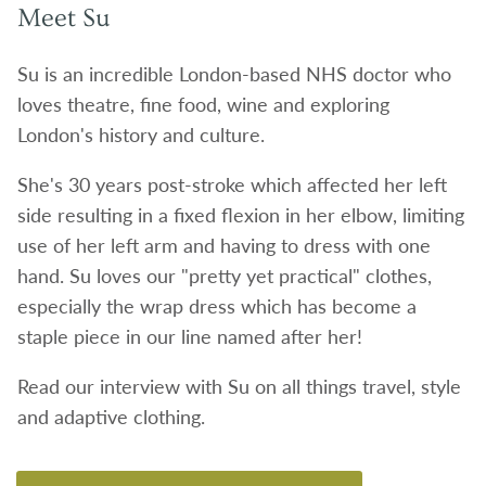
Meet Su
Su is an incredible London-based NHS doctor who
loves theatre, fine food, wine and exploring
London's history and culture.
She's 30 years post-stroke which affected her left
side resulting in a fixed flexion in her elbow, limiting
use of her left arm and having to dress with one
hand. Su loves our "pretty yet practical" clothes,
especially the wrap dress which has become a
staple piece in our line named after her!
Read our interview with Su on all things travel, style
and adaptive clothing.