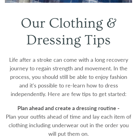
Our Clothing &
Dressing Tips
Life after a stroke can come with a long recovery
journey to regain strength and movement. In the
process, you should still be able to enjoy fashion
and it's possible to re-learn how to dress
independently. Here are few tips to get started:
Plan ahead and create a dressing routine -
Plan your outfits ahead of time and lay each item of
clothing including underwear out in the order you
will put them on.