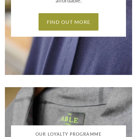
affordable.
FIND OUT MORE
OUR LOYALTY PROGRAMME