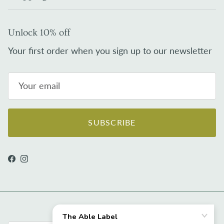
Unlock 10% off
Your first order when you sign up to our newsletter
SUBSCRIBE
Facebook
Instagram