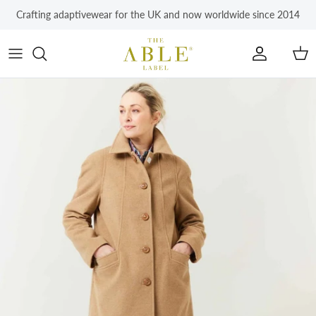
Skip to content
Crafting adaptivewear for the UK and now worldwide since 2014
Account
Car