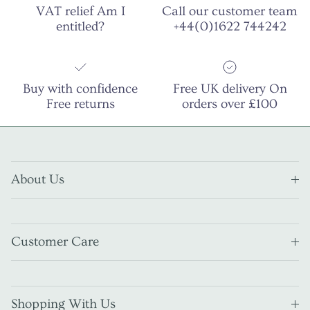
VAT relief Am I
Call our customer team
entitled?
+44(0)1622 744242
Buy with confidence
Free UK delivery On
Free returns
orders over £100
About Us
Customer Care
Shopping With Us