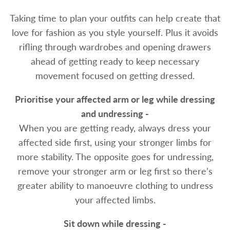
Taking time to plan your outfits can help create that
love for fashion as you style yourself. Plus it avoids
rifling through wardrobes and opening drawers
ahead of getting ready to keep necessary
movement focused on getting dressed.
Prioritise your affected arm or leg while dressing
and undressing -
When you are getting ready, always dress your
affected side first, using your stronger limbs for
more stability. The opposite goes for undressing,
remove your stronger arm or leg first so there’s
greater ability to manoeuvre clothing to undress
your affected limbs.
Sit down while dressing -