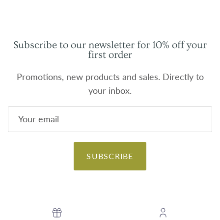
Subscribe to our newsletter for 10% off your
first order
Promotions, new products and sales. Directly to
your inbox.
SUBSCRIBE