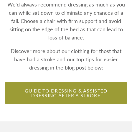
We'd always recommend dressing as much as you
can while sat down to eliminate any chances of a
fall. Choose a chair with firm support and avoid
sitting on the edge of the bed as that can lead to
loss of balance.
Discover more about our clothing for thost that
have had a stroke and our top tips for easier
dressing in the blog post below:
GUIDE TO DRESSING & ASSISTED
DRESSING AFTER A STROKE