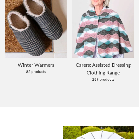
Winter Warmers
Carers: Assisted Dressing
82 products
Clothing Range
289 products