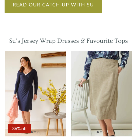
READ OUR CATCH UP WITH SU
Su's Jersey Wrap Dresses & Favourite Tops
36% off