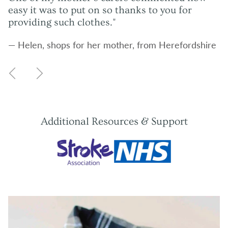
easy it was to put on so thanks to you for
providing such clothes."
— Helen, shops for her mother, from Herefordshire
Previous
Next
Additional Resources & Support