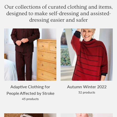
Our collections of curated clothing and items,
designed to make self-dressing and assisted-
dressing easier and safer
Adaptive Clothing for
Autumn Winter 2022
52 products
People Affected by Stroke
45 products