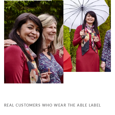
REAL CUSTOMERS WHO WEAR THE ABLE LABEL