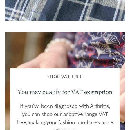
SHOP VAT FREE
You may qualify for VAT exemption
If you've been diagnosed with Arthritis,
you can shop our adaptive range VAT
free, making your fashion purchases more