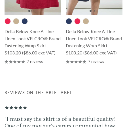
Delia Below Knee A-Line
Delia Below Knee A-Line
Linen Look VELCRO® Brand
Linen Look VELCRO® Brand
Fastening Wrap Skirt
Fastening Wrap Skirt
Regular price
Regular price
$103.20
($86.00 exc VAT)
$103.20
($86.00 exc VAT)
7 reviews
7 reviews
REVIEWS ON THE ABLE LABEL
"I must say the skirt is of a beautiful quality!
One of my mother's carers commented how