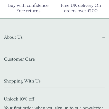
Buy with confidence
Free UK delivery On
Free returns
orders over £100
About Us
Customer Care
Shopping With Us
Unlock 10% off
Your first order when you sign up to our newsletter