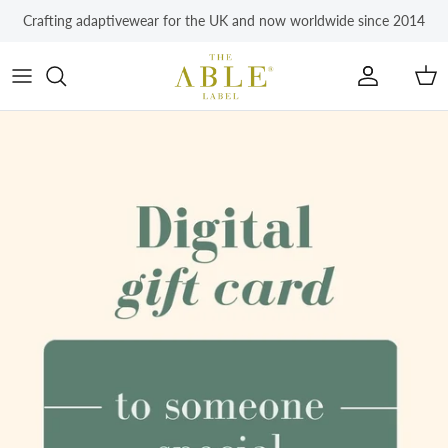
Skip to content
Crafting adaptivewear for the UK and now worldwide since 2014
Account
Car
Skip to product information