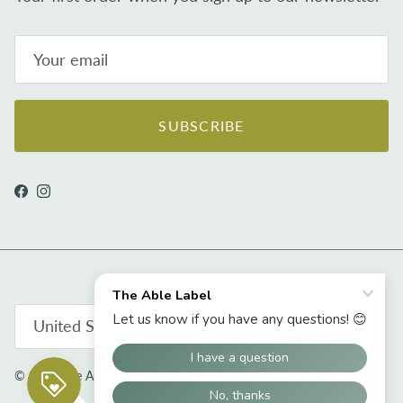
SUBSCRIBE
Facebook
Instagram
Country/Region
United States (USD $)
© 2026
The Able Label
.
Powered by Shopify