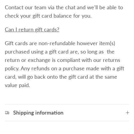
Contact our team via the chat and we'll be able to
check your gift card balance for you.
Can I return gift cards?
Gift cards are non-refundable however item(s)
purchased using a gift card are, so long as the
return or exchange is compliant with our returns
policy. Any refunds on a purchase made with a gift
card, will go back onto the gift card at the same
value paid.
Shipping information