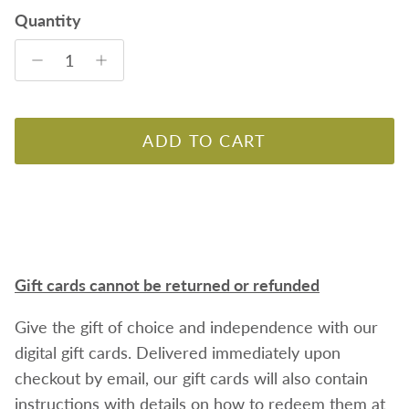
Quantity
ADD TO CART
Gift cards cannot be returned or refunded
Give the gift of choice and independence with our
digital gift cards. Delivered immediately upon
checkout by email, our gift cards will also contain
instructions with details on how to redeem them at