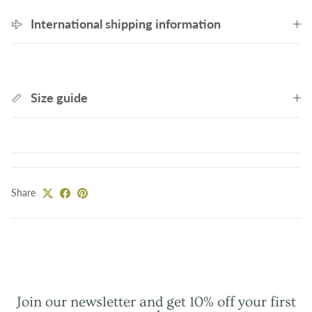
International shipping information
Size guide
Share
Join our newsletter and get 10% off your first