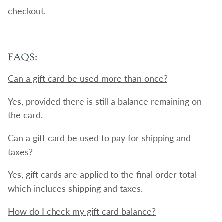
checkout.
FAQS:
Can a gift card be used more than once?
Yes, provided there is still a balance remaining on
the card.
Can a gift card be used to pay for shipping and
taxes?
Yes, gift cards are applied to the final order total
which includes shipping and taxes.
How do I check my gift card balance?