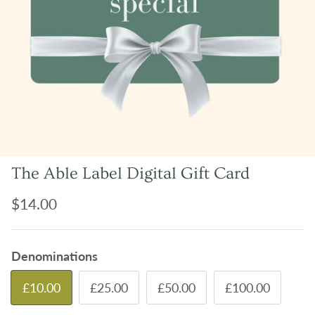
The Able Label Digital Gift Card
Regular price
$14.00
Denominations
£10.00
£25.00
£50.00
£100.00