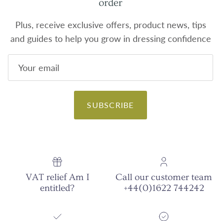
order
Plus, receive exclusive offers, product news, tips
and guides to help you grow in dressing confidence
SUBSCRIBE
VAT relief Am I
Call our customer team
entitled?
+44(0)1622 744242