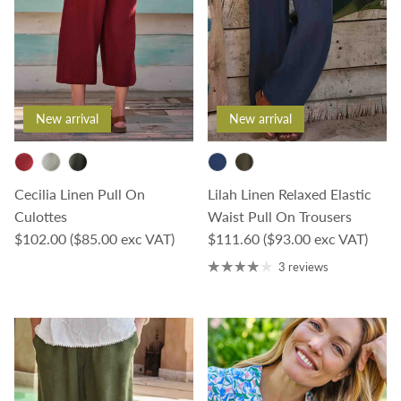
New arrival
New arrival
Cecilia Linen Pull On
Lilah Linen Relaxed Elastic
Culottes
Waist Pull On Trousers
Regular price
Regular price
$102.00
($85.00 exc VAT)
$111.60
($93.00 exc VAT)
3 reviews