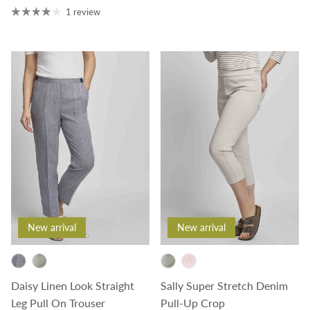
1 review
New arrival
New arrival
Daisy Linen Look Straight
Sally Super Stretch Denim
Leg Pull On Trouser
Pull-Up Crop