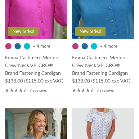
New arrival
New arrival
+ 4 more
+ 4 more
Emma Cashmere Merino
Emma Cashmere Merino
Crew Neck VELCRO®
Crew Neck VELCRO®
Brand Fastening Cardigan
Brand Fastening Cardigan
Regular price
Regular price
$138.00
($115.00 exc VAT)
$138.00
($115.00 exc VAT)
7 reviews
7 reviews