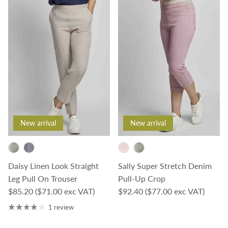
New arrival
New arrival
Daisy Linen Look Straight
Sally Super Stretch Denim
Leg Pull On Trouser
Pull-Up Crop
Regular price
Regular price
$85.20
($71.00 exc VAT)
$92.40
($77.00 exc VAT)
1 review