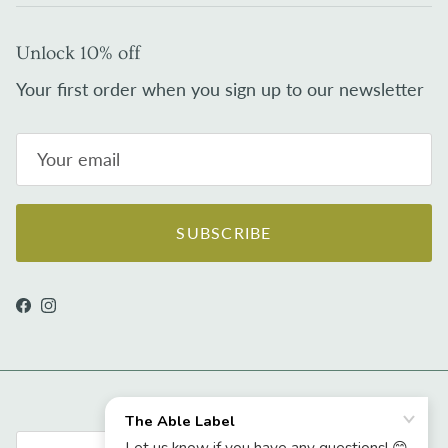
Unlock 10% off
Your first order when you sign up to our newsletter
SUBSCRIBE
Facebook
Instagram
Country/Region