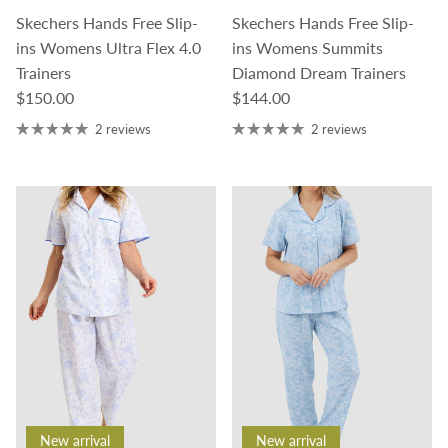
Skechers Hands Free Slip-
Skechers Hands Free Slip-
ins Womens Ultra Flex 4.0
ins Womens Summits
Trainers
Diamond Dream Trainers
Regular price
Regular price
$150.00
$144.00
2 reviews
2 reviews
New arrival
New arrival