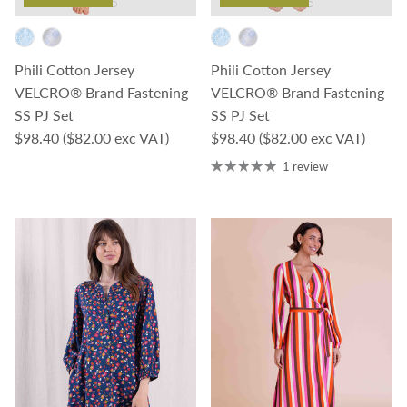
Phili Cotton Jersey
Phili Cotton Jersey
VELCRO® Brand Fastening
VELCRO® Brand Fastening
SS PJ Set
SS PJ Set
Regular price
Regular price
$98.40
($82.00 exc VAT)
$98.40
($82.00 exc VAT)
1 review