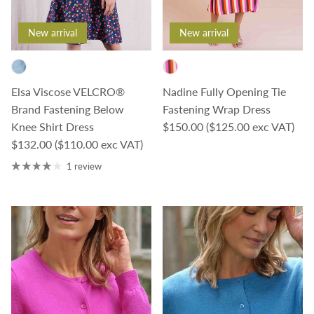
New arrival
New arrival
Elsa Viscose VELCRO®
Nadine Fully Opening Tie
Brand Fastening Below
Fastening Wrap Dress
Regular price
Knee Shirt Dress
$150.00
($125.00 exc VAT)
Regular price
$132.00
($110.00 exc VAT)
1 review