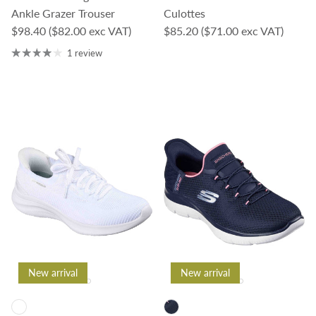
Ankle Grazer Trouser
Culottes
Regular price
Regular price
$98.40
($82.00 exc VAT)
$85.20
($71.00 exc VAT)
1 review
New arrival
New arrival