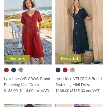
New arrival
New arrival
Lyra Linen VELCRO® Brand
Lyra Linen VELCRO® Brand
Fastening Midi Dress
Fastening Midi Dress
Regular price
Regular price
$138.00
($115.00 exc VAT)
$138.00
($115.00 exc VAT)