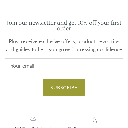
Join our newsletter and get 10% off your first
order
Plus, receive exclusive offers, product news, tips
and guides to help you grow in dressing confidence
SUBSCRIBE