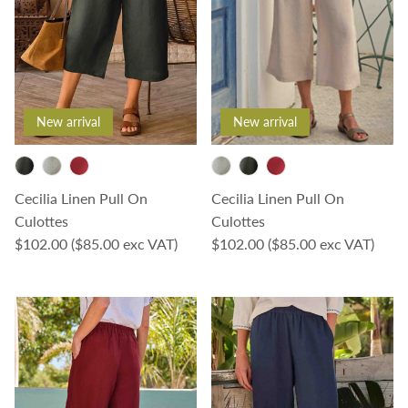
New arrival
New arrival
Cecilia Linen Pull On
Cecilia Linen Pull On
Culottes
Culottes
Regular price
Regular price
$102.00
($85.00 exc VAT)
$102.00
($85.00 exc VAT)