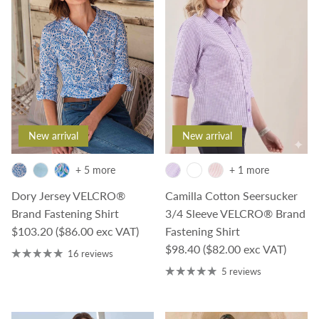
New arrival
New arrival
+ 5 more
+ 1 more
Dory Jersey VELCRO®
Camilla Cotton Seersucker
Brand Fastening Shirt
3/4 Sleeve VELCRO® Brand
Regular price
$103.20
($86.00 exc VAT)
Fastening Shirt
Regular price
$98.40
($82.00 exc VAT)
16 reviews
5 reviews