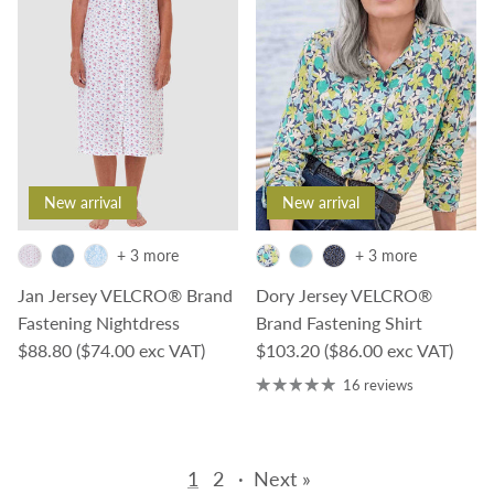
New arrival
New arrival
+ 3 more
+ 3 more
Jan Jersey VELCRO® Brand
Dory Jersey VELCRO®
Fastening Nightdress
Brand Fastening Shirt
Regular price
Regular price
$88.80
($74.00 exc VAT)
$103.20
($86.00 exc VAT)
16 reviews
1
2
·
Next »