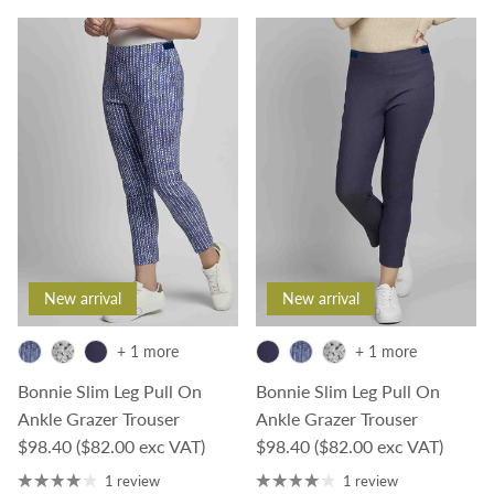
New arrival
New arrival
+ 1 more
+ 1 more
Bonnie Slim Leg Pull On
Bonnie Slim Leg Pull On
Ankle Grazer Trouser
Ankle Grazer Trouser
Regular price
Regular price
$98.40
($82.00 exc VAT)
$98.40
($82.00 exc VAT)
1 review
1 review