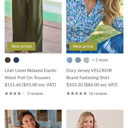
New arrival
New arrival
+ 5 more
Lilah Linen Relaxed Elastic
Dory Jersey VELCRO®
Waist Pull On Trousers
Brand Fastening Shirt
Regular price
Regular price
$111.60
($93.00 exc VAT)
$103.20
($86.00 exc VAT)
3 reviews
16 reviews