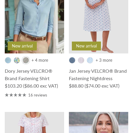
New arrival
New arrival
+ 4 more
+ 3 more
Dory Jersey VELCRO®
Jan Jersey VELCRO® Brand
Brand Fastening Shirt
Fastening Nightdress
Regular price
Regular price
$103.20
($86.00 exc VAT)
$88.80
($74.00 exc VAT)
16 reviews