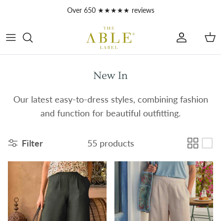
Skip to content
Over 650 ★★★★★ reviews
Account
Car
New In
Our latest easy-to-dress styles, combining fashion
and function for beautiful outfitting.
Filter
55 products