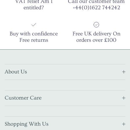
VAT relief Am I
Call our customer team
entitled?
+44(0)1622 744242
Buy with confidence
Free UK delivery On
Free returns
orders over £100
About Us
Customer Care
Shopping With Us