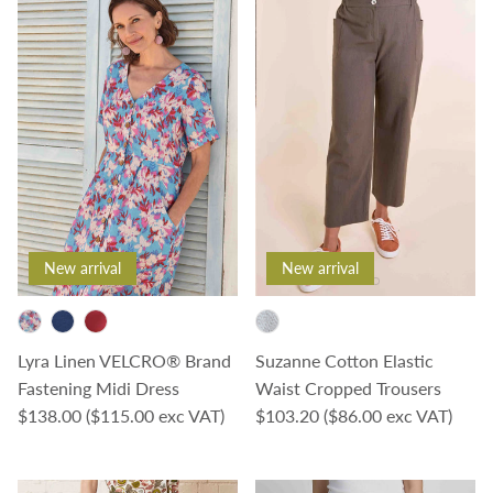
New arrival
New arrival
Lyra Linen VELCRO® Brand
Suzanne Cotton Elastic
Fastening Midi Dress
Waist Cropped Trousers
Regular price
Regular price
$138.00
($115.00 exc VAT)
$103.20
($86.00 exc VAT)