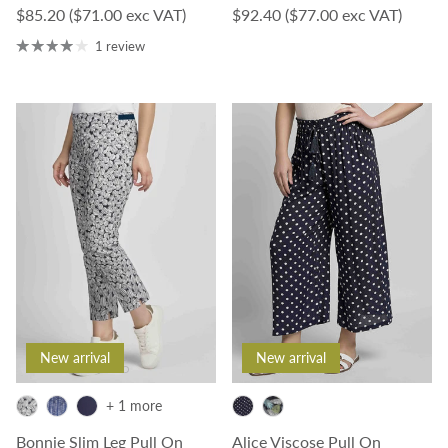
Regular price
Regular price
$85.20
($71.00 exc VAT)
$92.40
($77.00 exc VAT)
1 review
New arrival
New arrival
+ 1 more
Bonnie Slim Leg Pull On
Alice Viscose Pull On