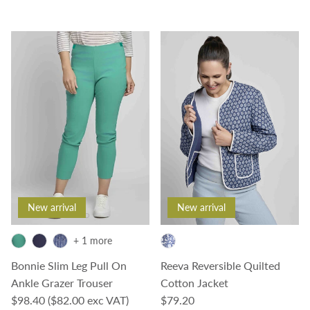
New arrival
New arrival
+ 1 more
Bonnie Slim Leg Pull On
Reeva Reversible Quilted
Ankle Grazer Trouser
Cotton Jacket
Regular price
Regular price
$98.40
($82.00 exc VAT)
$79.20