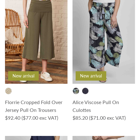
New arrival
New arrival
Florrie Cropped Fold Over
Alice Viscose Pull On
Jersey Pull On Trousers
Culottes
Regular price
Regular price
$92.40
($77.00 exc VAT)
$85.20
($71.00 exc VAT)