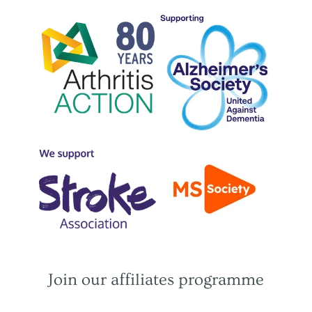
Join our affiliates programme