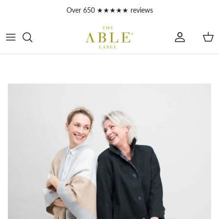
Skip to content
Over 650 ★★★★★ reviews
Account
Car