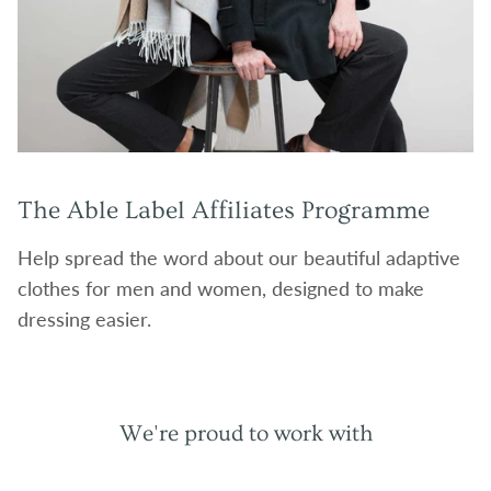
The Able Label Affiliates Programme
Help spread the word about our beautiful adaptive
clothes for men and women, designed to make
dressing easier.
We're proud to work with