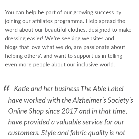
You can help be part of our growing success by
joining our affiliates programme. Help spread the
word about our beautiful clothes, designed to make
dressing easier! We’re seeking websites and
blogs that love what we do, are passionate about
helping others', and want to support us in telling
even more people about our inclusive world.
Katie and her business The Able Label
have worked with the Alzheimer’s Society’s
Online Shop since 2017 and in that time,
have provided a valuable service for our
customers. Style and fabric quality is not