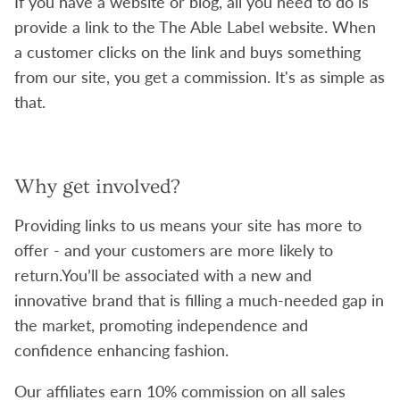
If you have a website or blog, all you need to do is
provide a link to the The Able Label website. When
a customer clicks on the link and buys something
from our site, you get a commission. It's as simple as
that.
Why get involved?
Providing links to us means your site has more to
offer - and your customers are more likely to
return.You’ll be associated with a new and
innovative brand that is filling a much-needed gap in
the market, promoting independence and
confidence enhancing fashion.
Our affiliates earn 10% commission on all sales