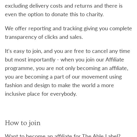
excluding delivery costs and returns and there is
even the option to donate this to charity.
We offer reporting and tracking giving you complete
transparency of clicks and sales.
It's easy to join, and you are free to cancel any time
but most importantly - when you join our Affiliate
programme, you are not only becoming an affiliate,
you are becoming a part of our movement using
fashion and design to make the world a more
inclusive place for everybody.
How to join
Want to become an affiliate for The Able Label?