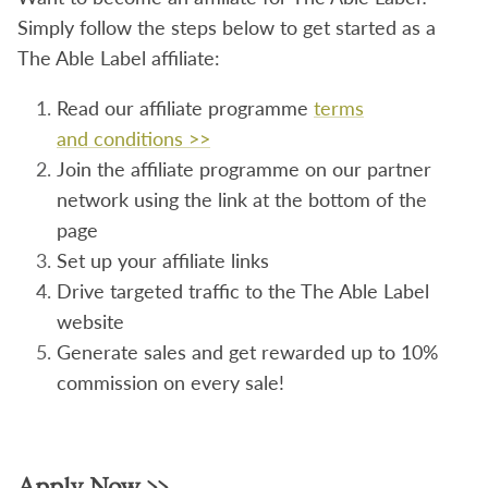
Simply follow the steps below to get started as a
The Able Label affiliate:
Read our
affiliate
programme
terms
and
conditions >>
Join the affiliate programme on our partner
network using the link at the bottom of the
page
Set up your affiliate links
Drive targeted traffic to the The Able Label
website
Generate sales and get rewarded up to 10%
commission on every sale!
Apply Now >>