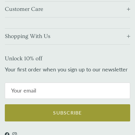
Customer Care
Shopping With Us
Unlock 10% off
Your first order when you sign up to our newsletter
SUBSCRIBE