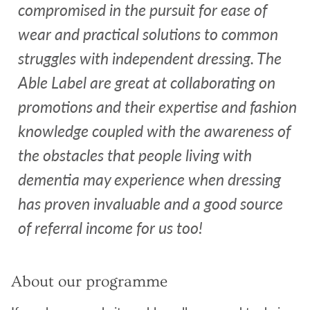
compromised in the pursuit for ease of
wear and practical solutions to common
struggles with independent dressing. The
Able Label are great at collaborating on
promotions and their expertise and fashion
knowledge coupled with the awareness of
the obstacles that people living with
dementia may experience when dressing
has proven invaluable and a good source
of referral income for us too!
About our programme