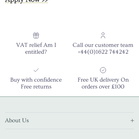
VAT relief Am I
Call our customer team
entitled?
+44(0)1622 744242
Buy with confidence
Free UK delivery On
Free returns
orders over £100
About Us