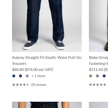
Aubrey Straight Fit Elastic Waist Pull-On
Blake Stra
Trousers
Fastening 
Regular price
Regular pri
$88.80
($74.00 exc VAT)
$111.60
($
+ 1 more
28 reviews