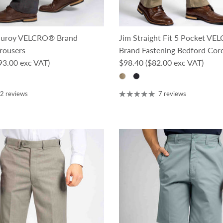
rduroy VELCRO® Brand
Jim Straight Fit 5 Pocket V
rousers
Brand Fastening Bedford Cor
ce
Regular price
93.00 exc VAT)
$98.40
($82.00 exc VAT)
2 reviews
7 reviews