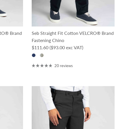
CRO® Brand
Seb Straight Fit Cotton VELCRO® Brand
Fastening Chino
Regular price
$111.60
($93.00 exc VAT)
20 reviews