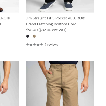
ELCRO®
Jim Straight Fit 5 Pocket VELCRO®
d
Brand Fastening Bedford Cord
Regular price
$98.40
($82.00 exc VAT)
7 reviews