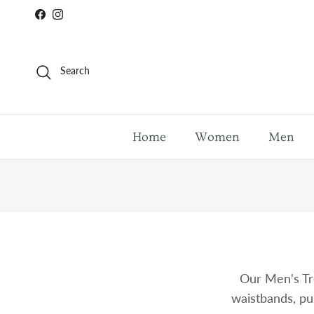
Skip to content
Facebook
Instagram
Search
Home
Women
Men
Our Men's Tro
waistbands, pu