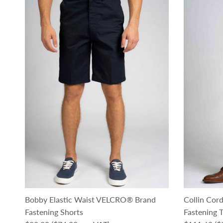
Bobby Elastic Waist VELCRO® Brand
Collin Co
Fastening Shorts
Fastening T