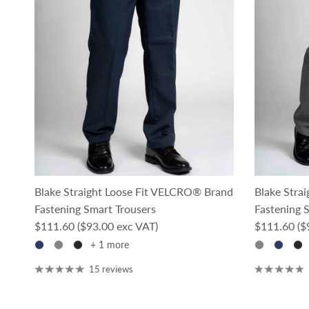
Blake Straight Loose Fit VELCRO® Brand
Blake Stra
Fastening Smart Trousers
Fastening 
Regular price
Regular pri
$111.60
($93.00 exc VAT)
$111.60
($
+ 1 more
15 reviews