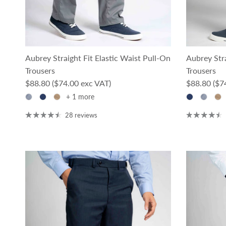
Aubrey Straight Fit Elastic Waist Pull-On
Aubrey Stra
Trousers
Trousers
Regular price
Regular pri
$88.80
($74.00 exc VAT)
$88.80
($7
+ 1 more
28 reviews