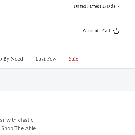
Country/Region
United States (USD $)
Account
Cart
p By Need
Last Few
Sale
r with elastic
. Shop The Able