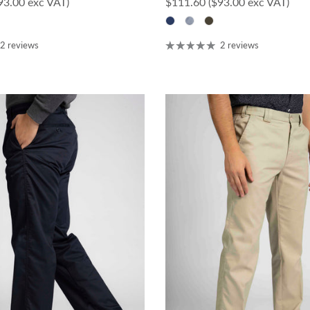
ce
Regular price
93.00 exc VAT)
$111.60
($93.00 exc VAT)
2 reviews
2 reviews