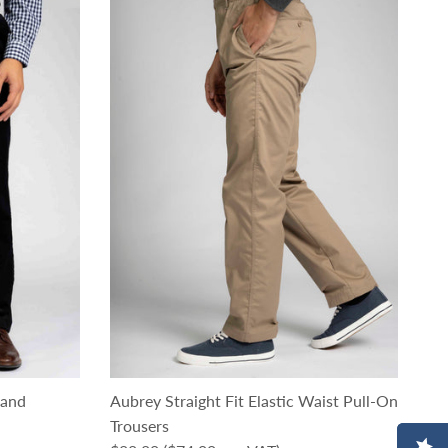
rand
Aubrey Straight Fit Elastic Waist Pull-On
Trousers