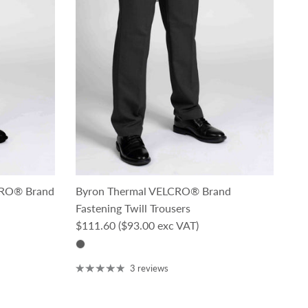
LCRO® Brand
Byron Thermal VELCRO® Brand
Fastening Twill Trousers
Regular price
$111.60
($93.00 exc VAT)
3 reviews