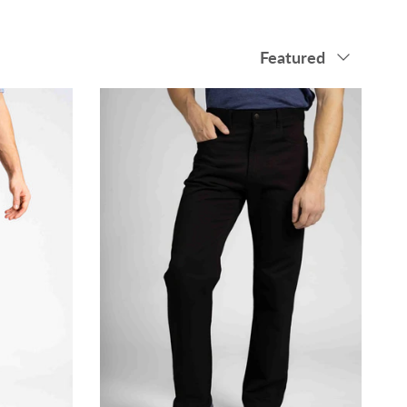
Sort by
Featured