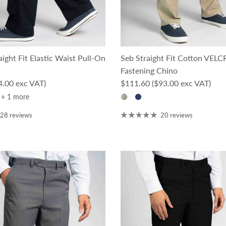
ight Fit Elastic Waist Pull-On
Seb Straight Fit Cotton VEL
Fastening Chino
ce
Regular price
4.00 exc VAT)
$111.60
($93.00 exc VAT)
+ 1 more
28 reviews
20 reviews