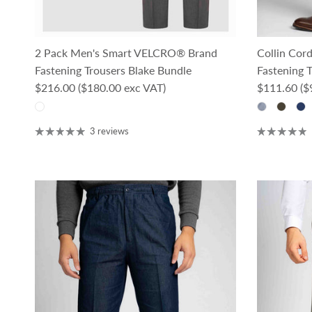
2 Pack Men's Smart VELCRO® Brand
Collin Co
Fastening Trousers Blake Bundle
Fastening T
Regular price
Regular pri
$216.00
($180.00 exc VAT)
$111.60
($
3 reviews