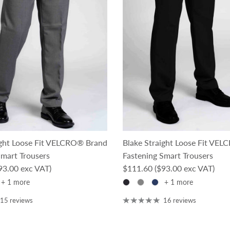
ight Loose Fit VELCRO® Brand
Blake Straight Loose Fit VE
Smart Trousers
Fastening Smart Trousers
ce
Regular price
93.00 exc VAT)
$111.60
($93.00 exc VAT)
+ 1 more
+ 1 more
15 reviews
16 reviews