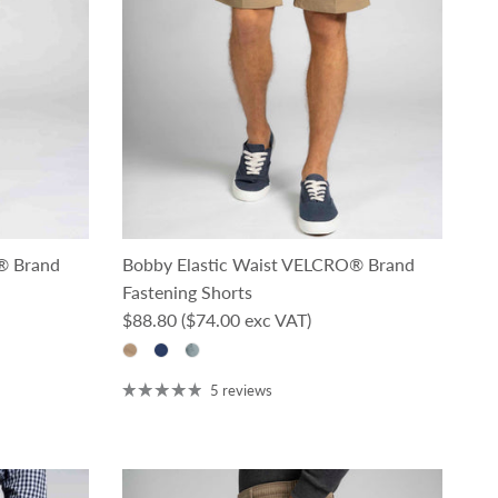
® Brand
Bobby Elastic Waist VELCRO® Brand
Fastening Shorts
Regular price
$88.80
($74.00 exc VAT)
5 reviews