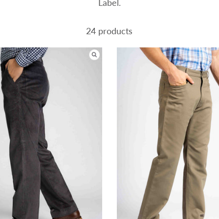
Label.
24 products