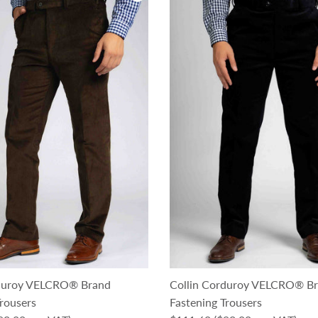
rduroy VELCRO® Brand
Collin Corduroy VELCRO® B
rousers
Fastening Trousers