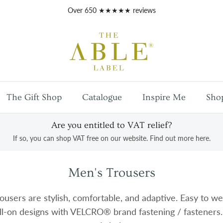
Free
UK mainland shipping
on orders over £100
The Gift Shop
Catalogue
Inspire Me
Sho
Are you entitled to VAT relief?
If so, you can shop VAT free on our website. Find out more here.
Men's Trousers
users are stylish, comfortable, and adaptive. Easy to wea
ll-on designs with VELCRO® brand fastening / fasteners