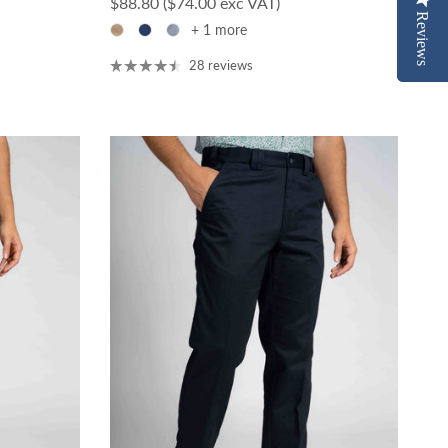
Regular price
$88.80
($74.00 exc VAT)
Reviews
Reviews
+ 1 more
28 reviews