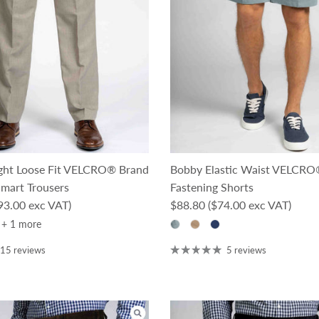
ight Loose Fit VELCRO® Brand
Bobby Elastic Waist VELCRO
Smart Trousers
Fastening Shorts
ce
Regular price
93.00 exc VAT)
$88.80
($74.00 exc VAT)
+ 1 more
15 reviews
5 reviews