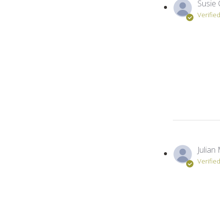
Susie 
Verifie
Julian 
Verifie