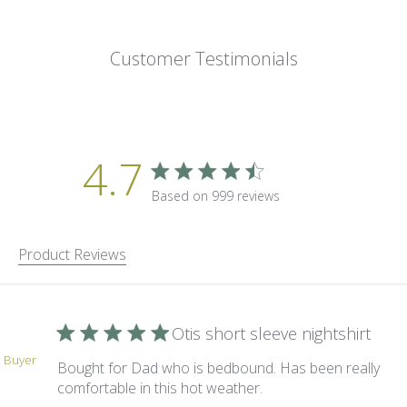
Customer Testimonials
4.7
4.7 star rating
Based on 999 reviews
4.7 out of 5 stars Based on 9
Product Reviews
Otis short sleeve nightshirt
d Buyer
Bought for Dad who is bedbound. Has been really
read more about revi
comfortable in this hot weather.