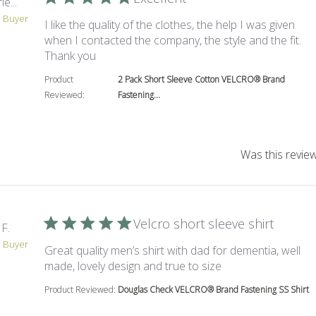
e...
d Buyer
I like the quality of the clothes, the help I was given
when I contacted the company, the style and the fit.
read more about review content I like the qua
Thank you
Product
2 Pack Short Sleeve Cotton VELCRO® Brand
Reviewed:
Fastening...
Was this review
Velcro short sleeve shirt
F.
d Buyer
Great quality men’s shirt with dad for dementia, well
read more about re
made, lovely design and true to size
Product Reviewed:
Douglas Check VELCRO® Brand Fastening SS Shirt