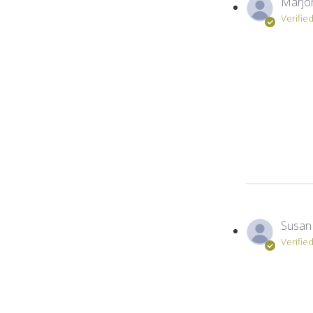
Marjori
Verifie
Susan 
Verifie