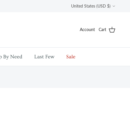
Country/Region
United States (USD $)
Account
Cart
p By Need
Last Few
Sale