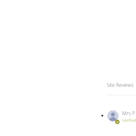
Site Reviews
Mrs P.
Verifie