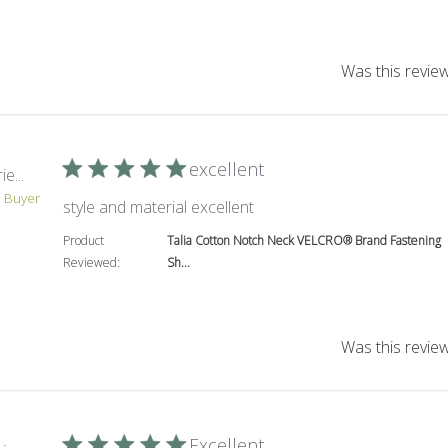
Was this review
excellent
e...
d Buyer
read more about review co
style and material excellent
Product
Talia Cotton Notch Neck VELCRO® Brand Fastening
Reviewed:
Sh...
Was this review
Excellent