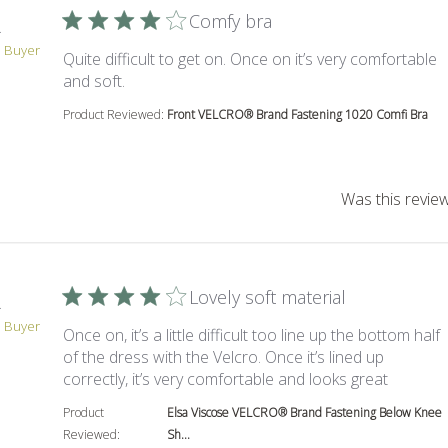
Comfy bra
.
d Buyer
Quite difficult to get on. Once on it’s very comfortable
read more about review content Quite difficul
and soft.
Product Reviewed:
Front VELCRO® Brand Fastening 1020 Comfi Bra
Was this review
Lovely soft material
.
d Buyer
Once on, it’s a little difficult too line up the bottom half
of the dress with the Velcro. Once it’s lined up
read more
correctly, it’s very comfortable and looks great
Product
Elsa Viscose VELCRO® Brand Fastening Below Knee
Reviewed:
Sh...