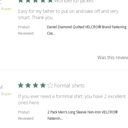
Wonderful jacket
C.
d Buyer
Easy for my father to put on and take off and very
read more about review content Easy
smart. Thank you.
Product
Daniel Diamond Quilted VELCRO® Brand Fastening
Reviewed:
Coa...
Was this review
Formal shirts
M.
d Buyer
If you ever need a formmal shirt, you have 2 excellent
read more about review content If you ever
ones here.
Product
2 Pack Men's Long Sleeve Non-Iron VELCRO®
Reviewed:
Fastenin...