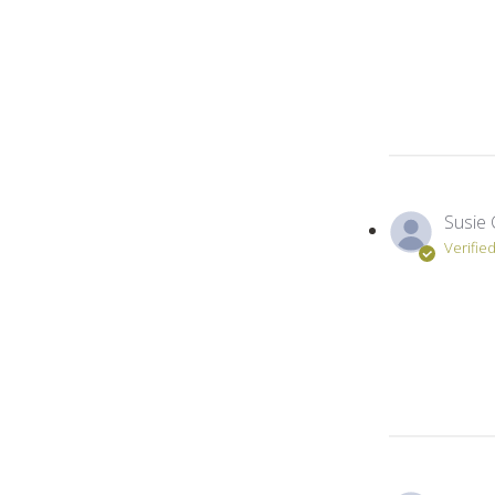
Susie 
Verifie