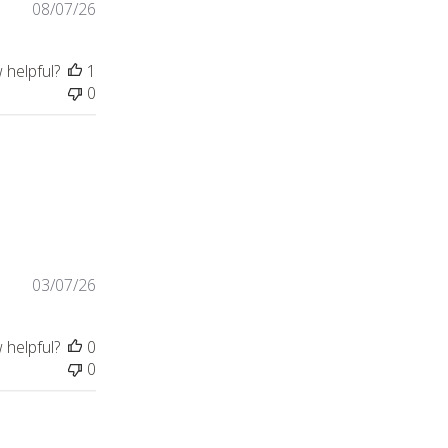
08/07/26
 helpful?
1
0
ntent
03/07/26
 helpful?
0
0