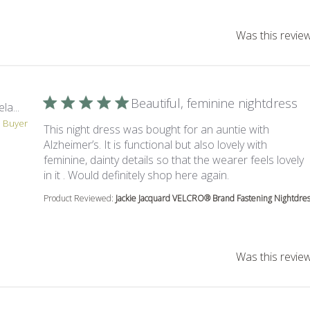
Was this review
Beautiful, feminine nightdress
la...
d Buyer
This night dress was bought for an auntie with
Alzheimer’s. It is functional but also lovely with
feminine, dainty details so that the wearer feels lovely
read more about 
in it . Would definitely shop here again.
Product Reviewed:
Jackie Jacquard VELCRO® Brand Fastening Nightdress
Was this review