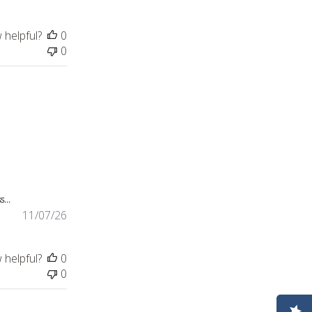
 helpful?
0
0
review content This night dress was bought for
...
11/07/26
 helpful?
0
0