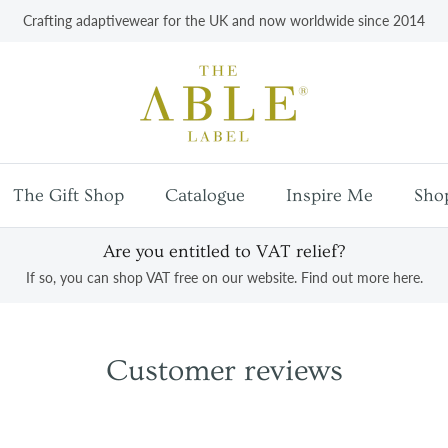
Crafting adaptivewear for the UK and now worldwide since 2014
The Gift Shop
Catalogue
Inspire Me
Sho
Are you entitled to VAT relief?
If so, you can shop VAT free on our website. Find out more here.
Customer reviews