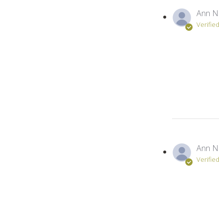
Ann N
Verifie
Ann N
Verifie