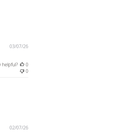
lity of the clothes,
03/07/26
 helpful?
0
0
view content Great quality men’s shirt with
02/07/26