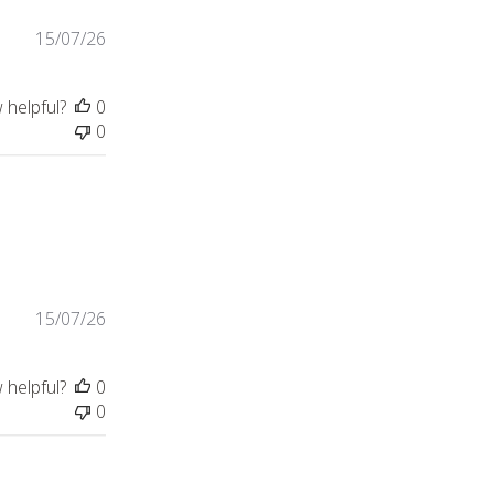
15/07/26
 helpful?
0
0
15/07/26
 helpful?
0
0