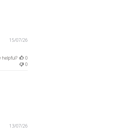
 for my father to put on and
15/07/26
 helpful?
0
0
 need a formmal shirt,
13/07/26