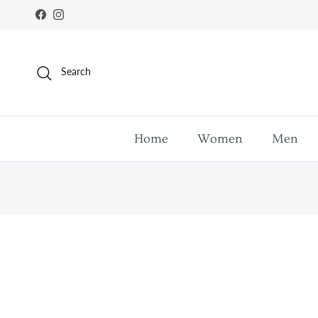
Skip to content
Facebook
Instagram
Search
Home
Women
Men