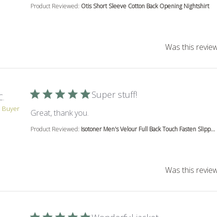
Product Reviewed:
Otis Short Sleeve Cotton Back Opening Nightshirt
Was this review
Super stuff!
C.
d Buyer
read more about review content
Great, thank you.
Product Reviewed:
Isotoner Men's Velour Full Back Touch Fasten Slipp...
Was this review