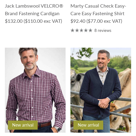
Jack Lambswool VELCRO®
Marty Casual Check Easy-
Brand Fastening Cardigan
Care Easy Fastening Shirt
Regular price
Regular price
$132.00
($110.00 exc VAT)
$92.40
($77.00 exc VAT)
8 reviews
New arrival
New arrival