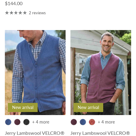
Regular price
$144.00
2 reviews
New arrival
New arrival
+ 4 more
+ 4 more
Jerry Lambswool VELCRO®
Jerry Lambswool VELCRO®