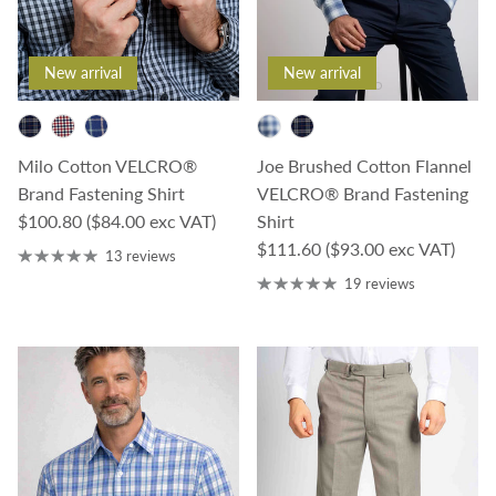
New arrival
New arrival
Milo Cotton VELCRO®
Joe Brushed Cotton Flannel
Brand Fastening Shirt
VELCRO® Brand Fastening
Regular price
$100.80
($84.00 exc VAT)
Shirt
Regular price
$111.60
($93.00 exc VAT)
13 reviews
19 reviews