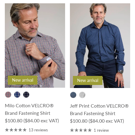
New arrival
New arrival
Milo Cotton VELCRO®
Jeff Print Cotton VELCRO®
Brand Fastening Shirt
Brand Fastening Shirt
Regular price
$100.80
($84.00 exc VAT)
Regular price
$100.80
($84.00 exc VAT)
13 reviews
1 review