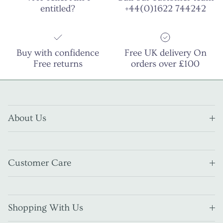
entitled?
+44(0)1622 744242
Buy with confidence
Free UK delivery On
Free returns
orders over £100
About Us
Customer Care
Shopping With Us