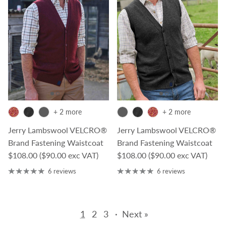
+ 2 more
+ 2 more
Jerry Lambswool VELCRO®
Jerry Lambswool VELCRO®
Brand Fastening Waistcoat
Brand Fastening Waistcoat
Regular price
Regular price
$108.00
($90.00 exc VAT)
$108.00
($90.00 exc VAT)
6 reviews
6 reviews
1
2
3
·
Next »