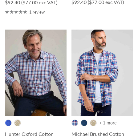
Regular price
$92.40
($77.00 exc VAT)
Regular price
$92.40
($77.00 exc VAT)
1 review
+ 1 more
Hunter Oxford Cotton
Michael Brushed Cotton