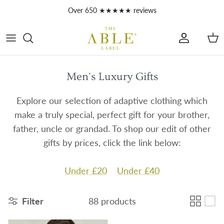
Skip to content
Over 650 ★★★★★ reviews
Account
Car
Men's Luxury Gifts
Explore our selection of adaptive clothing which
make a truly special, perfect gift for your brother,
father, uncle or grandad. To shop our edit of other
gifts by prices, click the link below:
Under £20
Under £40
Filter
88 products