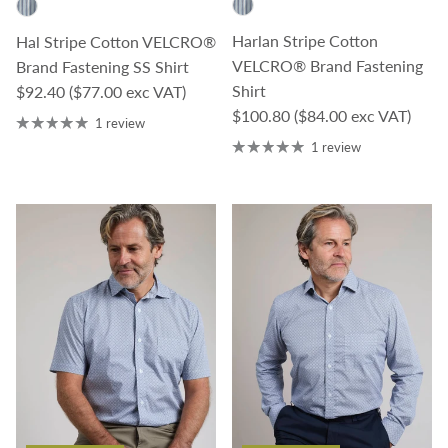
Harlan Stripe Cotton
Hal Stripe Cotton VELCRO®
VELCRO® Brand Fastening
Brand Fastening SS Shirt
Regular price
Shirt
$92.40
($77.00 exc VAT)
Regular price
$100.80
($84.00 exc VAT)
1 review
1 review