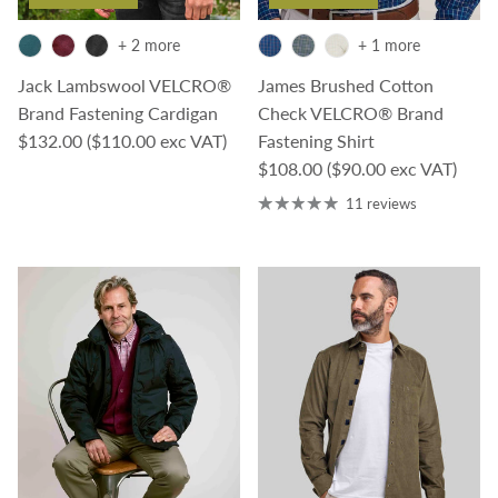
+ 2 more
+ 1 more
Jack Lambswool VELCRO®
James Brushed Cotton
Brand Fastening Cardigan
Check VELCRO® Brand
Regular price
$132.00
($110.00 exc VAT)
Fastening Shirt
Regular price
$108.00
($90.00 exc VAT)
11 reviews