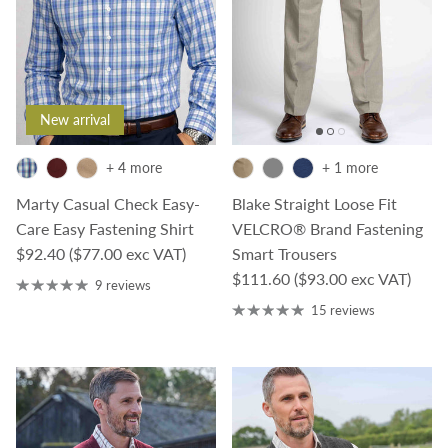
New arrival
+ 4 more
+ 1 more
Marty Casual Check Easy-
Blake Straight Loose Fit
Care Easy Fastening Shirt
VELCRO® Brand Fastening
Regular price
$92.40
($77.00 exc VAT)
Smart Trousers
Regular price
$111.60
($93.00 exc VAT)
9 reviews
15 reviews