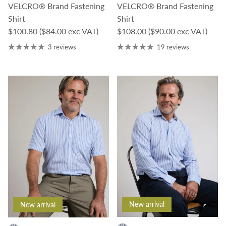
VELCRO® Brand Fastening
VELCRO® Brand Fastening
Shirt
Shirt
Regular price
Regular price
$100.80
($84.00 exc VAT)
$108.00
($90.00 exc VAT)
3 reviews
19 reviews
New arrival
New arrival