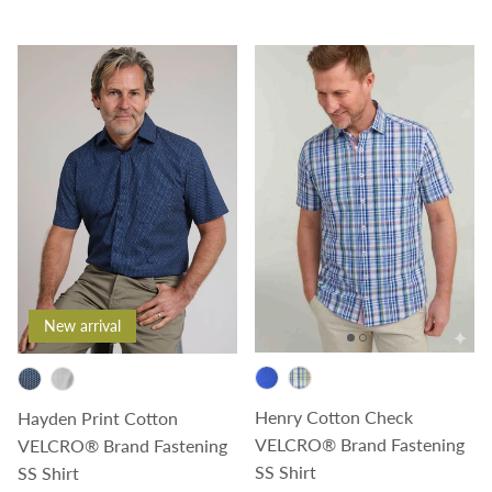
New arrival
Henry Cotton Check
Hayden Print Cotton
VELCRO® Brand Fastening
VELCRO® Brand Fastening
SS Shirt
SS Shirt