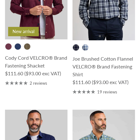
New arrival
Cody Cord VELCRO® Brand
Joe Brushed Cotton Flannel
Fastening Shacket
VELCRO® Brand Fastening
Regular price
$111.60
($93.00 exc VAT)
Shirt
Regular price
$111.60
($93.00 exc VAT)
2 reviews
19 reviews