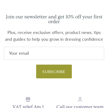
Join our newsletter and get 10% off your first
order
Plus, receive exclusive offers, product news, tips
and guides to help you grow in dressing confidence
SUBSCRIBE
VAT relief Am I
Call our customer team