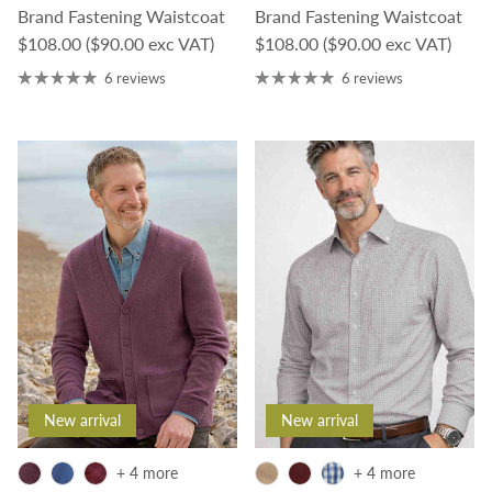
Brand Fastening Waistcoat
Brand Fastening Waistcoat
Regular price
Regular price
$108.00
($90.00 exc VAT)
$108.00
($90.00 exc VAT)
6 reviews
6 reviews
New arrival
New arrival
+ 4 more
+ 4 more