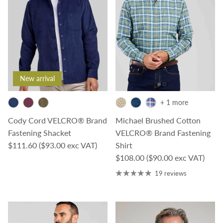
New arrival
+ 1 more
Cody Cord VELCRO® Brand
Michael Brushed Cotton
Fastening Shacket
VELCRO® Brand Fastening
Regular price
$111.60
($93.00 exc VAT)
Shirt
Regular price
$108.00
($90.00 exc VAT)
19 reviews