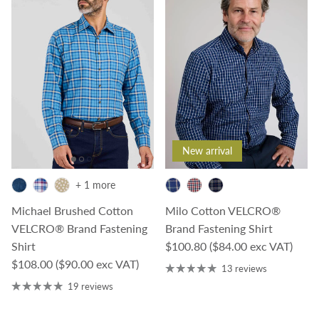
New arrival
+ 1 more
Michael Brushed Cotton
Milo Cotton VELCRO®
VELCRO® Brand Fastening
Brand Fastening Shirt
Regular price
Shirt
$100.80
($84.00 exc VAT)
Regular price
$108.00
($90.00 exc VAT)
13 reviews
19 reviews