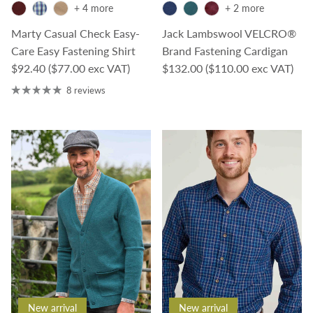
+ 4 more
+ 2 more
Marty Casual Check Easy-
Jack Lambswool VELCRO®
Care Easy Fastening Shirt
Brand Fastening Cardigan
Regular price
Regular price
$92.40
($77.00 exc VAT)
$132.00
($110.00 exc VAT)
8 reviews
New arrival
New arrival