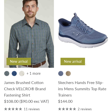
New arrival
New arrival
+ 1 more
James Brushed Cotton
Skechers Hands Free Slip-
Check VELCRO® Brand
ins Mens Summits Top Rate
Fastening Shirt
Trainers
Regular price
Regular price
$108.00
($90.00 exc VAT)
$144.00
11 reviews
2 reviews