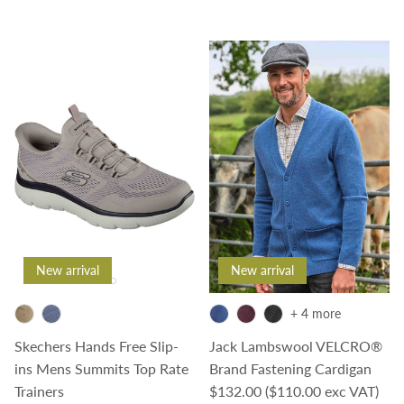
New arrival
New arrival
+ 4 more
Skechers Hands Free Slip-
Jack Lambswool VELCRO®
ins Mens Summits Top Rate
Brand Fastening Cardigan
Regular price
Trainers
$132.00
($110.00 exc VAT)