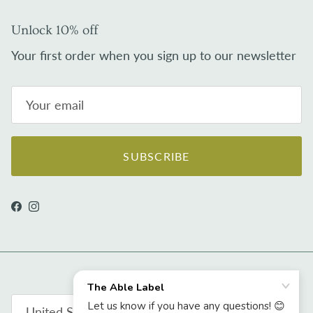
Unlock 10% off
Your first order when you sign up to our newsletter
SUBSCRIBE
Facebook
Instagram
Country/Region
United States (USD $)