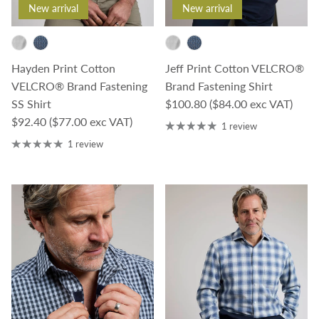
New arrival
New arrival
Jeff Print Cotton VELCRO®
Hayden Print Cotton
Brand Fastening Shirt
VELCRO® Brand Fastening
Regular price
$100.80
($84.00 exc VAT)
SS Shirt
Regular price
$92.40
($77.00 exc VAT)
1 review
1 review