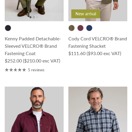
New arrival
Kenny Padded Detachable-
Cody Cord VELCRO® Brand
Sleeved VELCRO® Brand
Fastening Shacket
Regular price
Fastening Coat
$111.60
($93.00 exc VAT)
Regular price
$252.00
($210.00 exc VAT)
5 reviews