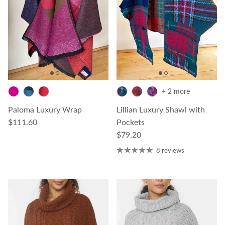
+ 2 more
Paloma Luxury Wrap
Lillian Luxury Shawl with
Regular price
$111.60
Pockets
Regular price
$79.20
8 reviews