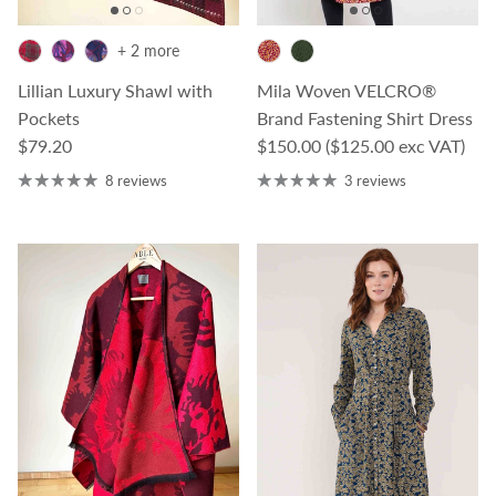
+ 2 more
Lillian Luxury Shawl with
Mila Woven VELCRO®
Pockets
Brand Fastening Shirt Dress
Regular price
Regular price
$79.20
$150.00
($125.00 exc VAT)
8 reviews
3 reviews