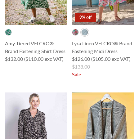
9% off
Amy Tiered VELCRO®
Lyra Linen VELCRO® Brand
Brand Fastening Shirt Dress
Fastening Midi Dress
Regular price
Sale price
$132.00
($110.00 exc VAT)
$126.00
($105.00 exc VAT)
Regular price
$138.00
Sale