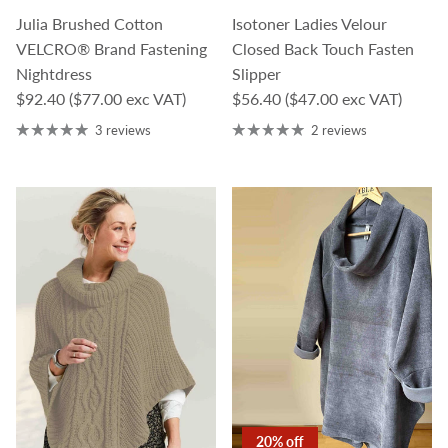
Julia Brushed Cotton
Isotoner Ladies Velour
VELCRO® Brand Fastening
Closed Back Touch Fasten
Nightdress
Slipper
Regular price
Regular price
$92.40
($77.00 exc VAT)
$56.40
($47.00 exc VAT)
3 reviews
2 reviews
20% off