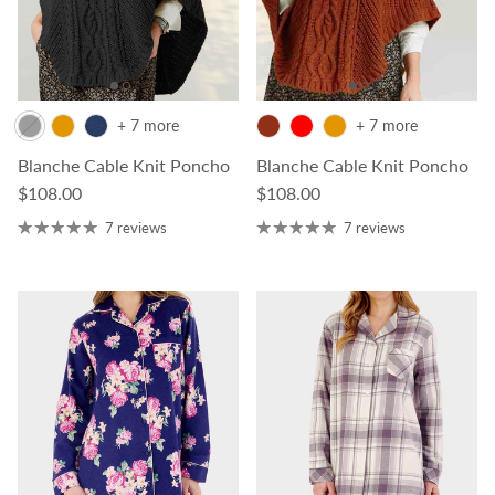
+ 7 more
+ 7 more
Blanche Cable Knit Poncho
Blanche Cable Knit Poncho
Regular price
Regular price
$108.00
$108.00
7 reviews
7 reviews