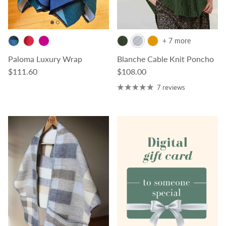
+ 7 more
Paloma Luxury Wrap
Blanche Cable Knit Poncho
Regular price
Regular price
$111.60
$108.00
7 reviews