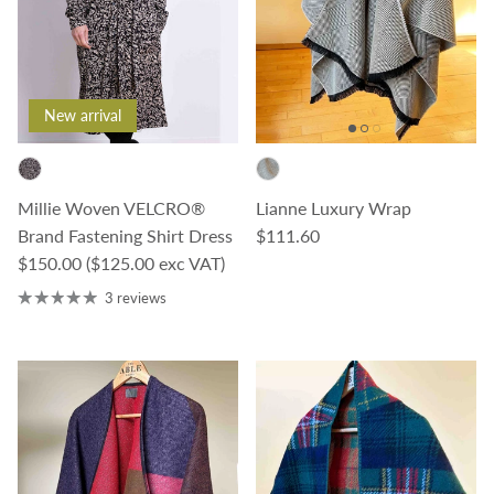
New arrival
Millie Woven VELCRO®
Lianne Luxury Wrap
Regular price
Brand Fastening Shirt Dress
$111.60
Regular price
$150.00
($125.00 exc VAT)
3 reviews