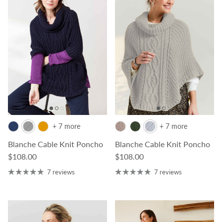
+ 7 more
+ 7 more
Blanche Cable Knit Poncho
Blanche Cable Knit Poncho
Regular price
Regular price
$108.00
$108.00
7 reviews
7 reviews