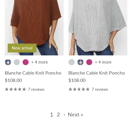
New arrival
+ 4 more
+ 4 more
Blanche Cable Knit Poncho
Blanche Cable Knit Poncho
Regular price
Regular price
$108.00
$108.00
7 reviews
7 reviews
1
2
·
Next »