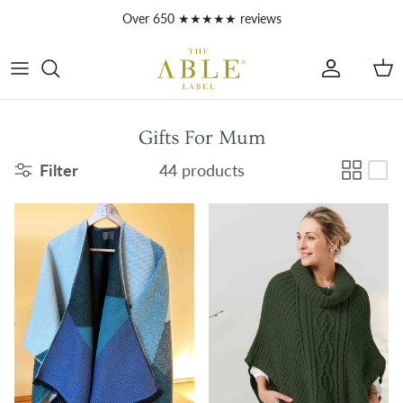
Skip to content
Account
Car
Gifts For Mum
Filter
44 products