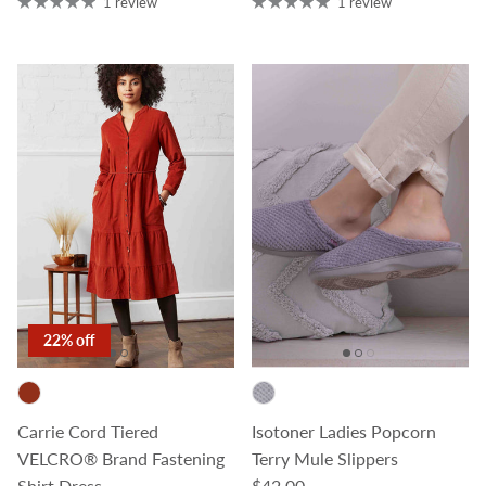
1 review
1 review
22% off
Carrie Cord Tiered
Isotoner Ladies Popcorn
VELCRO® Brand Fastening
Terry Mule Slippers
Regular price
Shirt Dress
$42.00