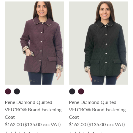
Pene Diamond Quilted
Pene Diamond Quilted
VELCRO® Brand Fastening
VELCRO® Brand Fastening
Coat
Coat
Regular price
Regular price
$162.00
($135.00 exc VAT)
$162.00
($135.00 exc VAT)