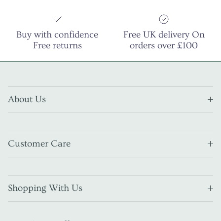
Buy with confidence
Free UK delivery On
Free returns
orders over £100
About Us
Customer Care
Shopping With Us