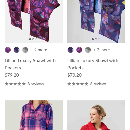
+ 2 more
+ 2 more
Lillian Luxury Shawl with
Lillian Luxury Shawl with
Pockets
Pockets
Regular price
Regular price
$79.20
$79.20
8 reviews
8 reviews