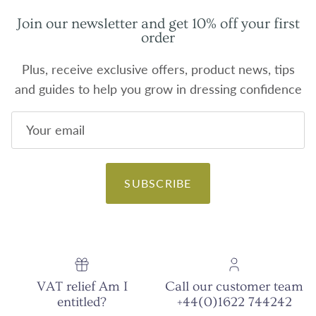
Join our newsletter and get 10% off your first
order
Plus, receive exclusive offers, product news, tips
and guides to help you grow in dressing confidence
SUBSCRIBE
VAT relief Am I
Call our customer team
entitled?
+44(0)1622 744242