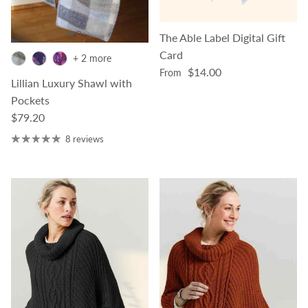
The Able Label Digital Gift
Card
+ 2 more
Regular price
$14.00
From
Lillian Luxury Shawl with
Pockets
Regular price
$79.20
8 reviews