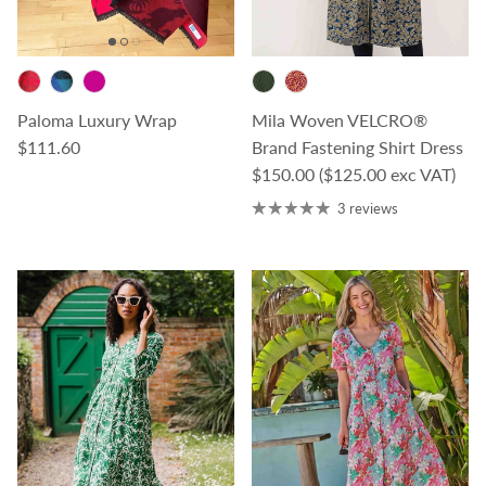
Paloma Luxury Wrap
Mila Woven VELCRO®
Regular price
$111.60
Brand Fastening Shirt Dress
Regular price
$150.00
($125.00 exc VAT)
3 reviews