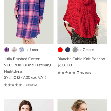
+ 1 more
+ 7 more
Julia Brushed Cotton
Blanche Cable Knit Poncho
Regular price
VELCRO® Brand Fastening
$108.00
Nightdress
7 reviews
Regular price
$92.40
($77.00 exc VAT)
3 reviews