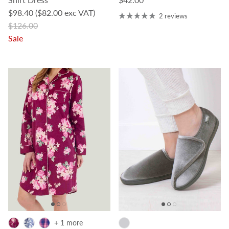
Sale price
$98.40
($82.00 exc VAT)
2 reviews
Regular price
$126.00
Sale
+ 1 more