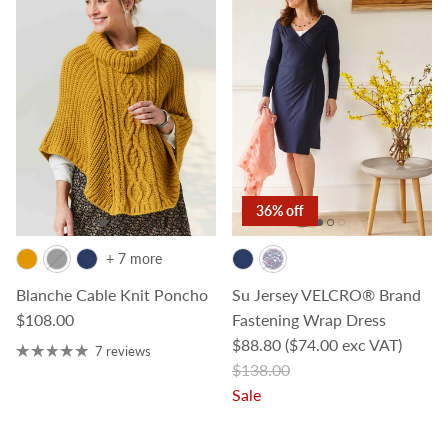
36% off
+ 7 more
Blanche Cable Knit Poncho
Su Jersey VELCRO® Brand
Regular price
$108.00
Fastening Wrap Dress
Sale price
$88.80
($74.00 exc VAT)
7 reviews
Regular price
$138.00
Sale