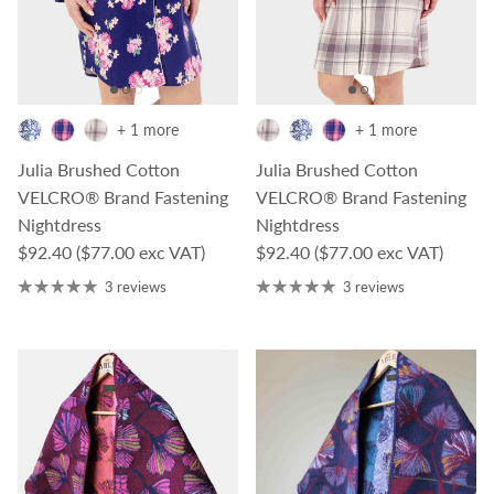
+ 1 more
+ 1 more
Julia Brushed Cotton
Julia Brushed Cotton
VELCRO® Brand Fastening
VELCRO® Brand Fastening
Nightdress
Nightdress
Regular price
Regular price
$92.40
($77.00 exc VAT)
$92.40
($77.00 exc VAT)
3 reviews
3 reviews