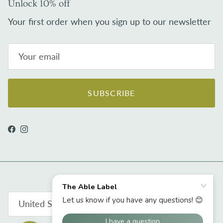
Unlock 10% off
Your first order when you sign up to our newsletter
SUBSCRIBE
Facebook
Instagram
Country/Region
United States (USD $)