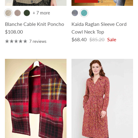
+ 7 more
Blanche Cable Knit Poncho
Kaida Raglan Sleeve Cord
Regular price
$108.00
Cowl Neck Top
Sale price
Regular price
$68.40
$85.20
Sale
7 reviews