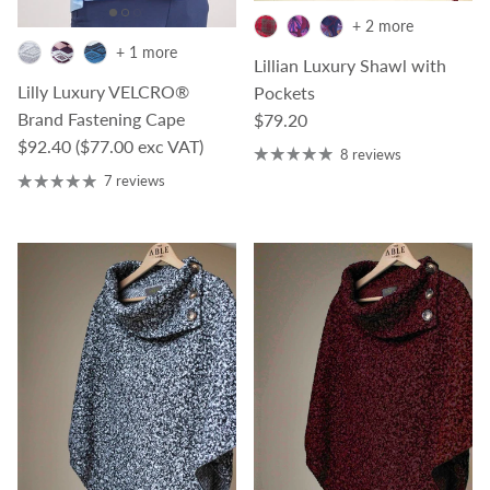
+ 2 more
+ 1 more
Lillian Luxury Shawl with
Lilly Luxury VELCRO®
Pockets
Regular price
Brand Fastening Cape
$79.20
Regular price
$92.40
($77.00 exc VAT)
8 reviews
7 reviews