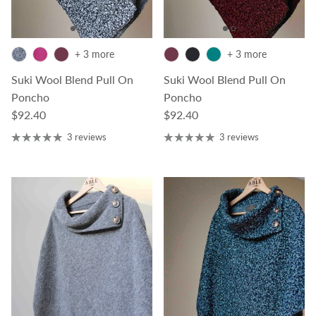
+ 3 more
+ 3 more
Suki Wool Blend Pull On
Suki Wool Blend Pull On
Poncho
Poncho
Regular price
Regular price
$92.40
$92.40
3 reviews
3 reviews