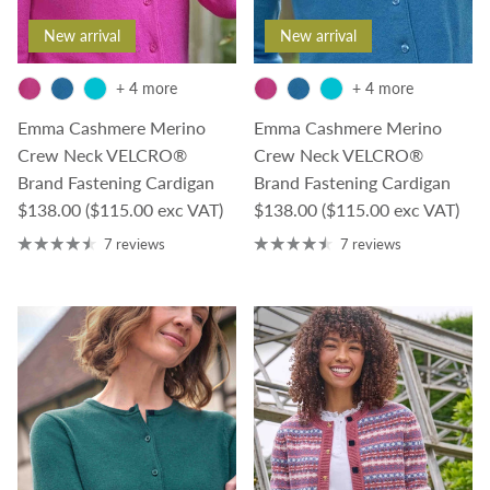
New arrival
New arrival
+ 4 more
+ 4 more
Emma Cashmere Merino
Emma Cashmere Merino
Crew Neck VELCRO®
Crew Neck VELCRO®
Brand Fastening Cardigan
Brand Fastening Cardigan
Regular price
Regular price
$138.00
($115.00 exc VAT)
$138.00
($115.00 exc VAT)
7 reviews
7 reviews