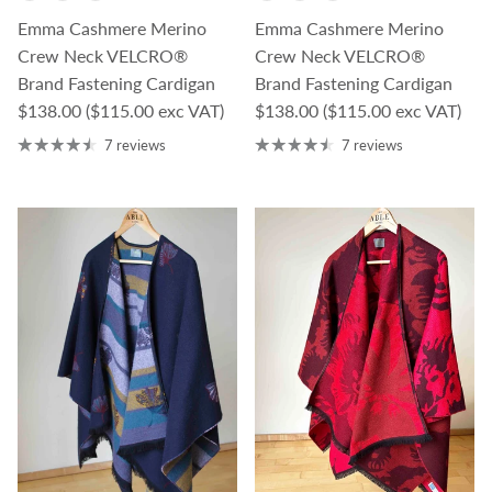
Emma Cashmere Merino
Emma Cashmere Merino
Crew Neck VELCRO®
Crew Neck VELCRO®
Brand Fastening Cardigan
Brand Fastening Cardigan
Regular price
Regular price
$138.00
($115.00 exc VAT)
$138.00
($115.00 exc VAT)
7 reviews
7 reviews