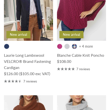
New arrival
New arrival
+ 4 more
Laurie Long Lambswool
Blanche Cable Knit Poncho
Regular price
VELCRO® Brand Fastening
$108.00
Cardigan
7 reviews
Regular price
$126.00
($105.00 exc VAT)
7 reviews