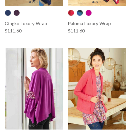
Gingko Luxury Wrap
Paloma Luxury Wrap
Regular price
Regular price
$111.60
$111.60