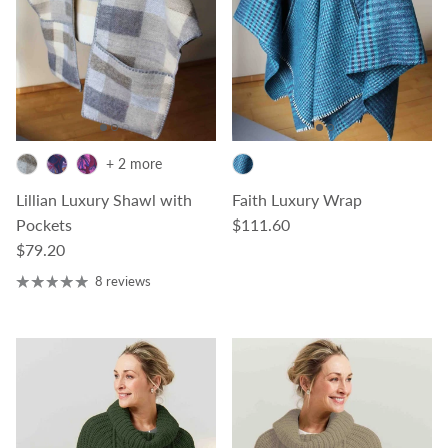
+ 2 more
Lillian Luxury Shawl with
Faith Luxury Wrap
Regular price
Pockets
$111.60
Regular price
$79.20
8 reviews