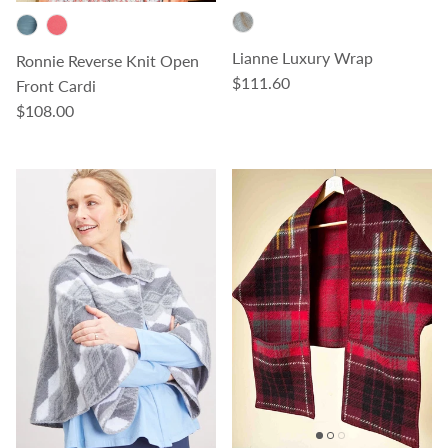
Lianne Luxury Wrap
Ronnie Reverse Knit Open
Regular price
$111.60
Front Cardi
Regular price
$108.00