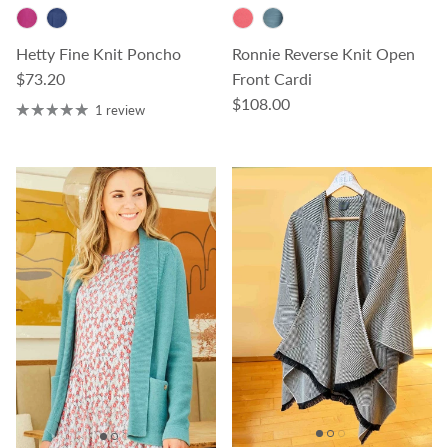
Hetty Fine Knit Poncho
Ronnie Reverse Knit Open
Regular price
$73.20
Front Cardi
Regular price
$108.00
1 review