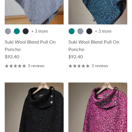
+ 3 more
+ 3 more
Suki Wool Blend Pull On
Suki Wool Blend Pull On
Poncho
Poncho
Regular price
Regular price
$92.40
$92.40
3 reviews
3 reviews