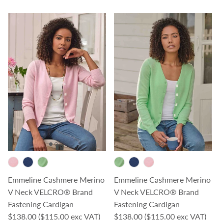
Emmeline Cashmere Merino
Emmeline Cashmere Merino
V Neck VELCRO® Brand
V Neck VELCRO® Brand
Fastening Cardigan
Fastening Cardigan
Regular price
Regular price
$138.00
($115.00 exc VAT)
$138.00
($115.00 exc VAT)