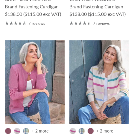
Brand Fastening Cardigan
Brand Fastening Cardigan
Regular price
Regular price
$138.00
($115.00 exc VAT)
$138.00
($115.00 exc VAT)
7 reviews
7 reviews
+ 2 more
+ 2 more