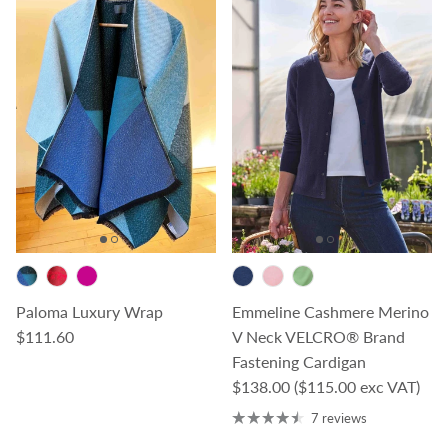
Paloma Luxury Wrap
Emmeline Cashmere Merino
Regular price
$111.60
V Neck VELCRO® Brand
Fastening Cardigan
Regular price
$138.00
($115.00 exc VAT)
7 reviews