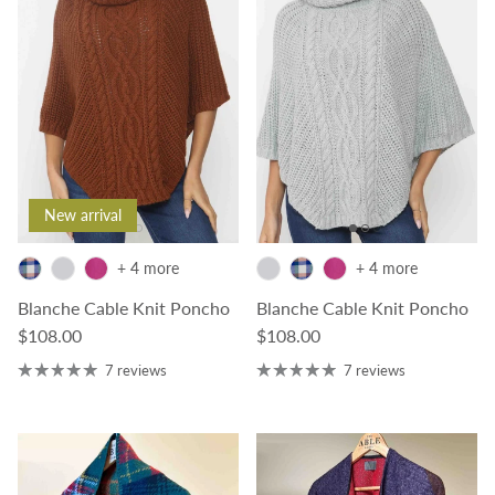
New arrival
+ 4 more
+ 4 more
Blanche Cable Knit Poncho
Blanche Cable Knit Poncho
Regular price
Regular price
$108.00
$108.00
7 reviews
7 reviews