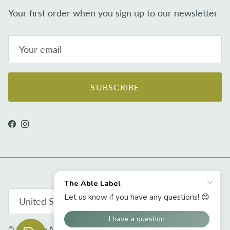
Your first order when you sign up to our newsletter
SUBSCRIBE
Facebook
Instagram
Country/Region
United States (USD $)
© 2026
The Able Label
.
Powered by Shopify