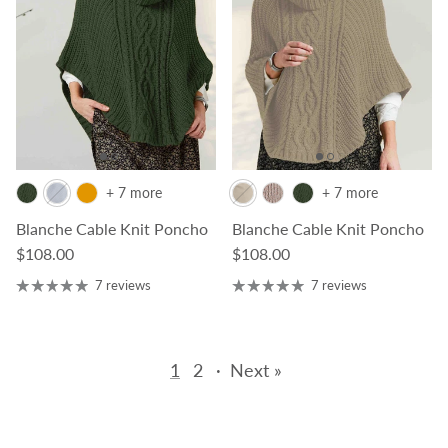
+ 7 more
+ 7 more
Blanche Cable Knit Poncho
Blanche Cable Knit Poncho
Regular price
Regular price
$108.00
$108.00
7 reviews
7 reviews
1
2
·
Next »