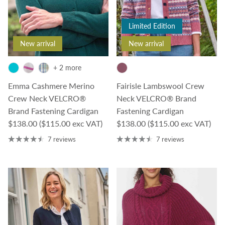
Limited Edition
New arrival
New arrival
+ 2 more
Emma Cashmere Merino
Fairisle Lambswool Crew
Crew Neck VELCRO®
Neck VELCRO® Brand
Brand Fastening Cardigan
Fastening Cardigan
Regular price
Regular price
$138.00
($115.00 exc VAT)
$138.00
($115.00 exc VAT)
7 reviews
7 reviews