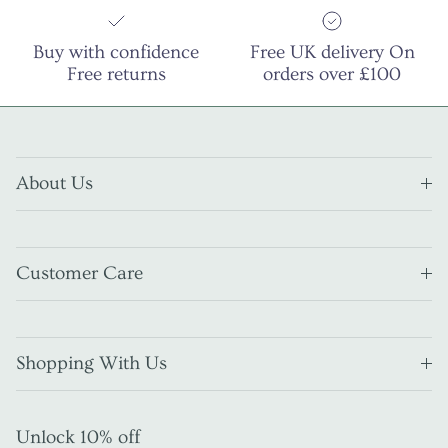
Buy with confidence
Free UK delivery On
Free returns
orders over £100
About Us
Customer Care
Shopping With Us
Unlock 10% off