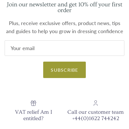
Join our newsletter and get 10% off your first
order
Plus, receive exclusive offers, product news, tips
and guides to help you grow in dressing confidence
SUBSCRIBE
VAT relief Am I
Call our customer team
entitled?
+44(0)1622 744242