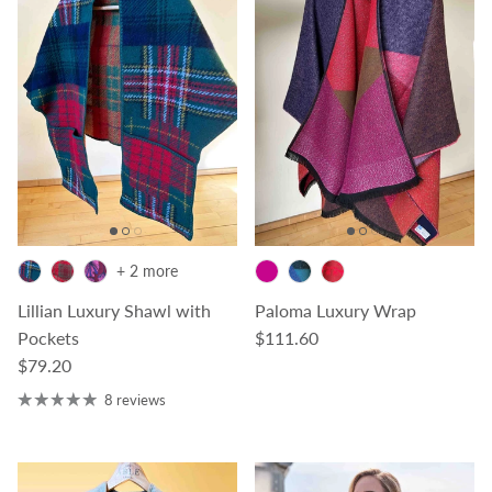
+ 2 more
Lillian Luxury Shawl with
Paloma Luxury Wrap
Regular price
Pockets
$111.60
Regular price
$79.20
8 reviews