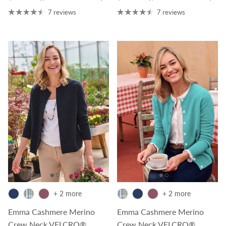
7 reviews
7 reviews
+ 2 more
+ 2 more
Emma Cashmere Merino
Emma Cashmere Merino
Crew Neck VELCRO®
Crew Neck VELCRO®