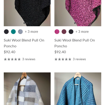
+ 3 more
+ 3 more
Suki Wool Blend Pull On
Suki Wool Blend Pull On
Poncho
Poncho
Regular price
Regular price
$92.40
$92.40
3 reviews
3 reviews