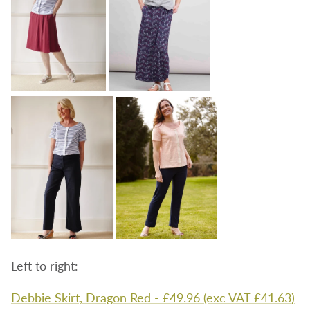
Left to right:
Debbie Skirt, Dragon Red - £49.96 (exc VAT £41.63)