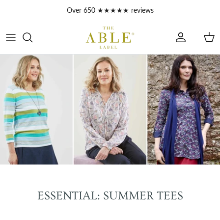
Skip to content
Over 650 ★★★★★ reviews
Account
Car
ESSENTIAL: SUMMER TEES