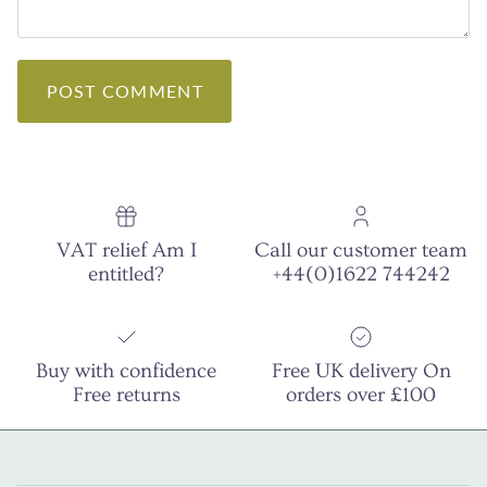
POST COMMENT
VAT relief Am I
Call our customer team
entitled?
+44(0)1622 744242
Buy with confidence
Free UK delivery On
Free returns
orders over £100