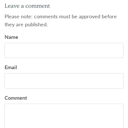
Leave a comment
Please note: comments must be approved before
they are published.
Name
Email
Comment