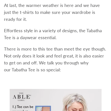
At last, the warmer weather is here and we have
just the t-shirts to make sure your wardrobe is
ready for it.
Effortless style in a variety of designs, the Tabatha
Tee is a daywear essential.
There is more to this tee than meet the eye though.
Not only does it look and feel great, it is also easier
to get on and off. We talk you through why
our Tabatha Tee is so special: