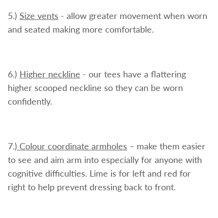
5.)
Size vents
- allow greater movement when worn
and seated making more comfortable.
6.)
Higher neckline
- our tees have a flattering
higher scooped neckline so they can be worn
confidently.
7.)
Colour coordinate armholes
– make them easier
to see and aim arm into especially for anyone with
cognitive difficulties. Lime is for left and red for
right to help prevent dressing back to front.