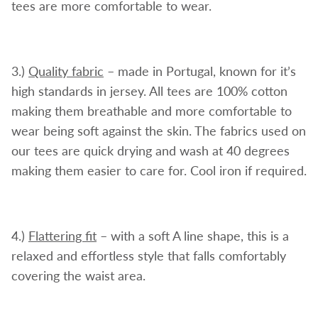
tees are more comfortable to wear.
3.)
Quality fabric
– made in Portugal, known for it’s
high standards in jersey. All tees are 100% cotton
making them breathable and more comfortable to
wear being soft against the skin. The fabrics used on
our tees are quick drying and wash at 40 degrees
making them easier to care for. Cool iron if required.
4.)
Flattering fit
– with a soft A line shape, this is a
relaxed and effortless style that falls comfortably
covering the waist area.