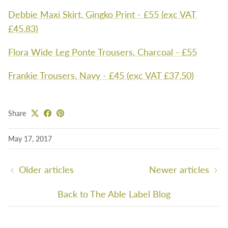
Debbie Maxi Skirt, Gingko Print - £55 (exc VAT
£45.83)
Flora Wide Leg Ponte Trousers, Charcoal - £55
Frankie Trousers, Navy - £45 (exc VAT £37.50)
Share
May 17, 2017
Older articles
Newer articles
Back to The Able Label Blog