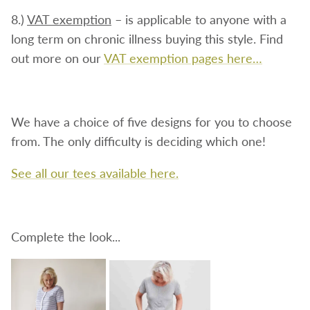
8.)
VAT exemption
– is applicable to anyone with a
long term on chronic illness buying this style. Find
out more on our
VAT exemption pages here…
We have a choice of five designs for you to choose
from. The only difficulty is deciding which one!
See all our tees available here.
Complete the look...