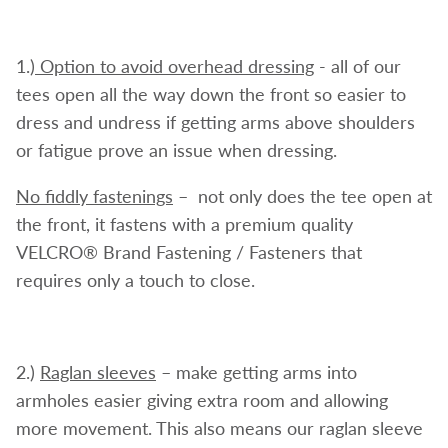
1.)
Option to avoid overhead dressing
- all of our
tees open all the way down the front so easier to
dress and undress if getting arms above shoulders
or fatigue prove an issue when dressing.
No fiddly fastenings
– not only does the tee open at
the front, it fastens with a premium quality
VELCRO® Brand Fastening / Fasteners that
requires only a touch to close.
2.)
Raglan
sleeves
– make getting arms into
armholes easier giving extra room and allowing
more movement. This also means our raglan sleeve