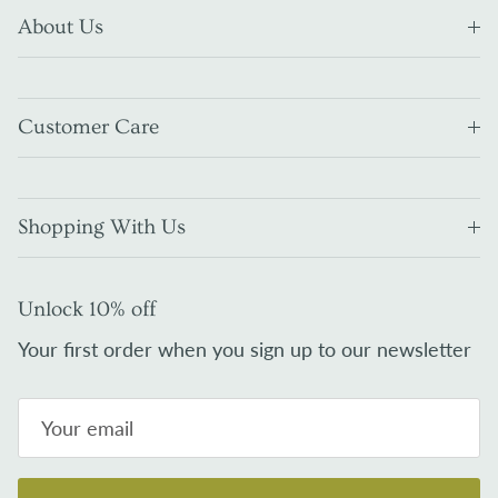
About Us
Customer Care
Shopping With Us
Unlock 10% off
Your first order when you sign up to our newsletter