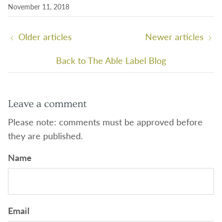
November 11, 2018
Older articles
Newer articles
Back to The Able Label Blog
Leave a comment
Please note: comments must be approved before
they are published.
Name
Email