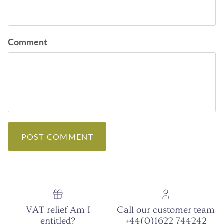
Comment
POST COMMENT
VAT relief Am I
Call our customer team
entitled?
+44(0)1622 744242