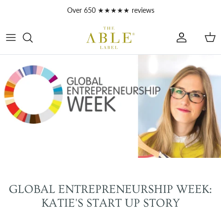
Skip to content
Over 650 ★★★★★ reviews
Account
Car
GLOBAL ENTREPRENEURSHIP WEEK:
KATIE'S START UP STORY