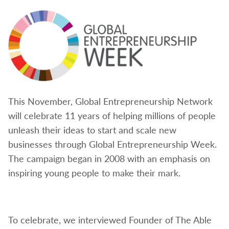
This November, Global Entrepreneurship Network
will celebrate 11 years of helping millions of people
unleash their ideas to start and scale new
businesses through Global Entrepreneurship Week.
The campaign began in 2008 with an emphasis on
inspiring young people to make their mark.
To celebrate, we interviewed Founder of The
Able