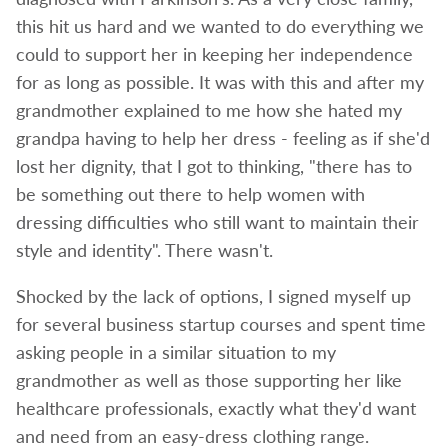
this hit us hard and we wanted to do everything we
could to support her in keeping her independence
for as long as possible. It was with this and after my
grandmother explained to me how she hated my
grandpa having to help her dress - feeling as if she'd
lost her dignity, that I got to thinking, "there has to
be something out there to help women with
dressing difficulties who still want to maintain their
style and identity". There wasn't.
Shocked by the lack of options, I signed myself up
for several business startup courses and spent time
asking people in a similar situation to my
grandmother as well as those supporting her like
healthcare professionals, exactly what they'd want
and need from an easy-dress clothing range.