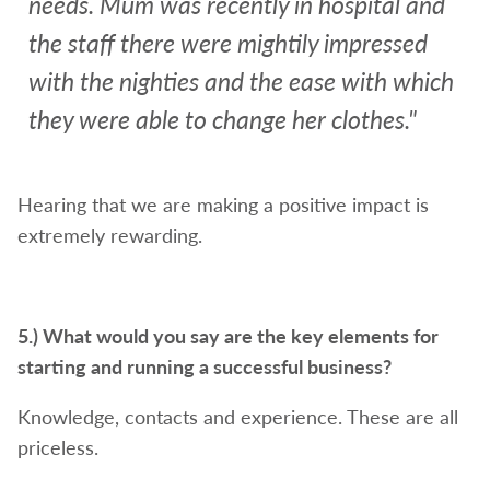
needs. Mum was recently in hospital and
the staff there were mightily impressed
with the nighties and the ease with which
they were able to change her clothes."
Hearing that we are making a positive impact is
extremely rewarding.
5.)
What would you say are the key elements for
starting and running a successful business?
Knowledge, contacts and experience. These are all
priceless.