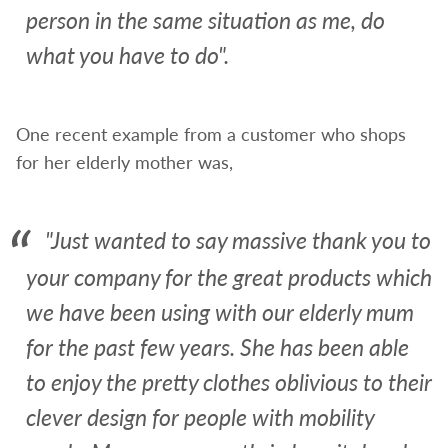
person in the same situation as me, do
what you have to do".
One recent example from a customer who shops
for her elderly mother was,
"Just wanted to say massive thank you to
your company for the great products which
we have been using with our elderly mum
for the past few years. She has been able
to enjoy the pretty clothes oblivious to their
clever design for people with mobility