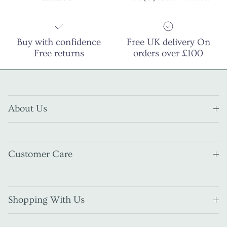
Buy with confidence
Free UK delivery On
Free returns
orders over £100
About Us
Customer Care
Shopping With Us