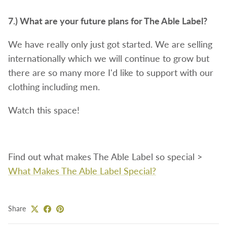
7.) What are your future plans for The Able Label?
We have really only just got started. We are selling
internationally which we will continue to grow but
there are so many more I'd like to support with our
clothing including men.
Watch this space!
Find out what makes The Able Label so special >
What Makes The Able Label Special?
Share