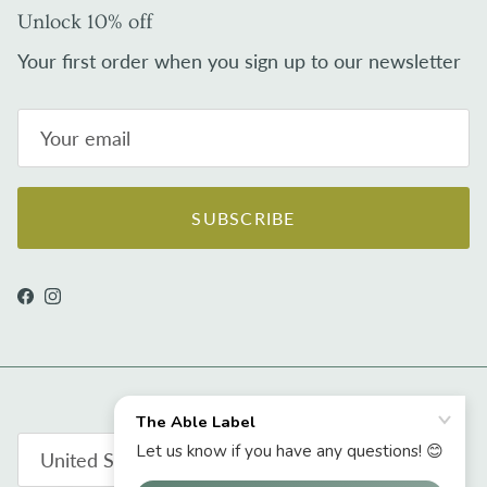
Unlock 10% off
Your first order when you sign up to our newsletter
SUBSCRIBE
Facebook
Instagram
Country/Region
United States (USD $)