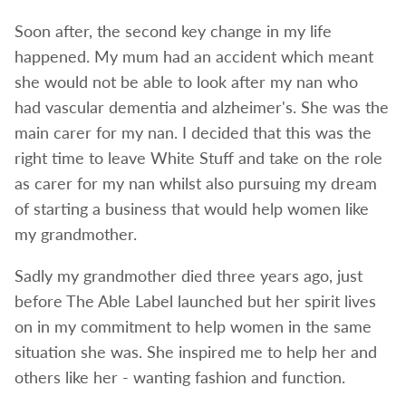
Soon after, the second key change in my life
happened. My mum had an accident which meant
she would not be able to look after my nan who
had vascular dementia and alzheimer's. She was the
main carer for my nan. I decided that this was the
right time to leave White Stuff and take on the role
as carer for my nan whilst also pursuing my dream
of starting a business that would help women like
my grandmother.
Sadly my grandmother died three years ago, just
before The Able Label launched but her spirit lives
on in my commitment to help women in the same
situation she was. She inspired me to help her and
others like her - wanting fashion and function.