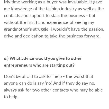
My time working as a buyer was invaluable. It gave
me knowledge of the fashion industry as well as the
contacts and support to start the business - but
without the first hand experience of seeing my
grandmother's struggle, I wouldn't have the passion,
drive and dedication to take the business forward.
6.) What advice would you give to other
entrepreneurs who are starting out?
Don't be afraid to ask for help - the worst that
anyone can do is say 'no'. And if they do say no,
always ask for two other contacts who may be able
to help.