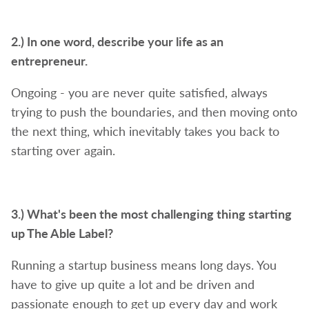
2.) In one word, describe your life as an
entrepreneur.
Ongoing - you are never quite satisfied, always
trying to push the boundaries, and then moving onto
the next thing, which inevitably takes you back to
starting over again.
3.) What's been the most challenging thing starting
up The Able Label?
Running a startup business means long days. You
have to give up quite a lot and be driven and
passionate enough to get up every day and work