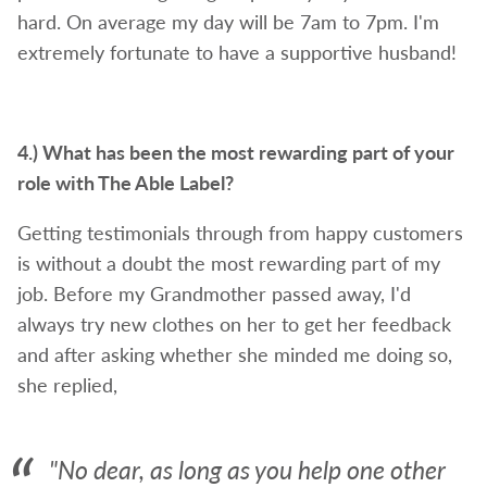
hard. On average my day will be 7am to 7pm. I'm
extremely fortunate to have a supportive husband!
4.) What has been the most rewarding part of your
role with The Able Label?
Getting testimonials through from happy customers
is without a doubt the most rewarding part of my
job. Before my Grandmother passed away, I'd
always try new clothes on her to get her feedback
and after asking whether she minded me doing so,
she replied,
"No dear, as long as you help one other