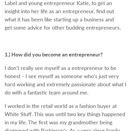
Label and young entrepreneur Katie, t
o get an
insight into her life as an entrepreneur, find out
what it has been like
starting up a business and
get
some advice for other budding entrepreneurs.
1.)
How did you become an entrepreneur?
I don't really see myself as a entrepreneur to be
honest - I see myself as someone who's just very
hard working and extremely passionate about what I
do with a fantastic team around me.
I worked in the retail world as a fashion buyer at
White Stuff. This was until two key things happened
in my life. The first was my grandmother being
diagnosed with Parkinson's. As a very close family,