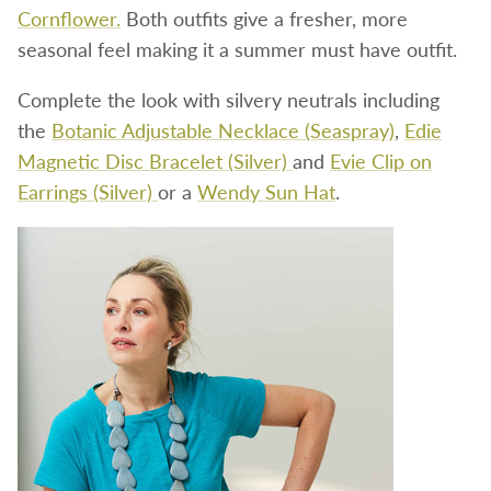
Cornflower.
Both outfits give a fresher, more
seasonal feel making it a summer must have outfit.
Complete the look with silvery neutrals including
the
Botanic Adjustable Necklace (Seaspray)
,
Edie
Magnetic Disc Bracelet (Silver)
and
Evie Clip on
Earrings (Silver)
or a
Wendy Sun Hat
.