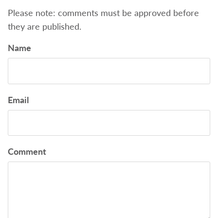
Please note: comments must be approved before
they are published.
Name
Email
Comment