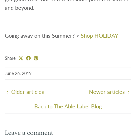
and beyond.
Going away on this Summer? >
Shop HOLIDAY
Share
June 26, 2019
Older articles
Newer articles
Back to The Able Label Blog
Leave a comment