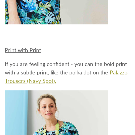
Print with Print
If you are feeling confident - you can the bold print
with a subtle print, like the polka dot on the
Palazzo
Trousers (Navy Spot).