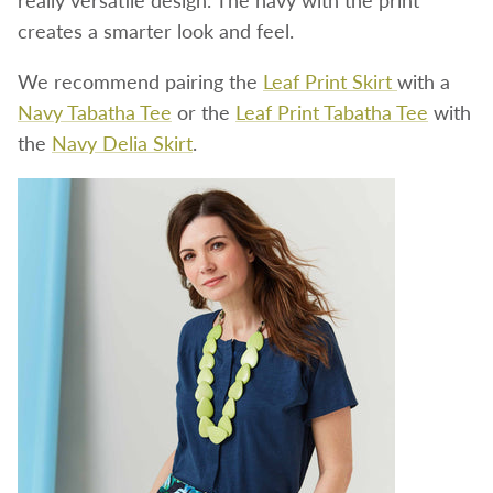
creates a smarter look and feel.
We recommend pairing the
Leaf Print Skirt
with a
Navy Tabatha Tee
or the
Leaf Print Tabatha Tee
with
the
Navy Delia Skirt
.