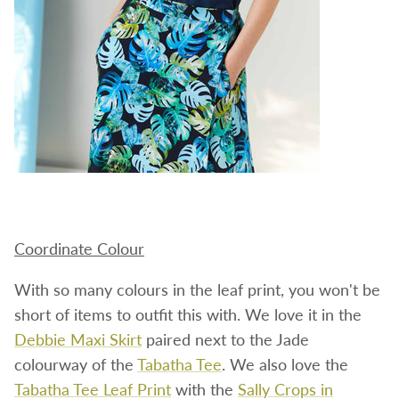
Coordinate Colour
With so many colours in the leaf print, you won't be
short of items to outfit this with. We love it in the
Debbie Maxi Skirt
paired next to the Jade
colourway of the
Tabatha Tee
. We also love the
Tabatha Tee Leaf Print
with the
Sally Crops in