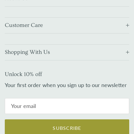
Customer Care
Shopping With Us
Unlock 10% off
Your first order when you sign up to our newsletter
SUBSCRIBE