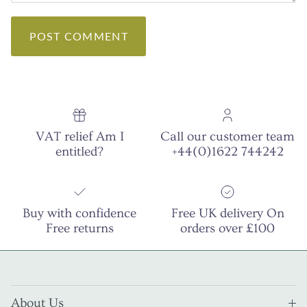
POST COMMENT
VAT relief Am I
Call our customer team
entitled?
+44(0)1622 744242
Buy with confidence
Free UK delivery On
Free returns
orders over £100
About Us