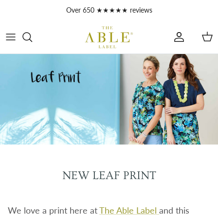
Skip to content
Over 650 ★★★★★ reviews
Account
Car
NEW LEAF PRINT
We love a print here at
The Able Label
and this