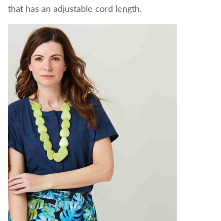
that has an adjustable cord length.