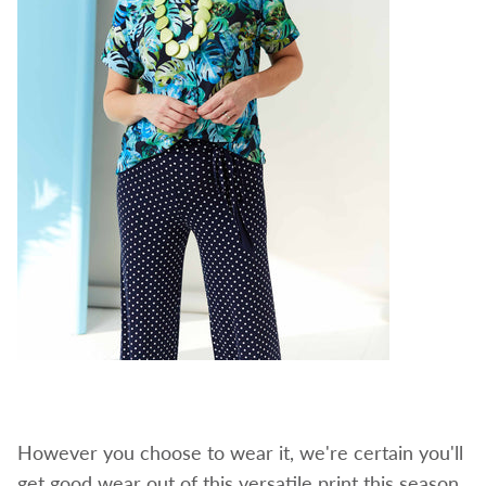
However you choose to wear it, we're certain you'll
get good wear out of this versatile print this season