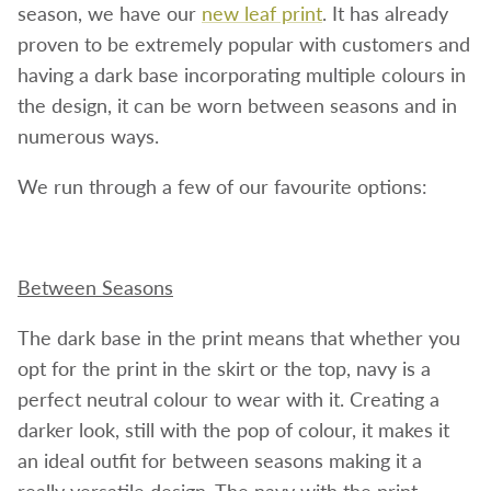
season, we have our
new leaf print
. It has already
proven to be extremely popular with customers and
having a dark base incorporating multiple colours in
the design, it can be worn between seasons and in
numerous ways.
We run through a few of our favourite options:
Between Seasons
The dark base in the print means that whether you
opt for the print in the skirt or the top, navy is a
perfect neutral colour to wear with it. Creating a
darker look, still with the pop of colour, it makes it
an ideal outfit for between seasons making it a
really versatile design. The navy with the print