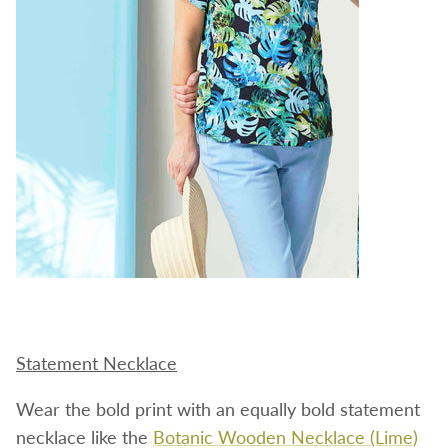
Statement Necklace
Wear the bold print with an equally bold statement
necklace like the
Botanic Wooden Necklace (Lime)