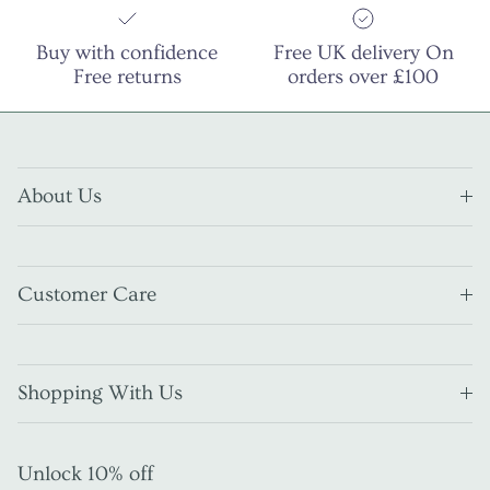
Buy with confidence
Free UK delivery On
Free returns
orders over £100
About Us
Customer Care
Shopping With Us
Unlock 10% off