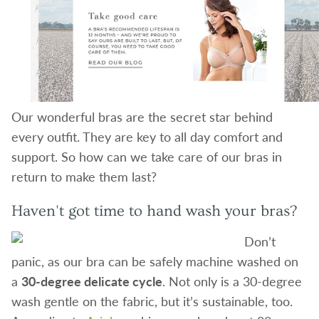
Our wonderful bras are the secret star behind
every outfit. They are key to all day comfort and
support. So how can we take care of our bras in
return to make them last?
Haven't got time to hand wash your bras?
Don’t
panic, as our bra can be safely machine washed on
a
30-degree delicate cycle
. Not only is a 30-degree
wash gentle on the fabric, but it’s sustainable, too.