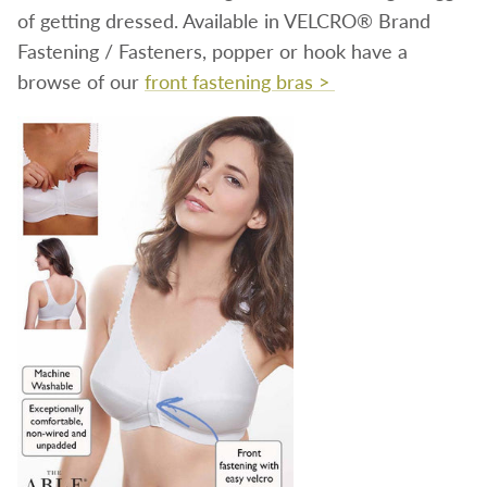
of getting dressed. Available in VELCRO® Brand
Fastening / Fasteners, popper or hook have a
browse of our
front fastening bras >