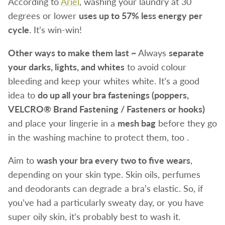
According to
Ariel
, washing your laundry at 30
degrees or lower
uses up to 57% less energy per
cycle
. It’s win-win!
Other ways to make them last ~
Always
separate
your darks, lights, and whites
to avoid colour
bleeding and keep your whites white. It’s a good
idea to
do up all your bra fastenings (poppers,
VELCRO® Brand Fastening / Fasteners or hooks)
and place your lingerie in a
mesh bag
before they go
in the washing machine to protect them, too .
Aim to
wash your bra every two to five wears
,
depending on your skin type. Skin oils, perfumes
and deodorants can degrade a bra’s elastic. So, if
you’ve had a particularly sweaty day, or you have
super oily skin, it’s probably best to wash it.