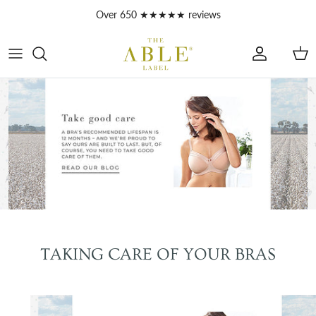
Skip to content
Account
Car
TAKING CARE OF YOUR BRAS