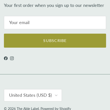
Your first order when you sign up to our newsletter
SUBSCRIBE
Facebook
Instagram
Country/Region
United States (USD $)
© 2026
The Able Label
.
Powered by Shopify