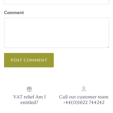
Comment
POST COMMENT
VAT relief Am I
Call our customer team
entitled?
+44(0)1622 744242