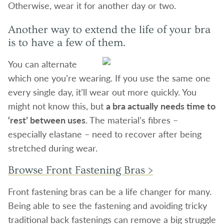
Otherwise, wear it for another day or two.
Another way to extend the life of your bra
is to have a few of them.
You can alternate
which one you’re wearing. If you use the same one
every single day, it’ll wear out more quickly. You
might not know this, but
a bra actually needs time to
‘rest’ between uses
. The material’s fibres –
especially elastane – need to recover after being
stretched during wear.
Browse Front Fastening Bras >
Front fastening bras can be a life changer for many.
Being able to see the fastening and avoiding tricky
traditional back fastenings can remove a big struggle