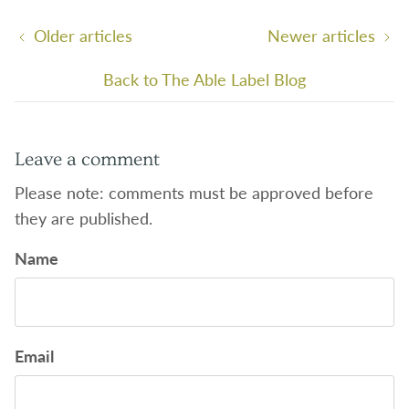
Older articles
Newer articles
Back to The Able Label Blog
Leave a comment
Please note: comments must be approved before
they are published.
Name
Email