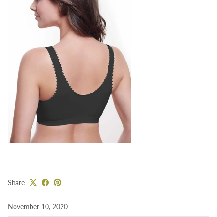
Share
November 10, 2020