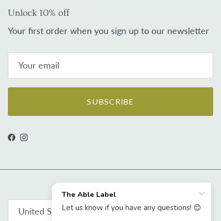
Unlock 10% off
Your first order when you sign up to our newsletter
SUBSCRIBE
Facebook
Instagram
Country/Region
United States (USD $)