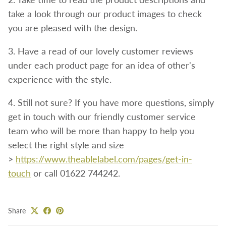
take a look through our product images to check
you are pleased with the design.
3. Have a read of our lovely customer reviews
under each product page for an idea of other's
experience with the style.
4. Still not sure? If you have more questions, simply
get in touch with our friendly customer service
team who will be more than happy to help you
select the right style and size
>
https://www.theablelabel.com/pages/get-in-
touch
or call 01622 744242.
Share