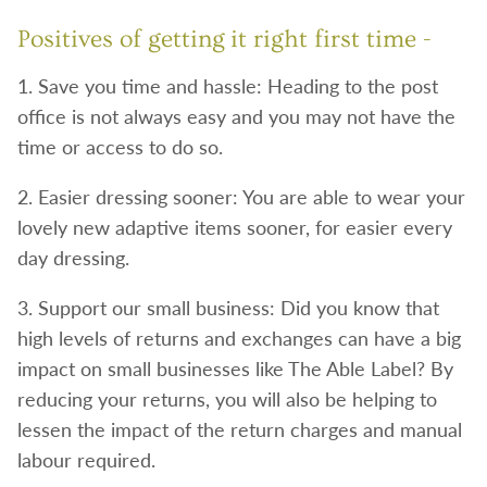
Positives of getting it right first time -
1. Save you time and hassle: Heading to the post
office is not always easy and you may not have the
time or access to do so.
2. Easier dressing sooner: You are able to wear your
lovely new adaptive items sooner, for easier every
day dressing.
3. Support our small business: Did you know that
high levels of returns and exchanges can have a big
impact on small businesses like The Able Label? By
reducing your returns, you will also be helping to
lessen the impact of the return charges and manual
labour required.