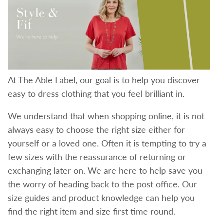
At The Able Label, our goal is to help you discover
easy to dress clothing that you feel brilliant in.
We understand that when shopping online, it is not
always easy to choose the right size either for
yourself or a loved one. Often it is tempting to try a
few sizes with the reassurance of returning or
exchanging later on. We are here to help save you
the worry of heading back to the post office. Our
size guides and product knowledge can help you
find the right item and size first time round.