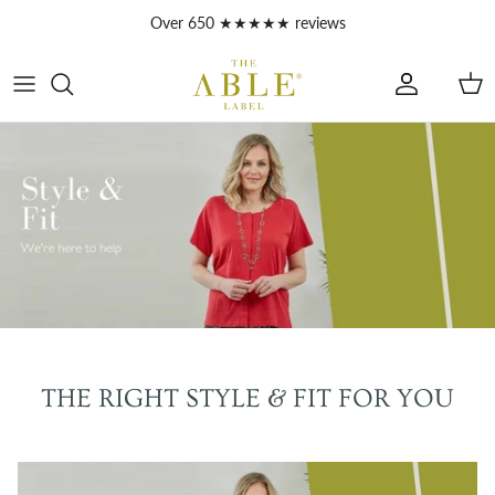
Skip to content
Over 650 ★★★★★ reviews
Account
Car
THE RIGHT STYLE & FIT FOR YOU