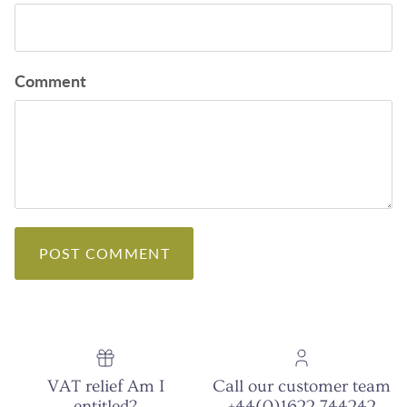
Comment
POST COMMENT
VAT relief Am I
Call our customer team
entitled?
+44(0)1622 744242