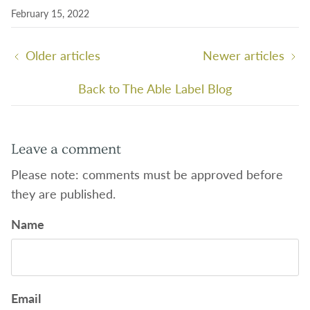
February 15, 2022
Older articles
Newer articles
Back to The Able Label Blog
Leave a comment
Please note: comments must be approved before
they are published.
Name
Email