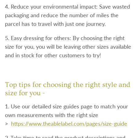
4. Reduce your environmental impact: Save wasted
packaging and reduce the number of miles the
parcel has to travel with just one journey.
5. Easy dressing for others: By choosing the right
size for you, you will be leaving other sizes available
and in stock for other customers to try!
Top tips for choosing the right style and
size for you -
1. Use our detailed size guides page to match your
own measurements with the right size
>
https://www.theablelabel.com/pages/size-guide
2. Take time to read the product descriptions and