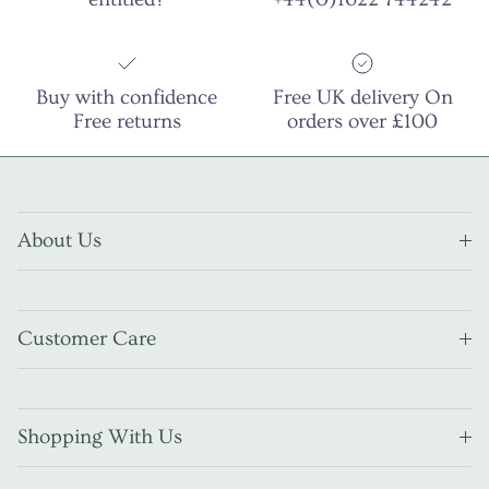
Buy with confidence
Free UK delivery On
Free returns
orders over £100
About Us
Customer Care
Shopping With Us