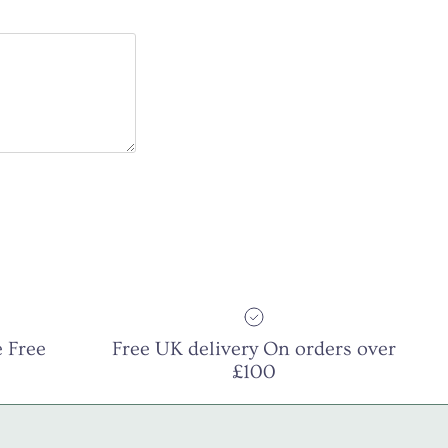
 Free
Free UK delivery On orders over
£100