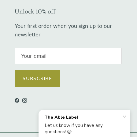
Unlock 10% off
Your first order when you sign up to our
newsletter
SUBSCRIBE
Facebook
Instagram