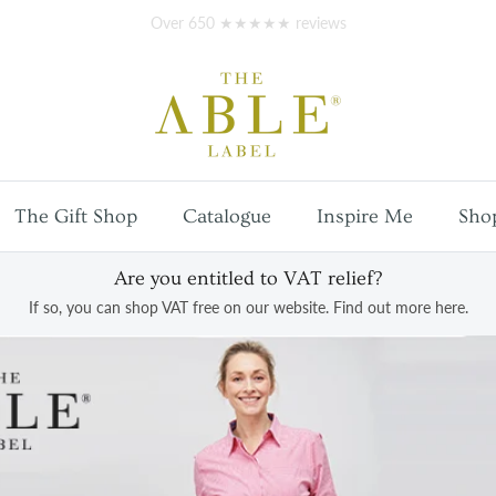
Free
UK mainland shipping
on orders over £100
The Gift Shop
Catalogue
Inspire Me
Sho
Are you entitled to VAT relief?
If so, you can shop VAT free on our website. Find out more here.