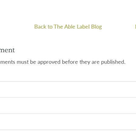
Back to The Able Label Blog
ment
ments must be approved before they are published.