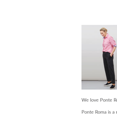
We love Ponte Ro
Ponte Roma is a 