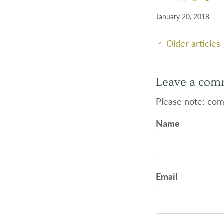
January 20, 2018
Older articles
Leave a com
Please note: com
Name
Email