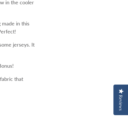
w in the cooler
g made in this
Perfect!
 some jerseys. It
 Bonus!
fabric that
Reviews
Reviews