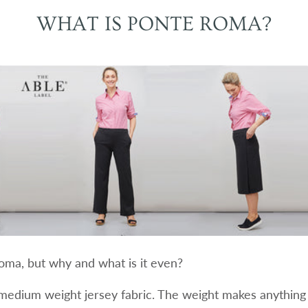
WHAT IS PONTE ROMA?
ma, but why and what is it even?
medium weight jersey fabric. The weight makes anything