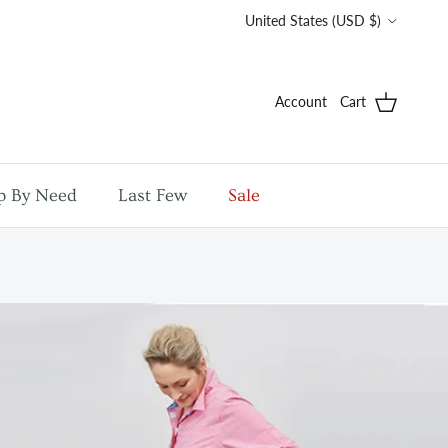
Country/Region
United States (USD $)
Account
Cart
p By Need
Last Few
Sale