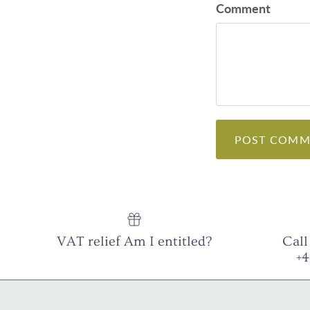
Comment
POST COMM
VAT relief Am I entitled?
Call
+