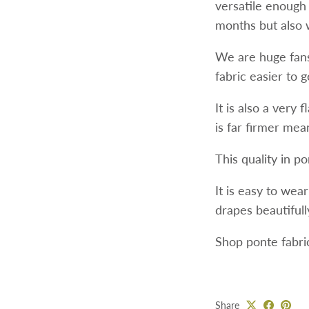
versatile enough
months but also 
We are huge fans 
fabric easier to 
It is also a very 
is far firmer mean
This quality in p
It is easy to wea
drapes beautifully
Shop ponte fabri
Share