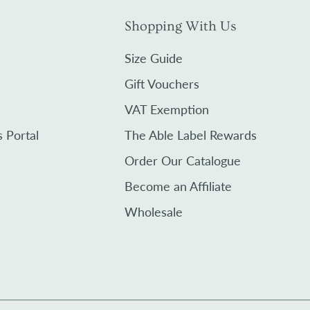
Shopping With Us
Size Guide
Gift Vouchers
VAT Exemption
s Portal
The Able Label Rewards
Order Our Catalogue
Become an Affiliate
Wholesale