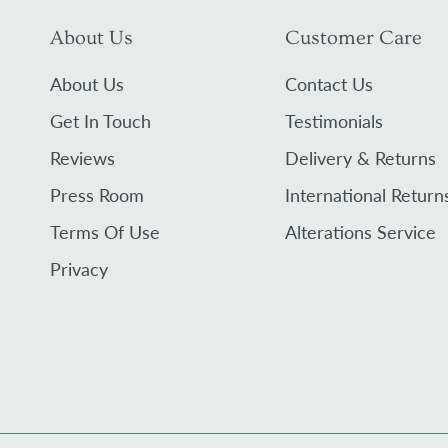
About Us
Customer Care
About Us
Contact Us
Get In Touch
Testimonials
Reviews
Delivery & Returns
Press Room
International Return
Terms Of Use
Alterations Service
Privacy