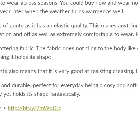
 to wear across seasons. You could buy now and wear no
wear later when the weather turns warmer as well.
of ponte as it has an elastic quality. This makes anythin
get on and off as well as extremely comfortable to wear. 
flattering fabric. The fabric does not cling to the body like
ing it holds its shape
onte also means that it is very good at resisting creasing.
r and durable, perfect for everyday being a cosy and soft 
 yet holds its shape fantastically.
c >
http://bit.ly/2mWcJGq