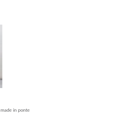
 made in ponte