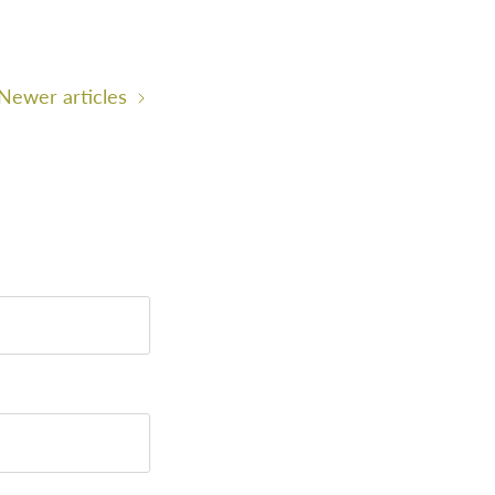
Newer articles