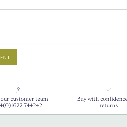
ENT
 our customer team
Buy with confidence
44(0)1622 744242
returns