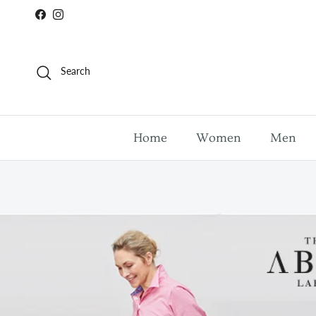
Skip to content
Facebook
Instagram
Search
Home
Women
Men