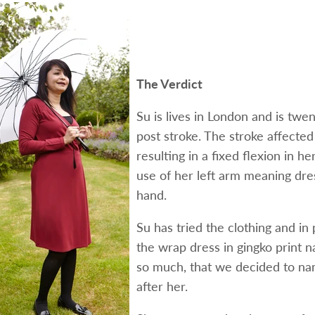
The Verdict
Su is lives in London and is twe
post stroke. The stroke affected 
resulting in a fixed flexion in he
use of her left arm meaning dre
hand.
Su has tried the clothing and in 
the wrap dress in gingko print n
so much, that we decided to na
after her.