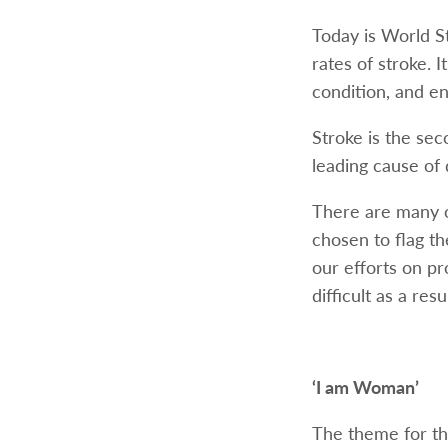
Today is World S
rates of stroke. 
condition, and en
Stroke is the sec
leading cause of 
There are many o
chosen to flag t
our efforts on p
difficult as a res
‘I am Woman’
The theme for t