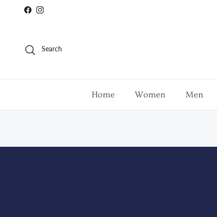
Skip to content
Facebook
Instagram
Search
Home
Women
Men