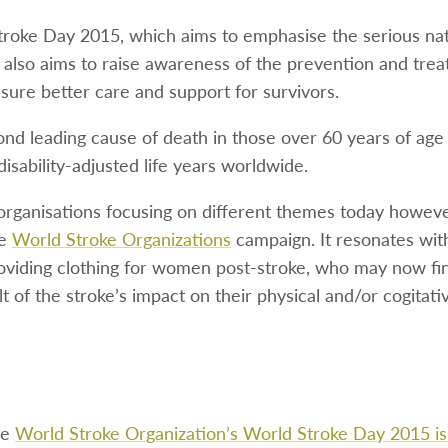
troke Day 2015, which aims to emphasise the serious na
It also aims to raise awareness of the prevention and tre
sure better care and support for survivors.
ond leading cause of death in those over 60 years of age
disability-adjusted life years worldwide.
rganisations focusing on different themes today howev
he
World Stroke Organizations
campaign. It resonates wit
roviding clothing for women post-stroke, who may now fi
ult of the stroke’s impact on their physical and/or cogitative
he
World Stroke Organization’s World Stroke Day 2015 i