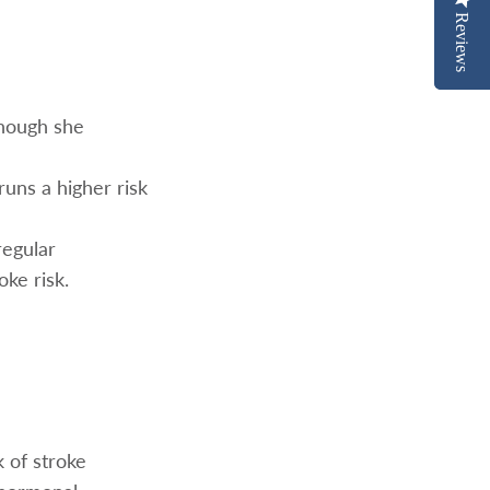
Reviews
Reviews
though she
runs a higher risk
regular
oke risk.
 of stroke