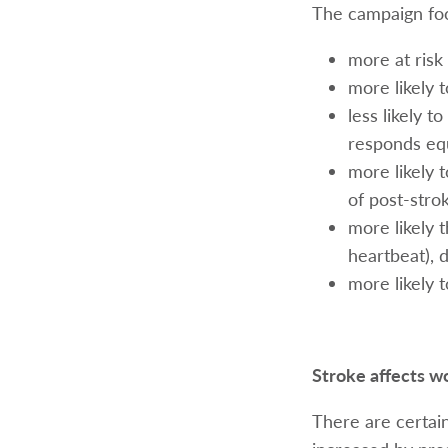
The campaign fo
more at risk 
more likely 
less likely 
responds equ
more likely 
of post-stro
more likely t
heartbeat), d
more likely t
Stroke affects w
There are certain