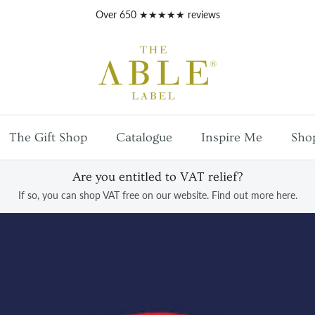
Free
UK mainland shipping
on orders over £100
The Gift Shop
Catalogue
Inspire Me
Sho
Are you entitled to VAT relief?
If so, you can shop VAT free on our website. Find out more here.