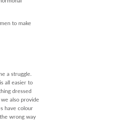
 hormonal
women to make
me a struggle.
s all easier to
thing dressed
, we also provide
les have colour
r the wrong way