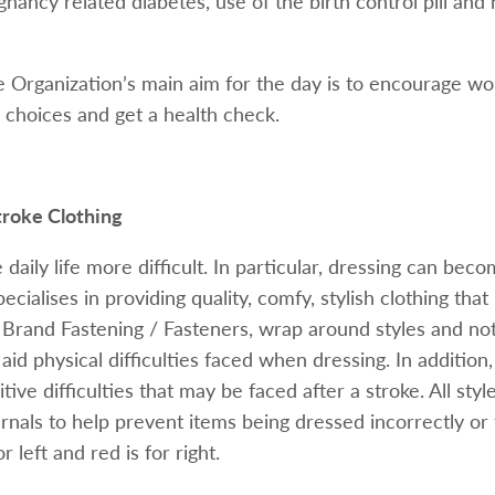
nancy related diabetes, use of the birth control pill and
 Organization’s main aim for the day is to encourage 
le choices and get a health check.
troke Clothing
daily life more difficult. In particular, dressing can beco
cialises in providing quality, comfy, stylish clothing that i
rand Fastening / Fasteners, wrap around styles and no
 aid physical difficulties faced when dressing. In addition
tive difficulties that may be faced after a stroke. All sty
ernals to help prevent items being dressed incorrectly o
r left and red is for right.