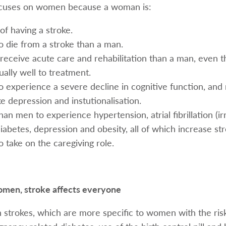
cuses on women because a woman is:
of having a stroke.
to die from a stroke than a man.
to receive acute care and rehabilitation than a man, even 
ally well to treatment.
to experience a severe decline in cognitive function, and 
ke depression and instutionalisation.
han men to experience hypertension, atrial fibrillation (ir
iabetes, depression and obesity, all of which increase str
o take on the caregiving role.
omen, stroke affects everyone
 strokes, which are more specific to women with the risk