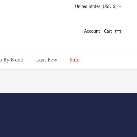
Country/Region
United States (USD $)
Account
Cart
p By Need
Last Few
Sale