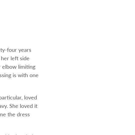
nty-four years
her left side
r elbow limiting
ssing is with one
particular, loved
avy. She loved it
me the dress