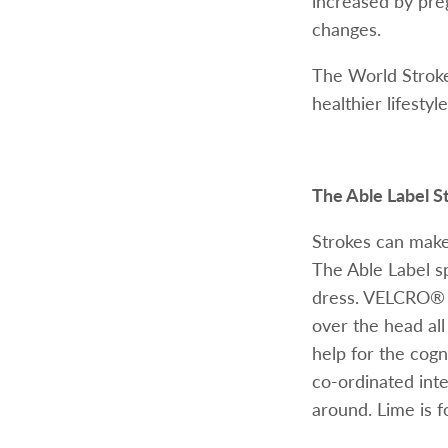
increased by preg
changes.
The World Stroke
healthier lifesty
The Able Label S
Strokes can make 
The Able Label spe
dress. VELCRO® B
over the head all
help for the cogni
co-ordinated int
around. Lime is fo