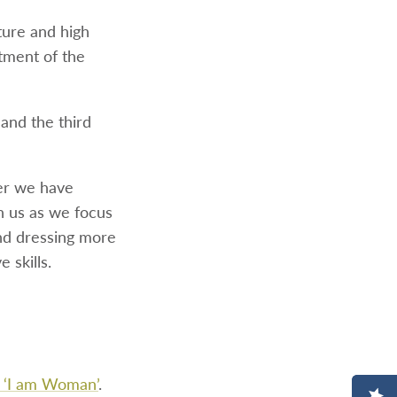
ture and high
atment of the
 and the third
er we have
h us as we focus
nd dressing more
 skills.
s ‘I am Woman’
.