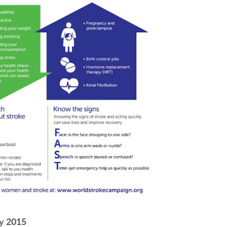
y 2015