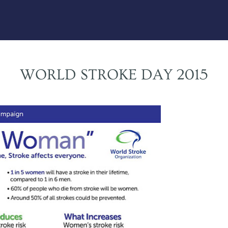
WORLD STROKE DAY 2015