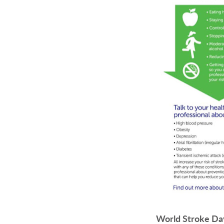
World Stroke Da