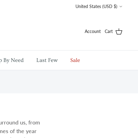
Country/Region
United States (USD $)
Account
Cart
p By Need
Last Few
Sale
urround us, from
imes of the year