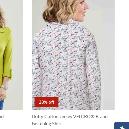
28% off
nd
Dotty Cotton Jersey VELCRO® Brand
Fastening Shirt