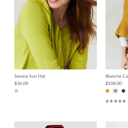
Serena Sun Hat
Blanche Ca
Regular price
Regular pri
$36.00
$108.00