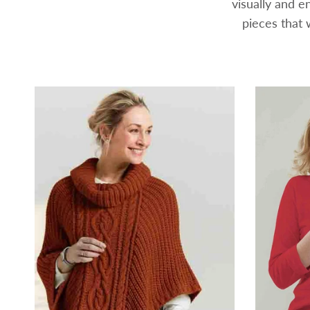
visually and 
pieces that 