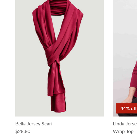
44% off
Bella Jersey Scarf
Linda Jers
Regular price
$28.80
Wrap Top