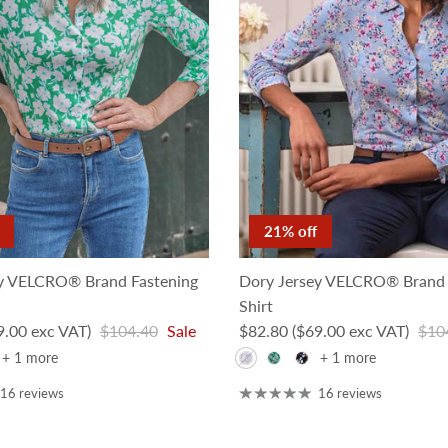
21% off
y VELCRO® Brand Fastening
Dory Jersey VELCRO® Brand 
Shirt
Regular price
Sale price
Regu
9.00 exc VAT)
$104.40
Sale
$82.80
($69.00 exc VAT)
$10
+ 1 more
+ 1 more
16 reviews
16 reviews