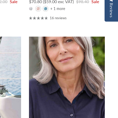
lar price
Sale price
Regular price
2.00
Sale
$70.80
($59.00 exc VAT)
$98.40
Sale
Reviews
Reviews
+ 1 more
16 reviews