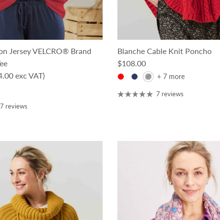
ton Jersey VELCRO® Brand
Blanche Cable Knit Poncho
Regular price
Tee
$108.00
ce
4.00 exc VAT)
+ 7 more
7 reviews
7 reviews