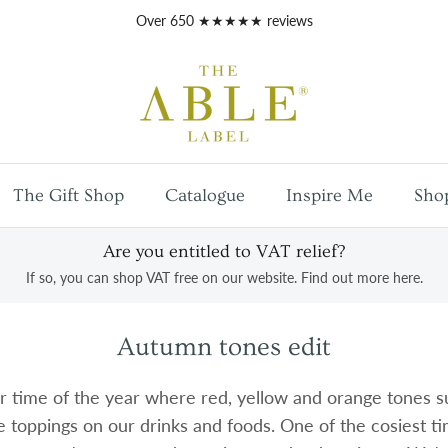
Free
UK mainland shipping
on orders over £100
The Gift Shop
Catalogue
Inspire Me
Sho
Are you entitled to VAT relief?
If so, you can shop VAT free on our website. Find out more here.
Autumn tones edit
r time of the year where red, yellow and orange tones s
e toppings on our drinks and foods. One of the cosiest t