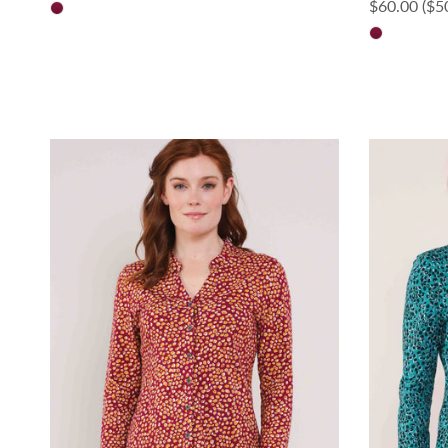
Sale price
$60.00
($5