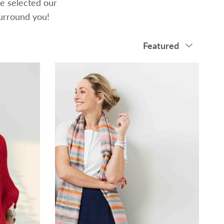
e selected our
surround you!
Sort by
Featured