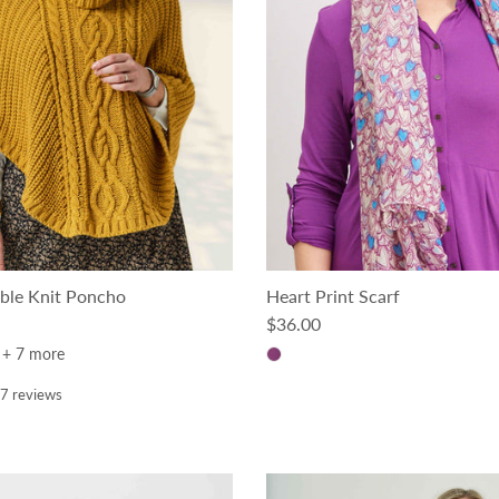
ble Knit Poncho
Heart Print Scarf
ce
Regular price
$36.00
+ 7 more
7 reviews