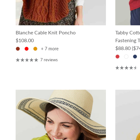
Blanche Cable Knit Poncho
Tabby Cot
Regular price
$108.00
Fastening 
Regular pri
$88.80
($7
+ 7 more
7 reviews