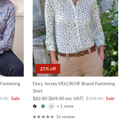
21% off
Fastening
Dory Jersey VELCRO® Brand Fastening
Shirt
lar price
Sale price
Regular price
4.40
Sale
$82.80
($69.00 exc VAT)
$104.40
Sale
+ 1 more
16 reviews