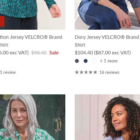
tton Jersey VELCRO® Brand
Dory Jersey VELCRO® Brand 
hirt
Shirt
Regular price
Regular price
6.00 exc VAT)
$98.40
Sale
$104.40
($87.00 exc VAT)
+ 1 more
1 review
16 reviews