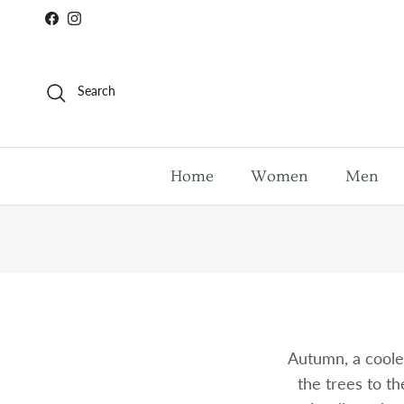
Skip to content
Facebook
Instagram
Search
Home
Women
Men
Autumn, a coole
the trees to th