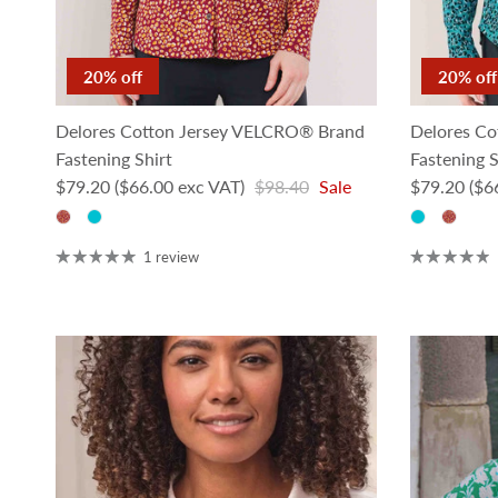
20% off
20% off
Delores Cotton Jersey VELCRO® Brand
Delores Co
Fastening Shirt
Fastening S
Sale price
Regular price
Sale price
$79.20
($66.00 exc VAT)
$98.40
Sale
$79.20
($6
1 review