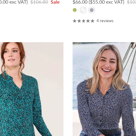
Regular price
Sale price
Regu
0.00 exc VAT)
$106.80
Sale
$66.00
($55.00 exc VAT)
$10
4 reviews