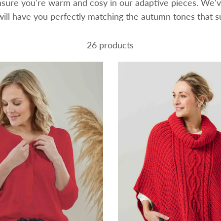
ensure you're warm and cosy in our adaptive pieces. We'v
will have you perfectly matching the autumn tones that 
26 products