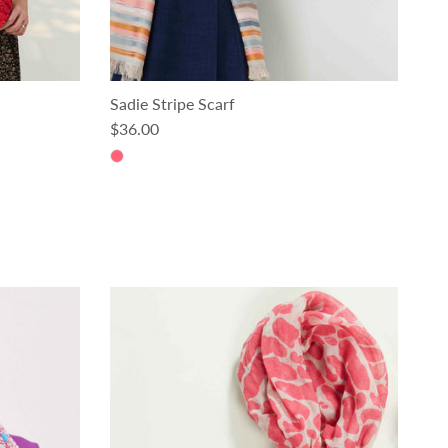
Sadie Stripe Scarf
Regular price
$36.00