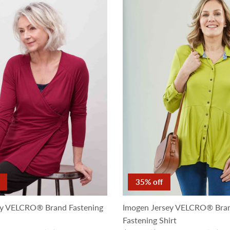
35% off
ey VELCRO® Brand Fastening
Imogen Jersey VELCRO® Bra
Fastening Shirt