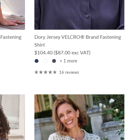
Fastening
Dory Jersey VELCRO® Brand Fastening
Shirt
Regular price
$104.40
($87.00 exc VAT)
+ 1 more
16 reviews