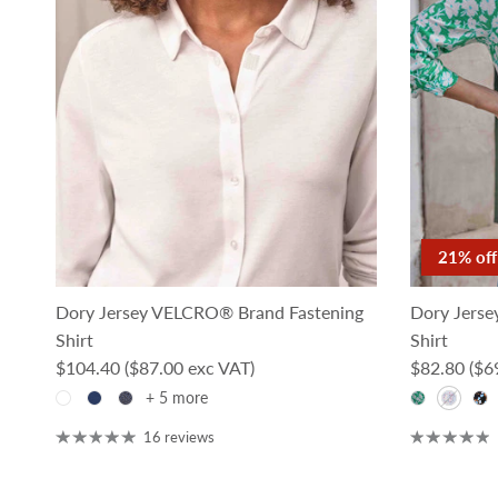
21% off
Dory Jersey VELCRO® Brand Fastening
Dory Jerse
Shirt
Shirt
Regular price
Sale price
$104.40
($87.00 exc VAT)
$82.80
($6
+ 5 more
16 reviews