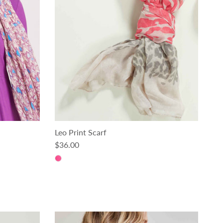
Leo Print Scarf
Regular price
$36.00