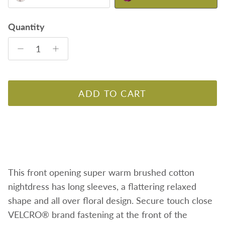
Quantity
ADD TO CART
This front opening super warm brushed cotton
nightdress has long sleeves, a flattering relaxed
shape and all over floral design. Secure touch close
VELCRO® brand fastening at the front of the