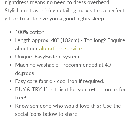
nightdress means no need to dress overhead.
Stylish contrast piping detailing makes this a perfect
gift or treat to give you a good nights sleep.
100% cotton
Length approx: 40" (102cm) - Too long? Enquire
about our
alterations service
Unique 'EasyFasten' system
Machine washable - recommended at 40
degrees
Easy care fabric - cool iron if required.
BUY & TRY. If not right for you, return on us for
free!
Know someone who would love this? Use the
social icons below to share