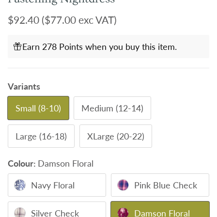
Regular price
$92.40
($77.00 exc VAT)
Earn 278 Points when you buy this item.
Variants
Small (8-10)
Medium (12-14)
Large (16-18)
XLarge (20-22)
Colour:
Damson Floral
Navy Floral
Pink Blue Check
Silver Check
Damson Floral