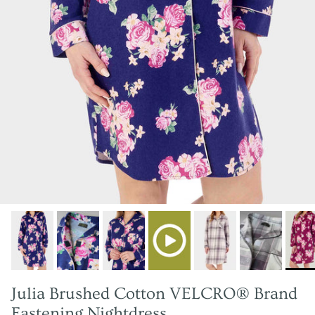
Julia Brushed Cotton VELCRO® Brand
Fastening Nightdress