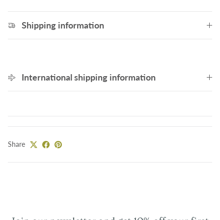
Shipping information
International shipping information
Share