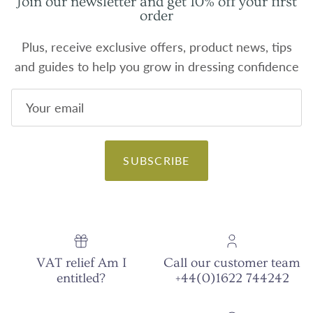
Join our newsletter and get 10% off your first
order
Plus, receive exclusive offers, product news, tips
and guides to help you grow in dressing confidence
SUBSCRIBE
VAT relief Am I
Call our customer team
entitled?
+44(0)1622 744242