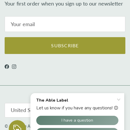
Your first order when you sign up to our newsletter
SUBSCRIBE
Facebook
Instagram
Country/Region
United States (USD $)
© 2026
The Able Label
.
Powered by Shopify