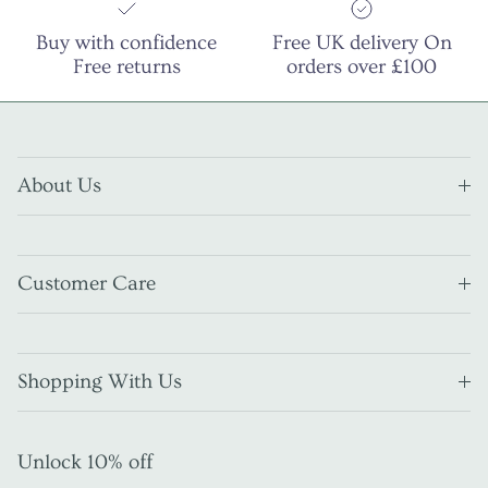
Buy with confidence
Free UK delivery On
Free returns
orders over £100
About Us
Customer Care
Shopping With Us
Unlock 10% off