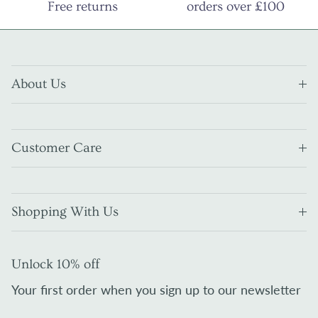
Free returns
orders over £100
About Us
Customer Care
Shopping With Us
Unlock 10% off
Your first order when you sign up to our newsletter