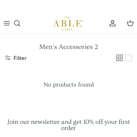
Skip to content
Account
Car
Men's Accessories 2
Filter
No products found
Join our newsletter and get 10% off your first
order