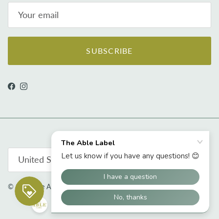
SUBSCRIBE
Facebook
Instagram
Country/Region
United States (USD $)
© 2026
The Able Label
.
Powered by Shopify