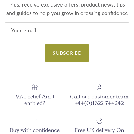
Plus, receive exclusive offers, product news, tips
and guides to help you grow in dressing confidence
SUBSCRIBE
VAT relief Am I
Call our customer team
entitled?
+44(0)1622 744242
Buy with confidence
Free UK delivery On