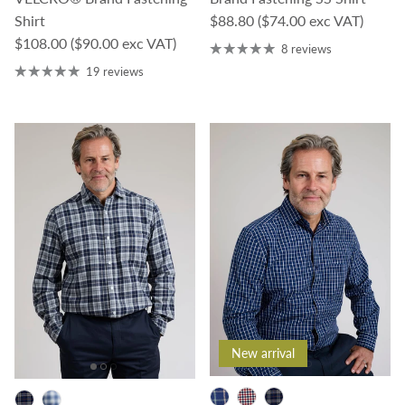
Regular price
Shirt
$88.80
($74.00 exc VAT)
Regular price
$108.00
($90.00 exc VAT)
8 reviews
19 reviews
New arrival