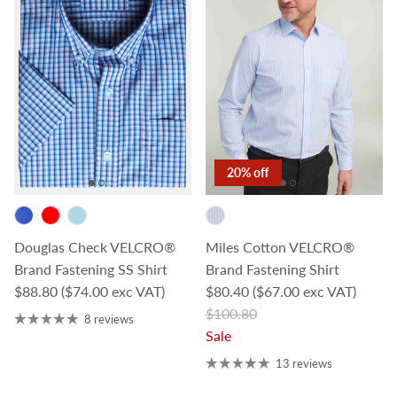
20% off
Douglas Check VELCRO®
Miles Cotton VELCRO®
Brand Fastening SS Shirt
Brand Fastening Shirt
Regular price
Sale price
$88.80
($74.00 exc VAT)
$80.40
($67.00 exc VAT)
Regular price
$100.80
8 reviews
Sale
13 reviews