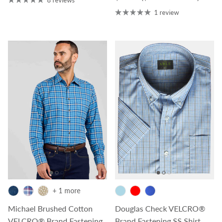
1 review
+ 1 more
Michael Brushed Cotton
Douglas Check VELCRO®
VELCRO® Brand Fastening
Brand Fastening SS Shirt