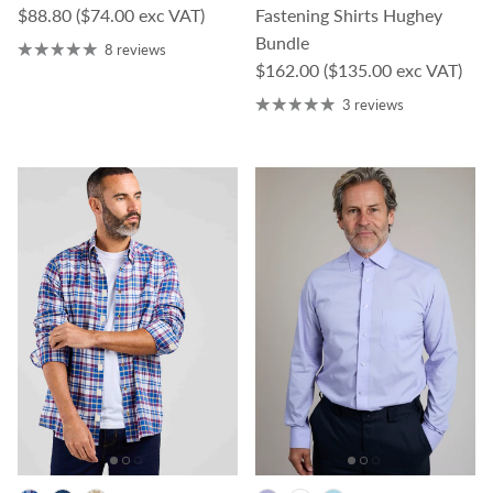
Regular price
$88.80
($74.00 exc VAT)
Fastening Shirts Hughey
Bundle
8 reviews
Regular price
$162.00
($135.00 exc VAT)
3 reviews