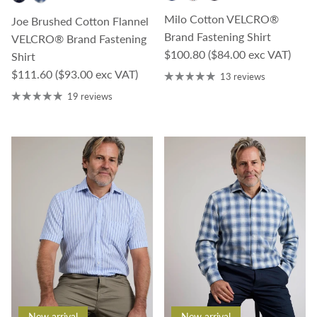
Milo Cotton VELCRO®
Joe Brushed Cotton Flannel
Brand Fastening Shirt
VELCRO® Brand Fastening
Regular price
$100.80
($84.00 exc VAT)
Shirt
Regular price
$111.60
($93.00 exc VAT)
13 reviews
19 reviews
New arrival
New arrival