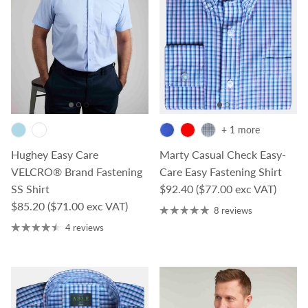
+ 1 more
Hughey Easy Care
Marty Casual Check Easy-
VELCRO® Brand Fastening
Care Easy Fastening Shirt
Regular price
SS Shirt
$92.40
($77.00 exc VAT)
Regular price
$85.20
($71.00 exc VAT)
8 reviews
4 reviews