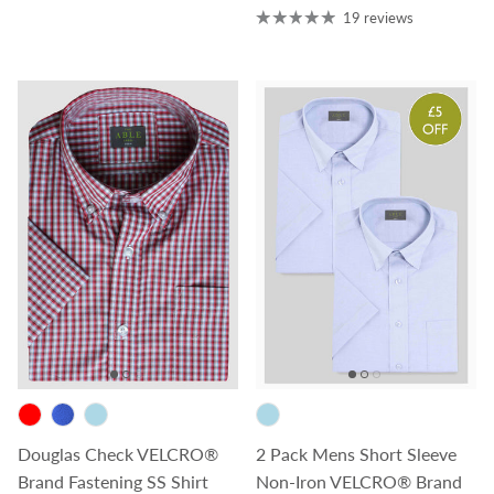
19 reviews
Douglas Check VELCRO®
2 Pack Mens Short Sleeve
Brand Fastening SS Shirt
Non-Iron VELCRO® Brand