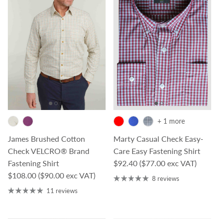
+ 1 more
James Brushed Cotton
Marty Casual Check Easy-
Check VELCRO® Brand
Care Easy Fastening Shirt
Regular price
Fastening Shirt
$92.40
($77.00 exc VAT)
Regular price
$108.00
($90.00 exc VAT)
8 reviews
11 reviews