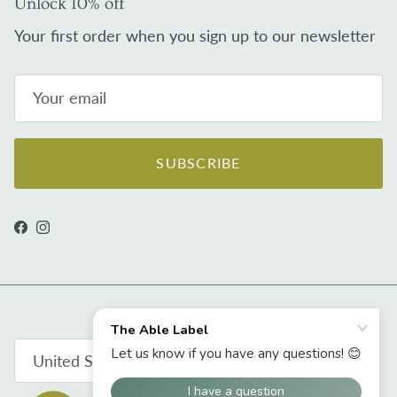
Unlock 10% off
Your first order when you sign up to our newsletter
SUBSCRIBE
Facebook
Instagram
Country/Region
United States (USD $)