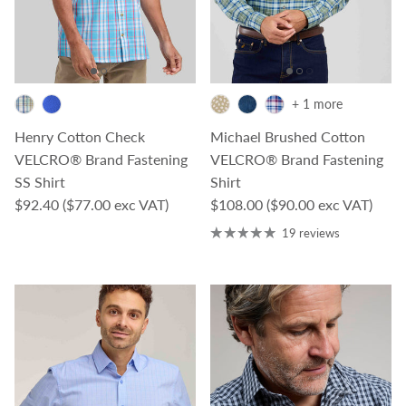
+ 1 more
Henry Cotton Check
Michael Brushed Cotton
VELCRO® Brand Fastening
VELCRO® Brand Fastening
SS Shirt
Shirt
Regular price
Regular price
$92.40
($77.00 exc VAT)
$108.00
($90.00 exc VAT)
19 reviews