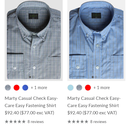
+ 1 more
+ 1 more
Marty Casual Check Easy-
Marty Casual Check Easy-
Care Easy Fastening Shirt
Care Easy Fastening Shirt
Regular price
Regular price
$92.40
($77.00 exc VAT)
$92.40
($77.00 exc VAT)
8 reviews
8 reviews