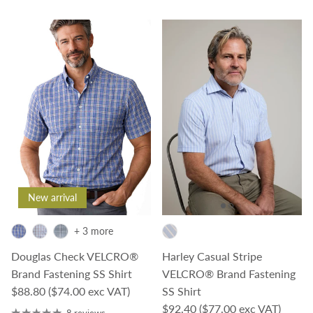
New arrival
+ 3 more
Douglas Check VELCRO®
Harley Casual Stripe
Brand Fastening SS Shirt
VELCRO® Brand Fastening
Regular price
$88.80
($74.00 exc VAT)
SS Shirt
Regular price
$92.40
($77.00 exc VAT)
8 reviews