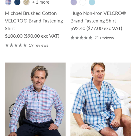
+ 1 more
Michael Brushed Cotton
Hugo Non-Iron VELCRO®
VELCRO® Brand Fastening
Brand Fastening Shirt
Regular price
Shirt
$92.40
($77.00 exc VAT)
Regular price
$108.00
($90.00 exc VAT)
21 reviews
19 reviews