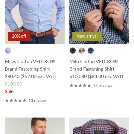
20% off
New arrival
Miles Cotton VELCRO®
Milo Cotton VELCRO®
Brand Fastening Shirt
Brand Fastening Shirt
Sale price
Regular price
$80.40
($67.00 exc VAT)
$100.80
($84.00 exc VAT)
Regular price
$100.80
13 reviews
Sale
13 reviews