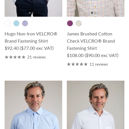
James Brushed Cotton
Hugo Non-Iron VELCRO®
Check VELCRO® Brand
Brand Fastening Shirt
Regular price
Fastening Shirt
$92.40
($77.00 exc VAT)
Regular price
$108.00
($90.00 exc VAT)
21 reviews
11 reviews