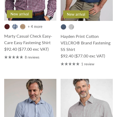
New arrival
New arrival
+ 4 more
Marty Casual Check Easy-
Hayden Print Cotton
Care Easy Fastening Shirt
VELCRO® Brand Fastening
Regular price
$92.40
($77.00 exc VAT)
SS Shirt
Regular price
$92.40
($77.00 exc VAT)
8 reviews
1 review