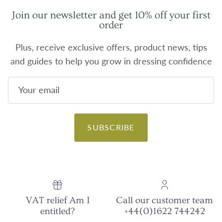
Join our newsletter and get 10% off your first
order
Plus, receive exclusive offers, product news, tips
and guides to help you grow in dressing confidence
SUBSCRIBE
VAT relief Am I
Call our customer team
entitled?
+44(0)1622 744242