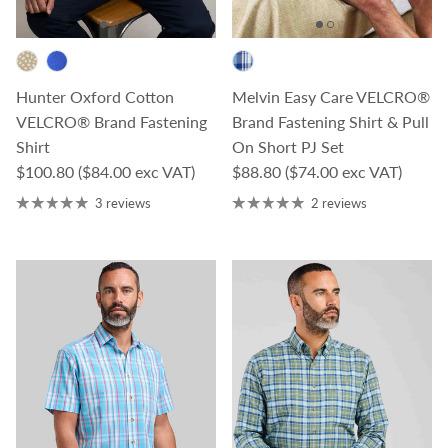
Hunter Oxford Cotton
Melvin Easy Care VELCRO®
VELCRO® Brand Fastening
Brand Fastening Shirt & Pull
Shirt
On Short PJ Set
Regular price
Regular price
$100.80
($84.00 exc VAT)
$88.80
($74.00 exc VAT)
3 reviews
2 reviews