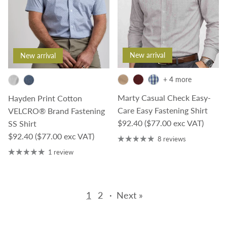
New arrival
New arrival
+ 4 more
Marty Casual Check Easy-
Hayden Print Cotton
Care Easy Fastening Shirt
VELCRO® Brand Fastening
Regular price
$92.40
($77.00 exc VAT)
SS Shirt
Regular price
$92.40
($77.00 exc VAT)
8 reviews
1 review
1
2
·
Next »