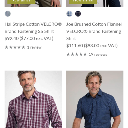
Joe Brushed Cotton Flannel
Hal Stripe Cotton VELCRO®
VELCRO® Brand Fastening
Brand Fastening SS Shirt
Regular price
Shirt
$92.40
($77.00 exc VAT)
Regular price
$111.60
($93.00 exc VAT)
1 review
19 reviews