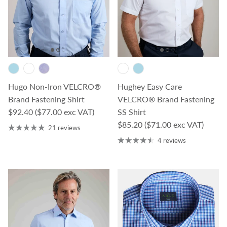
Hugo Non-Iron VELCRO®
Hughey Easy Care
Brand Fastening Shirt
VELCRO® Brand Fastening
Regular price
$92.40
($77.00 exc VAT)
SS Shirt
Regular price
$85.20
($71.00 exc VAT)
21 reviews
4 reviews