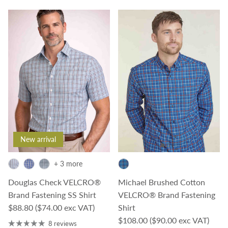
New arrival
+ 3 more
Douglas Check VELCRO®
Michael Brushed Cotton
Brand Fastening SS Shirt
VELCRO® Brand Fastening
Regular price
$88.80
($74.00 exc VAT)
Shirt
Regular price
$108.00
($90.00 exc VAT)
8 reviews