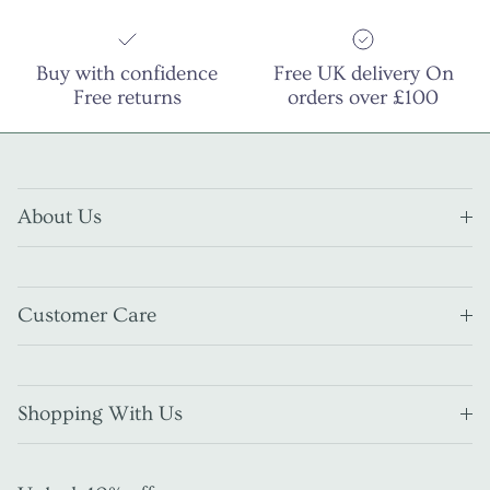
Buy with confidence
Free UK delivery On
Free returns
orders over £100
About Us
Customer Care
Shopping With Us