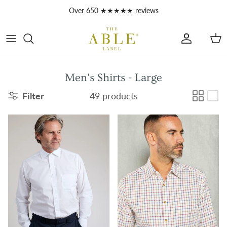
Skip to content
Over 650 ★★★★★ reviews
Account
Car
Men's Shirts - Large
Filter
49 products