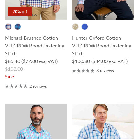
20% off
Michael Brushed Cotton
Hunter Oxford Cotton
VELCRO® Brand Fastening
VELCRO® Brand Fastening
Shirt
Shirt
Sale price
Regular price
$86.40
($72.00 exc VAT)
$100.80
($84.00 exc VAT)
Regular price
$108.00
3 reviews
Sale
2 reviews