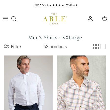
Skip to content
Over 650 ★★★★★ reviews
Account
Car
Men's Shirts - XXLarge
Filter
53 products