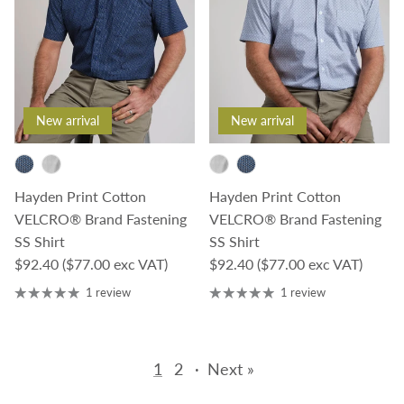
New arrival
New arrival
Hayden Print Cotton
Hayden Print Cotton
VELCRO® Brand Fastening
VELCRO® Brand Fastening
SS Shirt
SS Shirt
Regular price
Regular price
$92.40
($77.00 exc VAT)
$92.40
($77.00 exc VAT)
1 review
1 review
1
2
·
Next »