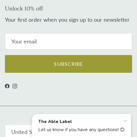
Unlock 10% off
Your first order when you sign up to our newsletter
SUBSCRIBE
Facebook
Instagram
Country/Region
United States (USD $)