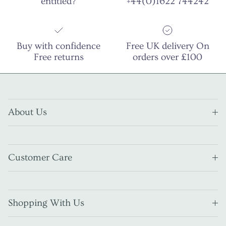
entitled?
+44(0)1622 744242
Buy with confidence
Free UK delivery On
Free returns
orders over £100
About Us
Customer Care
Shopping With Us