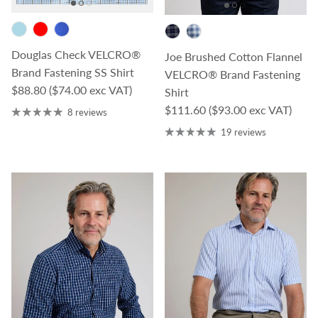
Douglas Check VELCRO®
Joe Brushed Cotton Flannel
Brand Fastening SS Shirt
VELCRO® Brand Fastening
Regular price
$88.80
($74.00 exc VAT)
Shirt
Regular price
$111.60
($93.00 exc VAT)
8 reviews
19 reviews