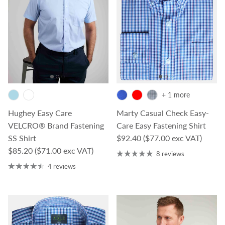
+ 1 more
Hughey Easy Care
Marty Casual Check Easy-
VELCRO® Brand Fastening
Care Easy Fastening Shirt
Regular price
SS Shirt
$92.40
($77.00 exc VAT)
Regular price
$85.20
($71.00 exc VAT)
8 reviews
4 reviews