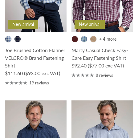
New arrival
New arrival
+ 4 more
Joe Brushed Cotton Flannel
Marty Casual Check Easy-
VELCRO® Brand Fastening
Care Easy Fastening Shirt
Regular price
Shirt
$92.40
($77.00 exc VAT)
Regular price
$111.60
($93.00 exc VAT)
8 reviews
19 reviews