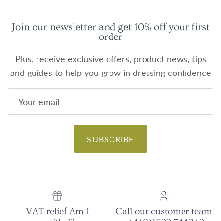
Join our newsletter and get 10% off your first
order
Plus, receive exclusive offers, product news, tips
and guides to help you grow in dressing confidence
SUBSCRIBE
VAT relief Am I
Call our customer team