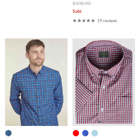
Regular price
$108.00
Sale
19 reviews