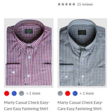
11 reviews
+ 1 more
+ 1 more
Marty Casual Check Easy-
Marty Casual Check Easy-
Care Easy Fastening Shirt
Care Easy Fastening Shirt