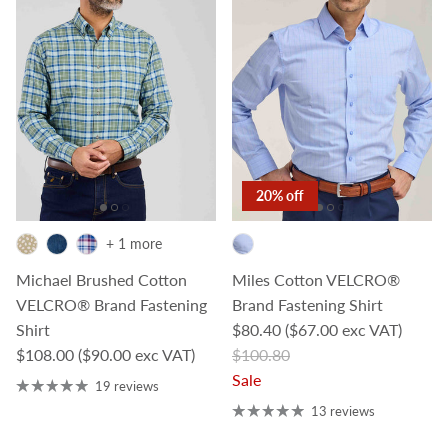
20% off
+ 1 more
Michael Brushed Cotton
Miles Cotton VELCRO®
VELCRO® Brand Fastening
Brand Fastening Shirt
Sale price
Shirt
$80.40
($67.00 exc VAT)
Regular price
Regular price
$108.00
($90.00 exc VAT)
$100.80
Sale
19 reviews
13 reviews