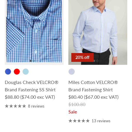
20% off
Douglas Check VELCRO®
Miles Cotton VELCRO®
Brand Fastening SS Shirt
Brand Fastening Shirt
Regular price
Sale price
$88.80
($74.00 exc VAT)
$80.40
($67.00 exc VAT)
Regular price
$100.80
8 reviews
Sale
13 reviews