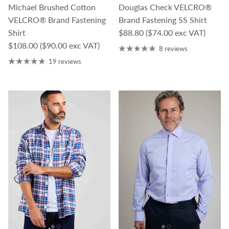
Michael Brushed Cotton
Douglas Check VELCRO®
VELCRO® Brand Fastening
Brand Fastening SS Shirt
Regular price
Shirt
$88.80
($74.00 exc VAT)
Regular price
$108.00
($90.00 exc VAT)
8 reviews
19 reviews