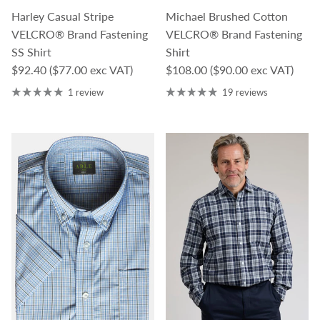
Harley Casual Stripe
Michael Brushed Cotton
VELCRO® Brand Fastening
VELCRO® Brand Fastening
SS Shirt
Shirt
Regular price
Regular price
$92.40
($77.00 exc VAT)
$108.00
($90.00 exc VAT)
1 review
19 reviews