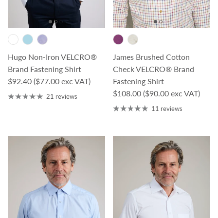
James Brushed Cotton
Hugo Non-Iron VELCRO®
Check VELCRO® Brand
Brand Fastening Shirt
Regular price
Fastening Shirt
$92.40
($77.00 exc VAT)
Regular price
$108.00
($90.00 exc VAT)
21 reviews
11 reviews