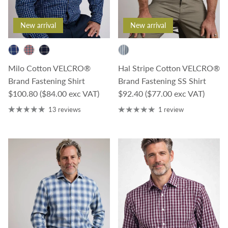
New arrival
New arrival
Milo Cotton VELCRO®
Hal Stripe Cotton VELCRO®
Brand Fastening Shirt
Brand Fastening SS Shirt
Regular price
Regular price
$100.80
($84.00 exc VAT)
$92.40
($77.00 exc VAT)
13 reviews
1 review