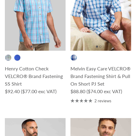
Henry Cotton Check
Melvin Easy Care VELCRO®
VELCRO® Brand Fastening
Brand Fastening Shirt & Pull
SS Shirt
On Short PJ Set
Regular price
Regular price
$92.40
($77.00 exc VAT)
$88.80
($74.00 exc VAT)
2 reviews