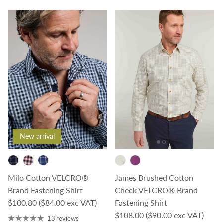
New arrival
Milo Cotton VELCRO®
James Brushed Cotton
Brand Fastening Shirt
Check VELCRO® Brand
Regular price
$100.80
($84.00 exc VAT)
Fastening Shirt
Regular price
$108.00
($90.00 exc VAT)
13 reviews