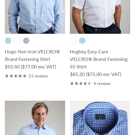
Hugo Non-Iron VELCRO®
Hughey Easy Care
Brand Fastening Shirt
VELCRO® Brand Fastening
Regular price
$92.40
($77.00 exc VAT)
SS Shirt
Regular price
$85.20
($71.00 exc VAT)
21 reviews
4 reviews