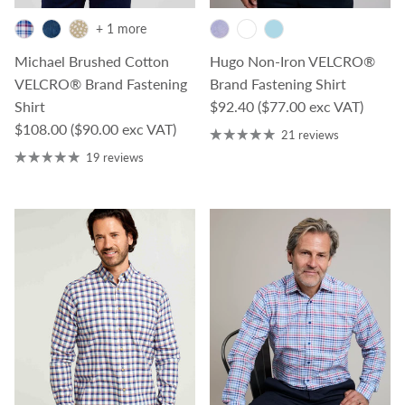
+ 1 more
Michael Brushed Cotton
Hugo Non-Iron VELCRO®
VELCRO® Brand Fastening
Brand Fastening Shirt
Regular price
Shirt
$92.40
($77.00 exc VAT)
Regular price
$108.00
($90.00 exc VAT)
21 reviews
19 reviews