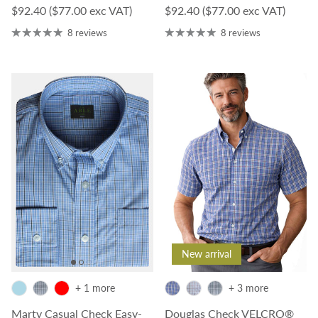
Regular price
Regular price
$92.40
($77.00 exc VAT)
$92.40
($77.00 exc VAT)
8 reviews
8 reviews
New arrival
+ 1 more
+ 3 more
Marty Casual Check Easy-
Douglas Check VELCRO®