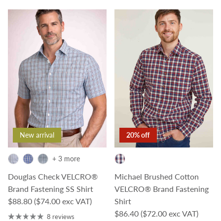
New arrival
20% off
+ 3 more
Douglas Check VELCRO®
Michael Brushed Cotton
Brand Fastening SS Shirt
VELCRO® Brand Fastening
Regular price
$88.80
($74.00 exc VAT)
Shirt
Sale price
$86.40
($72.00 exc VAT)
8 reviews