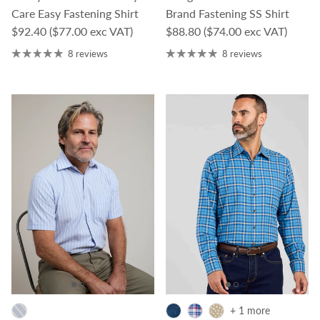
Care Easy Fastening Shirt
Brand Fastening SS Shirt
Regular price
Regular price
$92.40
($77.00 exc VAT)
$88.80
($74.00 exc VAT)
8 reviews
8 reviews
+ 1 more