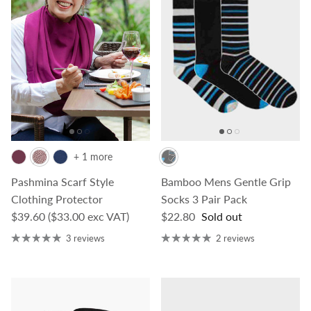
+ 1 more
Pashmina Scarf Style
Bamboo Mens Gentle Grip
Clothing Protector
Socks 3 Pair Pack
Regular price
Regular price
$39.60
($33.00 exc VAT)
$22.80
Sold out
3 reviews
2 reviews