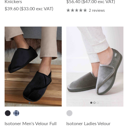
Regular price
Knickers
$56.40
($47.00 exc VAT)
Regular price
$39.60
($33.00 exc VAT)
2 reviews
Isotoner Men's Velour Full
Isotoner Ladies Velour