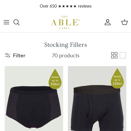
Skip to content
Over 650 ★★★★★ reviews
Account
Car
Stocking Fillers
Filter
70 products