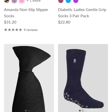
+ 1 more
Amanda Non-Slip Slipper
Diabetic Ladies Gentle Grip
Socks
Socks 3 Pair Pack
Regular price
Regular price
$31.20
$22.80
4 reviews