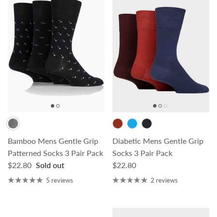
Bamboo Mens Gentle Grip
Diabetic Mens Gentle Grip
Patterned Socks 3 Pair Pack
Socks 3 Pair Pack
Regular price
Regular price
$22.80
Sold out
$22.80
5 reviews
2 reviews