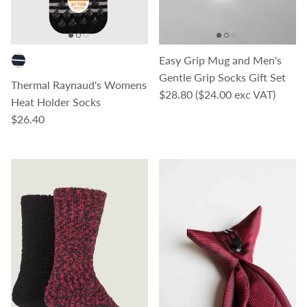
Easy Grip Mug and Men's
Gentle Grip Socks Gift Set
Thermal Raynaud's Womens
Regular price
$28.80
($24.00 exc VAT)
Heat Holder Socks
Regular price
$26.40