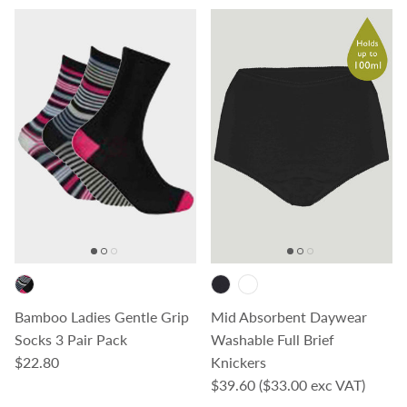
Bamboo Ladies Gentle Grip
Mid Absorbent Daywear
Socks 3 Pair Pack
Washable Full Brief
Regular price
$22.80
Knickers
Regular price
$39.60
($33.00 exc VAT)