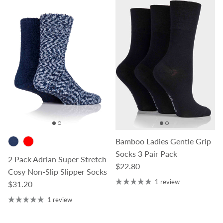
Bamboo Ladies Gentle Grip
Socks 3 Pair Pack
2 Pack Adrian Super Stretch
Regular price
$22.80
Cosy Non-Slip Slipper Socks
1 review
Regular price
$31.20
1 review