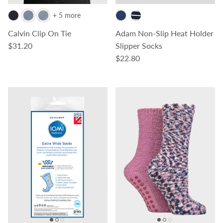
+ 5 more
Calvin Clip On Tie
Adam Non-Slip Heat Holder
Regular price
$31.20
Slipper Socks
Regular price
$22.80