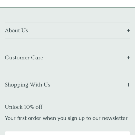
About Us
Customer Care
Shopping With Us
Unlock 10% off
Your first order when you sign up to our newsletter