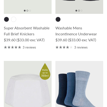
Super Absorbent Washable
Washable Mens
Full Brief Knickers
Incontinence Underwear
Regular price
Regular price
$39.60
($33.00 exc VAT)
$39.60
($33.00 exc VAT)
3 reviews
3 reviews