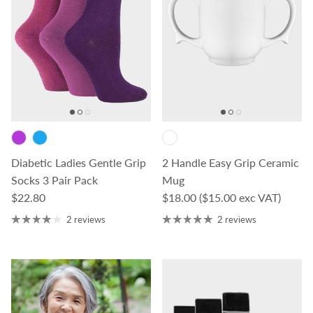
Diabetic Ladies Gentle Grip
2 Handle Easy Grip Ceramic
Socks 3 Pair Pack
Mug
Regular price
Regular price
$22.80
$18.00
($15.00 exc VAT)
2 reviews
2 reviews