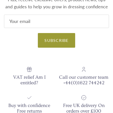
and guides to help you grow in dressing confidence
SUBSCRIBE
VAT relief Am I
Call our customer team
entitled?
+44(0)1622 744242
Buy with confidence
Free UK delivery On
Free returns
orders over £100