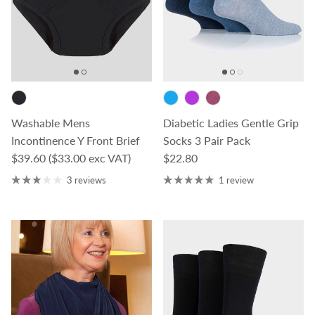
Washable Mens
Diabetic Ladies Gentle Grip
Incontinence Y Front Brief
Socks 3 Pair Pack
Regular price
Regular price
$39.60
($33.00 exc VAT)
$22.80
3 reviews
1 review