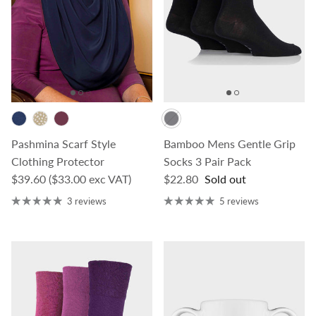
Pashmina Scarf Style
Bamboo Mens Gentle Grip
Clothing Protector
Socks 3 Pair Pack
Regular price
Regular price
$39.60
($33.00 exc VAT)
$22.80
Sold out
3 reviews
5 reviews