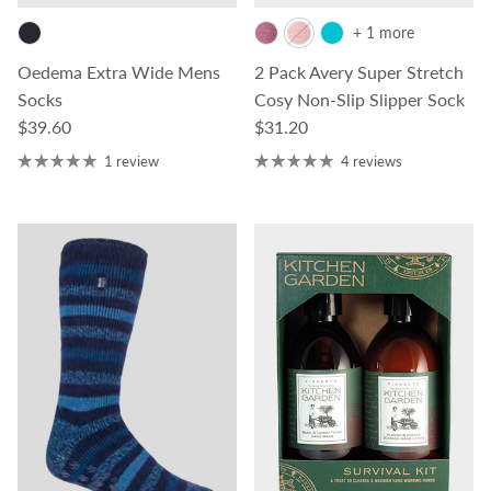
+ 1 more
Oedema Extra Wide Mens
2 Pack Avery Super Stretch
Socks
Cosy Non-Slip Slipper Sock
Regular price
Regular price
$39.60
$31.20
1 review
4 reviews