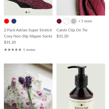
+ 5 more
2 Pack Adrian Super Stretch
Calvin Clip On Tie
Regular price
Cosy Non-Slip Slipper Socks
$31.20
Regular price
$31.20
1 review