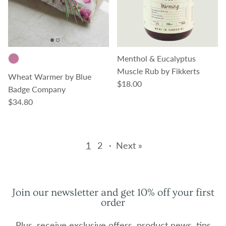
Menthol & Eucalyptus
Muscle Rub by Fikkerts
Wheat Warmer by Blue
Regular price
$18.00
Badge Company
Regular price
$34.80
1
2
·
Next »
Join our newsletter and get 10% off your first
order
Plus, receive exclusive offers, product news, tips