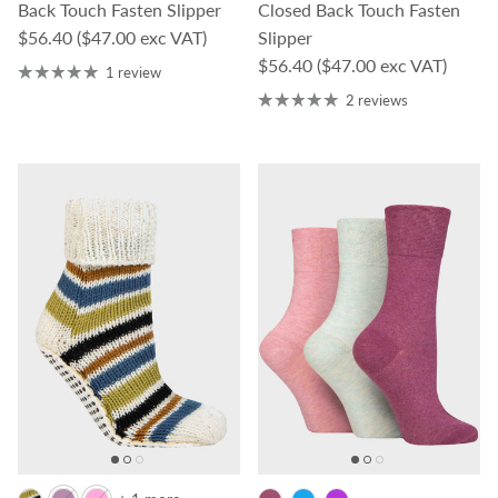
Back Touch Fasten Slipper
Closed Back Touch Fasten
Regular price
$56.40
($47.00 exc VAT)
Slipper
Regular price
$56.40
($47.00 exc VAT)
1 review
2 reviews