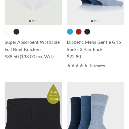
Super Absorbent Washable
Diabetic Mens Gentle Grip
Full Brief Knickers
Socks 3 Pair Pack
Regular price
Regular price
$39.60
($33.00 exc VAT)
$22.80
6 reviews