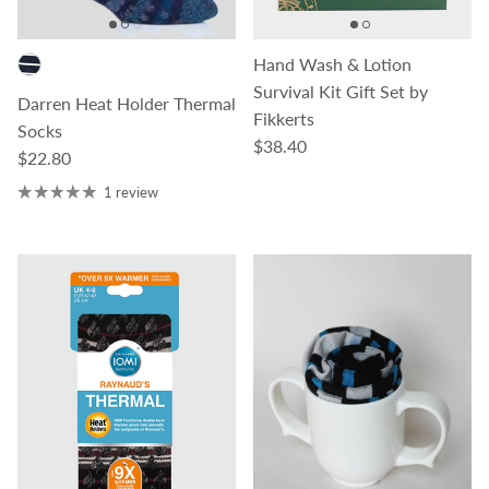
Hand Wash & Lotion
Survival Kit Gift Set by
Darren Heat Holder Thermal
Fikkerts
Socks
Regular price
$38.40
Regular price
$22.80
1 review