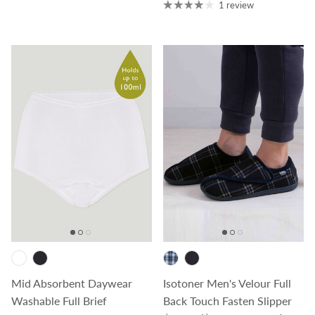
1 review
Mid Absorbent Daywear
Isotoner Men's Velour Full
Washable Full Brief
Back Touch Fasten Slipper