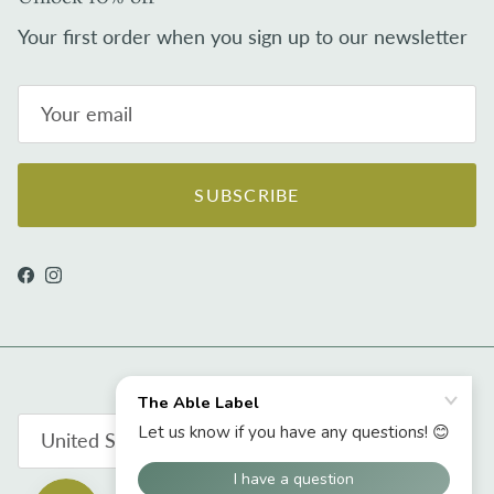
Your first order when you sign up to our newsletter
SUBSCRIBE
Facebook
Instagram
Country/Region
United States (USD $)