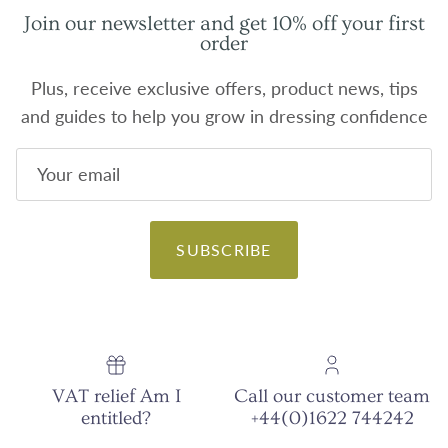
Join our newsletter and get 10% off your first
order
Plus, receive exclusive offers, product news, tips
and guides to help you grow in dressing confidence
SUBSCRIBE
VAT relief Am I
Call our customer team
entitled?
+44(0)1622 744242