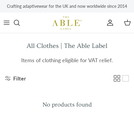
Skip to content
Crafting adaptivewear for the UK and now worldwide since 2014
Account
Car
All Clothes | The Able Label
Items of clothing eligible for VAT relief.
Filter
No products found