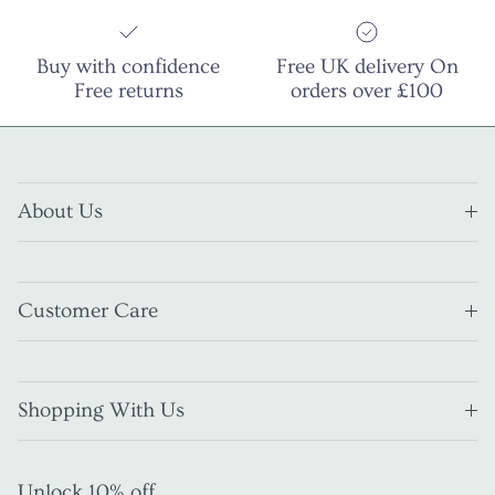
Buy with confidence
Free UK delivery On
Free returns
orders over £100
About Us
Customer Care
Shopping With Us
Unlock 10% off