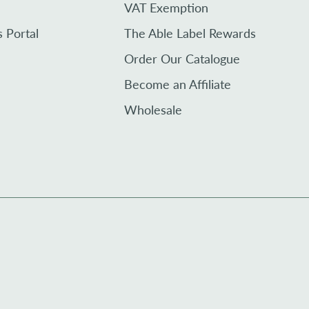
VAT Exemption
s Portal
The Able Label Rewards
Order Our Catalogue
Become an Affiliate
Wholesale