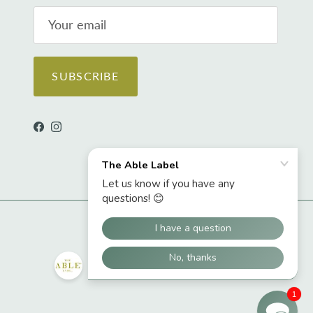
SUBSCRIBE
Facebook
Instagram
1