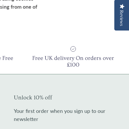
sing from one of
Reviews
Reviews
 Free
Free UK delivery On orders over
£100
Unlock 10% off
Your first order when you sign up to our
newsletter