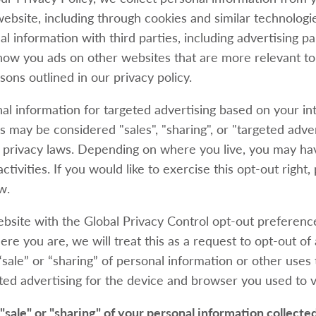
website, including through cookies and similar technolog
al information with third parties, including advertising p
show you ads on other websites that are more relevant to
sons outlined in our privacy policy.
al information for targeted advertising based on your in
s may be considered "sales", "sharing", or "targeted adve
e privacy laws. Depending on where you live, you may hav
ctivities. If you would like to exercise this opt-out right,
w.
website with the Global Privacy Control opt-out preferenc
e you are, we will treat this as a request to opt-out of 
sale” or “sharing” of personal information or other uses
ed advertising for the device and browser you used to vi
 "sale" or "sharing" of your personal information collecte