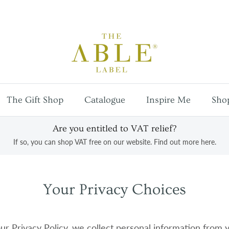
Free
UK mainland shipping
on orders over £100
The Gift Shop
Catalogue
Inspire Me
Sho
Are you entitled to VAT relief?
If so, you can shop VAT free on our website. Find out more here.
Your Privacy Choices
ur Privacy Policy, we collect personal information from 