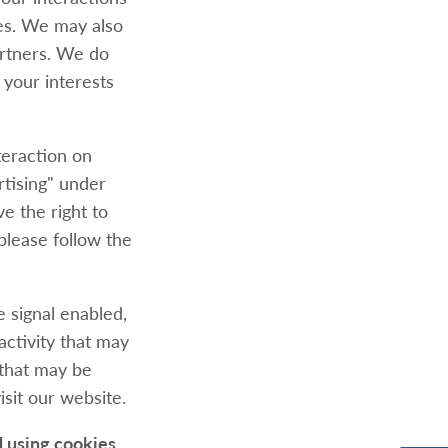
ies. We may also
artners. We do
 your interests
teraction on
rtising" under
e the right to
 please follow the
e signal enabled,
activity that may
 that may be
sit our website.
d using cookies