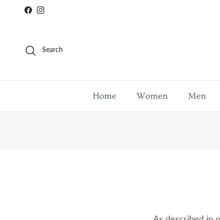
Skip to content
Facebook
Instagram
Search
Home
Women
Men
As described in o