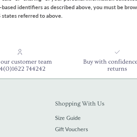
-based identifiers as described above, you must be brow
 states referred to above.
 our customer team
Buy with confidence
44(0)1622 744242
returns
Shopping With Us
Size Guide
Gift Vouchers