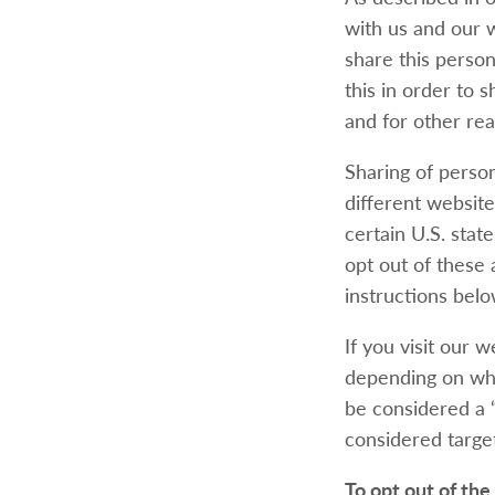
with us and our 
share this person
this in order to 
and for other rea
Sharing of person
different website
certain U.S. stat
opt out of these a
instructions belo
If you visit our 
depending on wher
be considered a “
considered target
To opt out of the