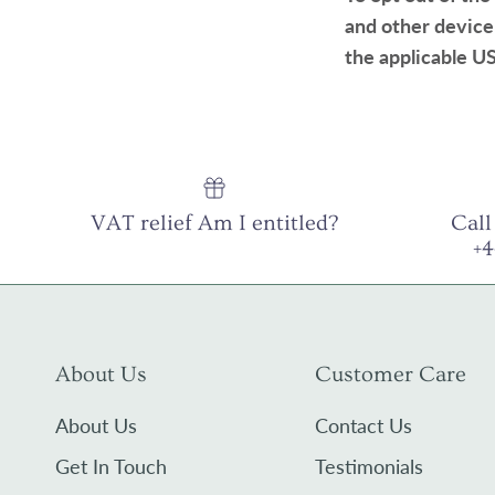
and other device
the applicable US
VAT relief Am I entitled?
Call
+
About Us
Customer Care
About Us
Contact Us
Get In Touch
Testimonials