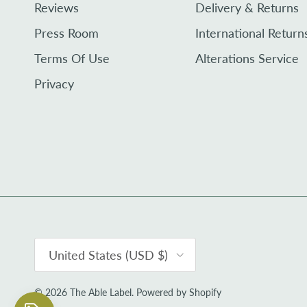
Reviews
Delivery & Returns
Press Room
International Return
Terms Of Use
Alterations Service
Privacy
Country/Region
United States (USD $)
© 2026
The Able Label
.
Powered by Shopify