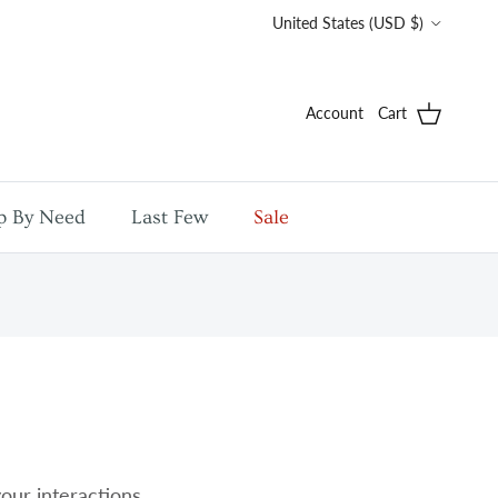
Country/Region
United States (USD $)
Account
Cart
p By Need
Last Few
Sale
your interactions