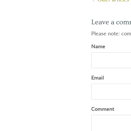
Leave a com
Please note: com
Name
Email
Comment