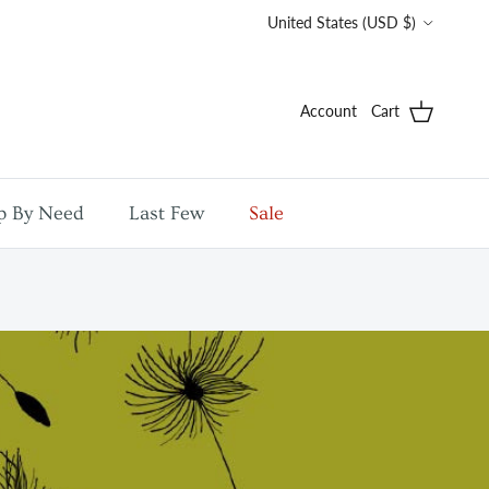
Country/Region
United States (USD $)
Account
Cart
p By Need
Last Few
Sale