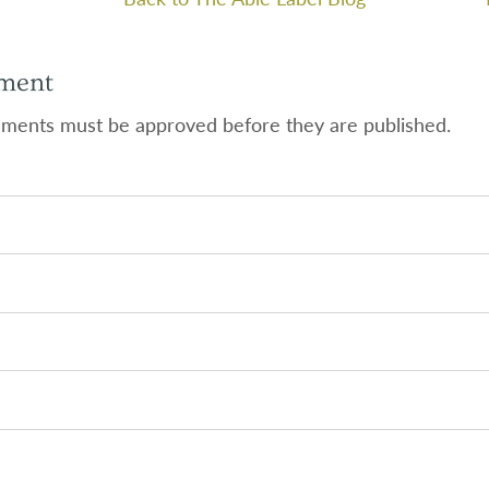
ment
ments must be approved before they are published.