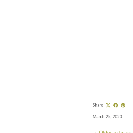
Share
March 25, 2020
Older articles