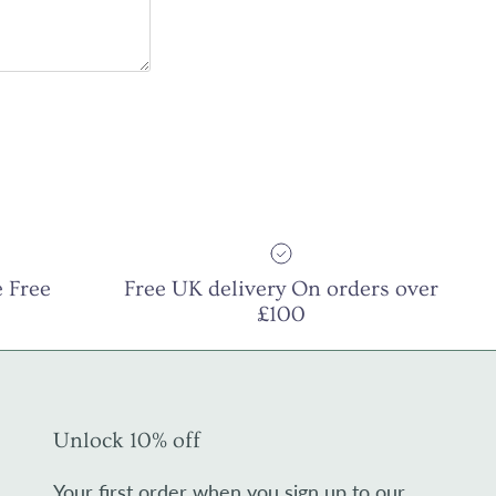
 Free
Free UK delivery On orders over
£100
Unlock 10% off
Your first order when you sign up to our