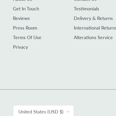
Get In Touch
Testimonials
Reviews
Delivery & Returns
Press Room
International Return
Terms Of Use
Alterations Service
Privacy
Country/Region
United States (USD $)