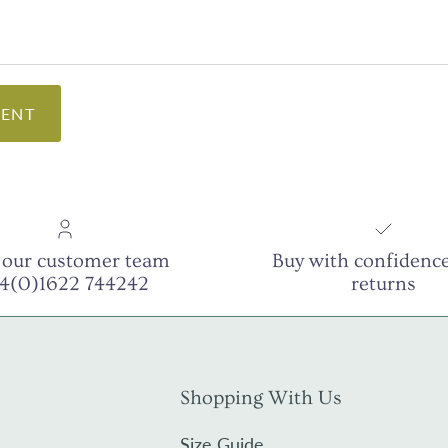
ENT
 our customer team
Buy with confidence
44(0)1622 744242
returns
Shopping With Us
Size Guide