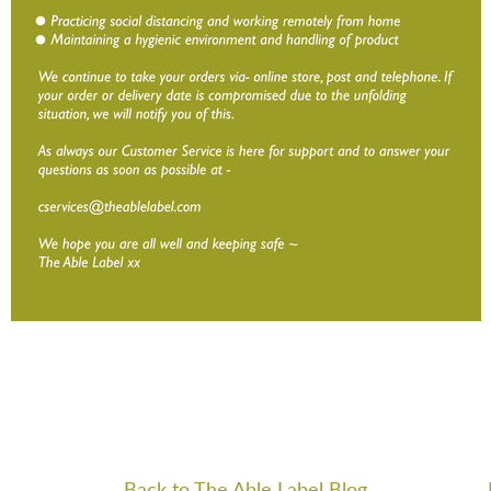
Back to The Able Label Blog