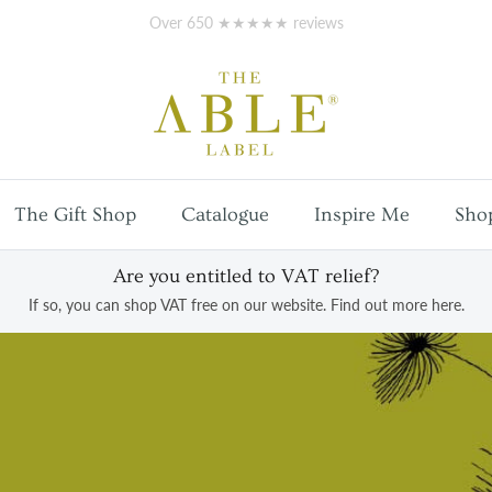
Free
UK mainland shipping
on orders over £100
The Gift Shop
Catalogue
Inspire Me
Sho
Are you entitled to VAT relief?
If so, you can shop VAT free on our website. Find out more here.