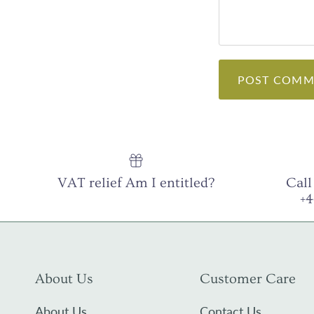
POST COMM
VAT relief Am I entitled?
Call
+
About Us
Customer Care
About Us
Contact Us