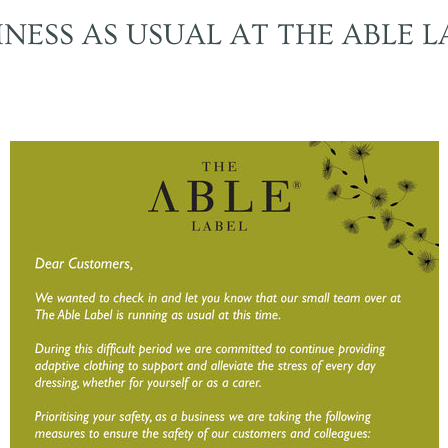
INESS AS USUAL AT THE ABLE L