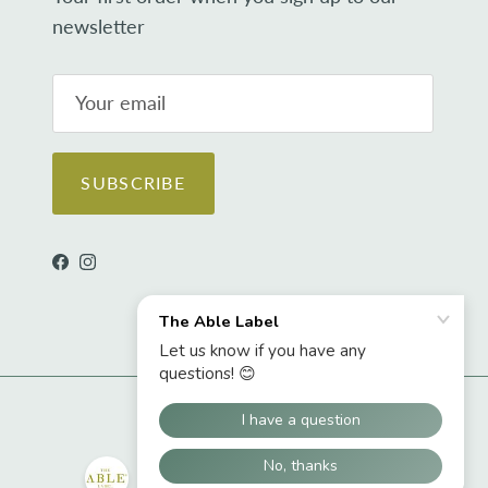
newsletter
SUBSCRIBE
Facebook
Instagram