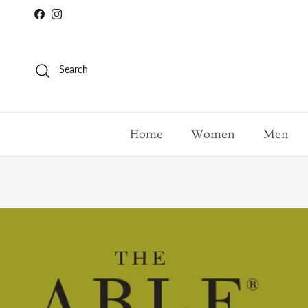
Skip to content
Facebook
Instagram
Search
Home
Women
Men