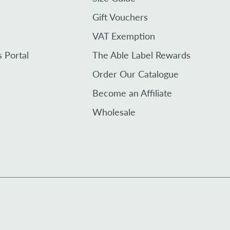
Gift Vouchers
VAT Exemption
s Portal
The Able Label Rewards
Order Our Catalogue
Become an Affiliate
Wholesale