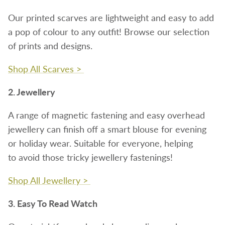
Our printed scarves are lightweight and easy to add
a pop of colour to any outfit! Browse our selection
of prints and designs.
Shop All Scarves >
2. Jewellery
A range of magnetic fastening and easy overhead
jewellery can finish off a smart blouse for evening
or holiday wear. Suitable for everyone, helping
to avoid those tricky jewellery fastenings!
Shop All Jewellery >
3. Easy To Read Watch