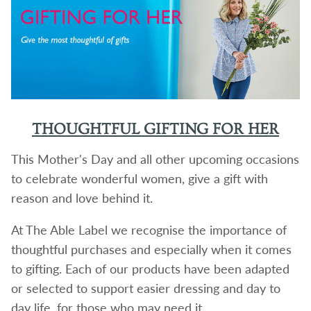
THOUGHTFUL GIFTING FOR HER
This Mother's Day and all other upcoming occasions
to celebrate wonderful women, give a gift with
reason and love behind it.
At The Able Label we recognise the importance of
thoughtful purchases and especially when it comes
to gifting. Each of our products have been adapted
or selected to support easier dressing and day to
day life, for those who may need it.