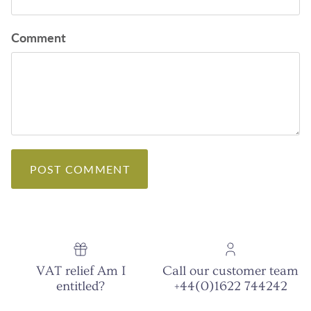
Comment
POST COMMENT
VAT relief Am I
Call our customer team
entitled?
+44(0)1622 744242