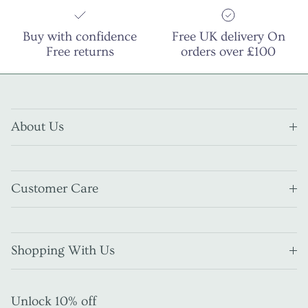
Buy with confidence
Free UK delivery On
Free returns
orders over £100
About Us
Customer Care
Shopping With Us
Unlock 10% off