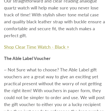
Our straightforward and clear reading analogue
quartz watch will help make sure you never lose
track of time! With stylish silver tone metal case
and quality black leather strap with buckle ensure a
comfortable and secure fit, the watch makes a
perfect gift.
Shop Clear Time Watch - Black >
The Able Label Voucher
~ Not Sure what to choose?
The Able Label gift
vouchers are a great way to give an exciting yet
practical present without the worry of not getting
the right item! With vouchers in paper form, they
could not be simpler to order and use. We will post
the gift voucher to either you or a lucky recipient