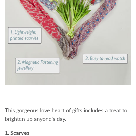
This gorgeous love heart of gifts includes a treat to
brighten up anyone's day.
1. Scarves