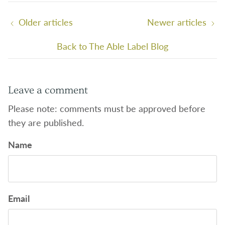
Older articles
Newer articles
Back to The Able Label Blog
Leave a comment
Please note: comments must be approved before
they are published.
Name
Email