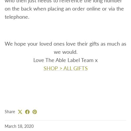
who then just needs to reference the long number
on the back when placing an order online or via the
telephone.
We hope your loved ones love their gifts as much as
we would.
Love The Able Label Team x
SHOP > ALL GIFTS
Share
March 18, 2020