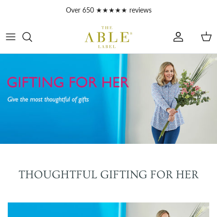
Skip to content
Over 650 ★★★★★ reviews
Account
Car
THOUGHTFUL GIFTING FOR HER