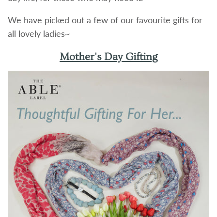
We have picked out a few of our favourite gifts for
all lovely ladies~
Mother's Day Gifting