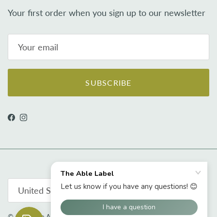
Your first order when you sign up to our newsletter
SUBSCRIBE
Facebook
Instagram
Country/Region
United States (USD $)
© 2026
The Able Label
.
Powered by Shopify