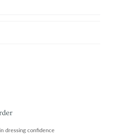
rder
 in dressing confidence