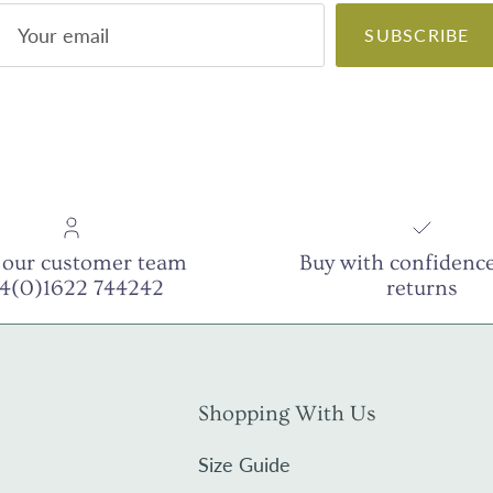
SUBSCRIBE
 our customer team
Buy with confidence
44(0)1622 744242
returns
Shopping With Us
Size Guide