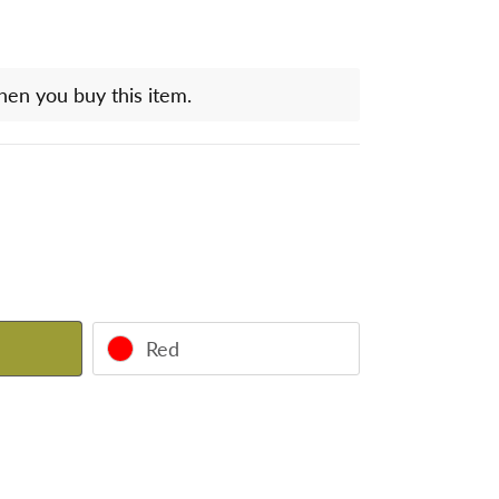
hen you buy this item.
Red