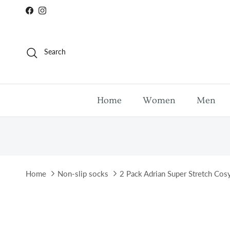
Skip to content
Facebook
Instagram
Search
Home
Women
Men
Home
Non-slip socks
2 Pack Adrian Super Stretch Cos
Skip to product information