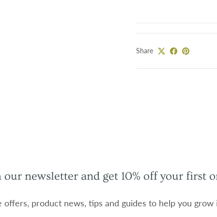
Share
n our newsletter and get 10% off your first o
e offers, product news, tips and guides to help you grow