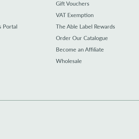
Gift Vouchers
VAT Exemption
s Portal
The Able Label Rewards
Order Our Catalogue
Become an Affiliate
Wholesale