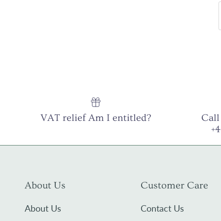
VAT relief Am I entitled?
Call
+
About Us
Customer Care
About Us
Contact Us