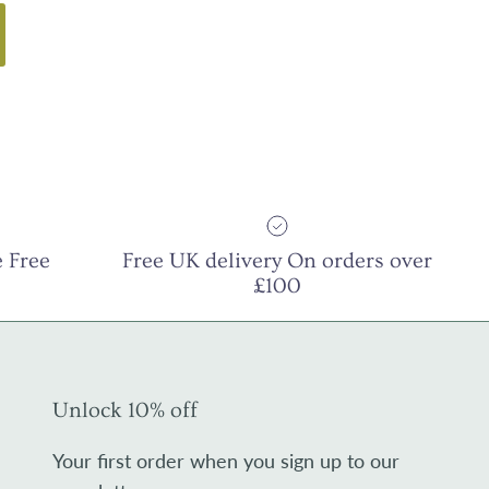
 Free
Free UK delivery On orders over
£100
Unlock 10% off
Your first order when you sign up to our