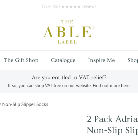
Free
UK mainland shipping
on orders over £100
The Gift Shop
Catalogue
Inspire Me
Sho
Are you entitled to VAT relief?
If so, you can shop VAT free on our website. Find out more here.
y Non-Slip Slipper Socks
2 Pack Adria
Non-Slip Sli