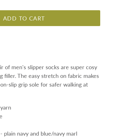
ADD TO CART
ir of men's slipper socks are super cosy
 filler
. The easy stretch on fabric makes
on-slip grip sole for safer walking at
 yarn
le
 - plain navy and blue/navy marl