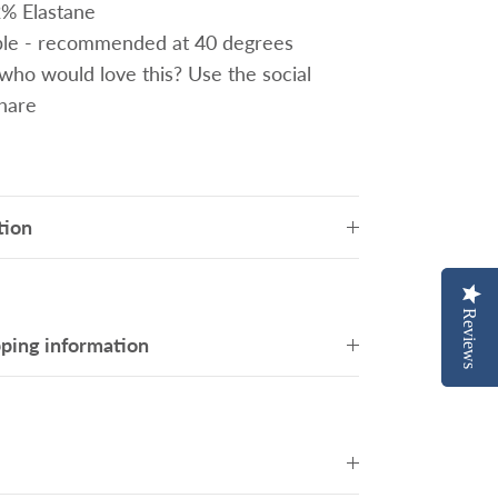
2% Elastane
le - recommended at 40 degrees
o would love this? Use the social
share
tion
Reviews
Reviews
pping information