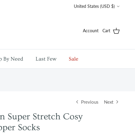
Country/Region
United States (USD $)
Account
Cart
p By Need
Last Few
Sale
Previous
Next
n Super Stretch Cosy
pper Socks