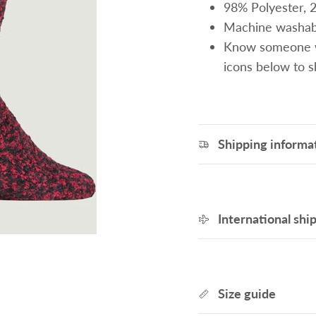
98% Polyester, 
Machine washab
Know someone wh
icons below to 
Shipping informa
International shi
Size guide