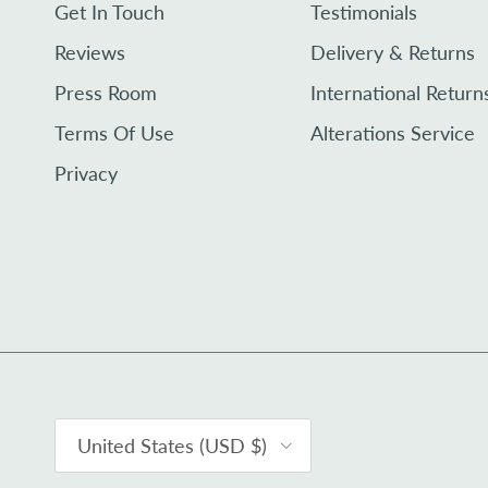
Get In Touch
Testimonials
Reviews
Delivery & Returns
Press Room
International Return
Terms Of Use
Alterations Service
Privacy
Country/Region
United States (USD $)