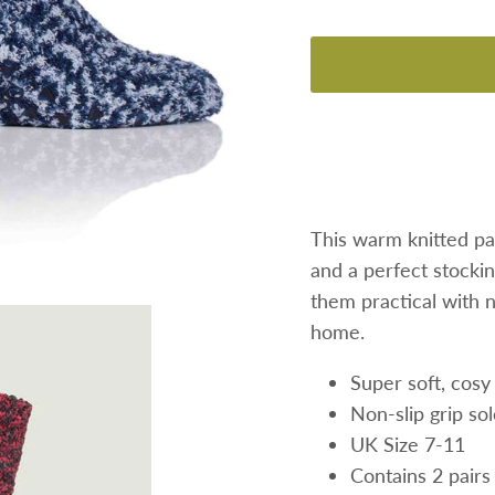
This warm knitted pa
and a perfect stocking
them practical with n
home.
Super soft, cosy
Non-slip grip so
UK Size 7-11
Contains 2 pairs