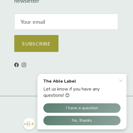
newsletter
SUBSCRIBE
Facebook
Instagram