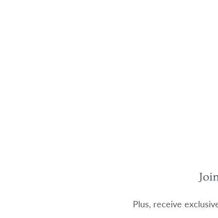
Joi
Plus, receive exclusiv