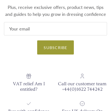
Plus, receive exclusive offers, product news, tips
and guides to help you grow in dressing confidence
SUBSCRIBE
VAT relief Am I
Call our customer team
entitled?
+44(0)1622 744242