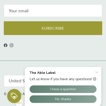
SUBSCRIBE
Facebook
Instagram
Country/Region
United States (USD $)
© 2026
The Able Label
.
Powered by Shopify