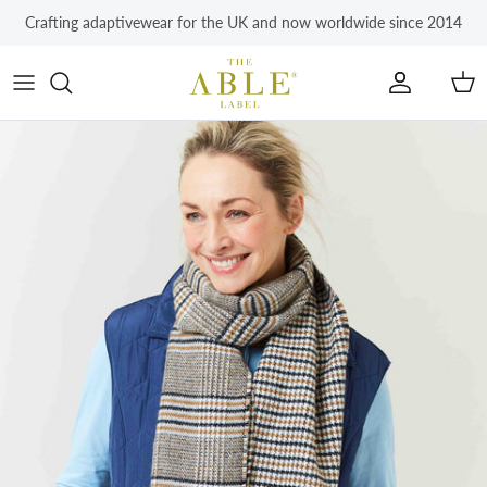
Skip to content
Crafting adaptivewear for the UK and now worldwide since 2014
Account
Car
Skip to product information