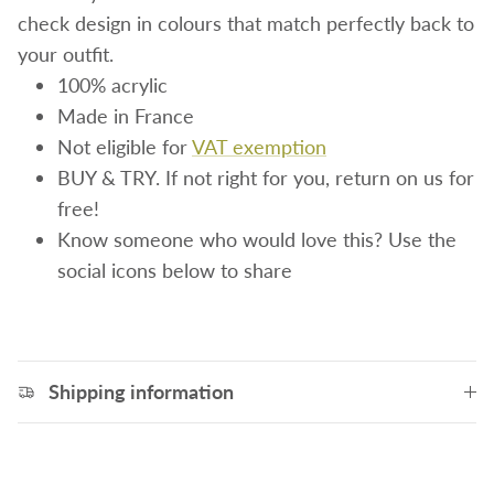
check design in colours that match perfectly back to
your outfit.
100% acrylic
Made in France
Not eligible for
VAT exemption
BUY & TRY. If not right for you, return on us for
free!
Know someone who would love this? Use the
social icons below to share
Shipping information