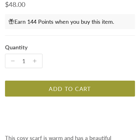
Regular price
$48.00
Earn 144 Points when you buy this item.
Quantity
ADD TO CART
This cosy scarf is warm and has a beautiful