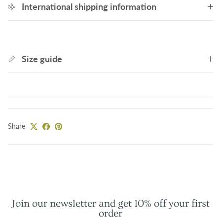
International shipping information
Size guide
Share
Join our newsletter and get 10% off your first
order