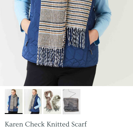
Karen Check Knitted Scarf