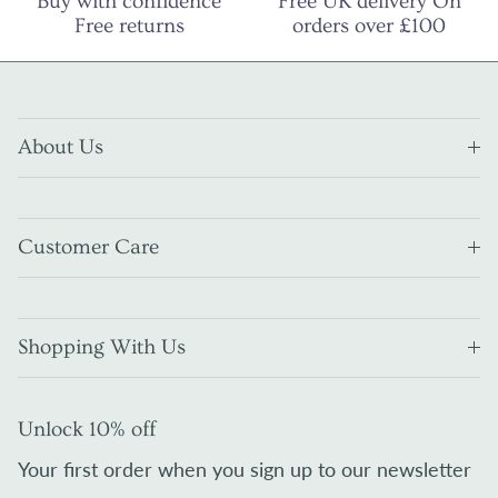
Buy with confidence
Free UK delivery On
Free returns
orders over £100
About Us
Customer Care
Shopping With Us
Unlock 10% off
Your first order when you sign up to our newsletter