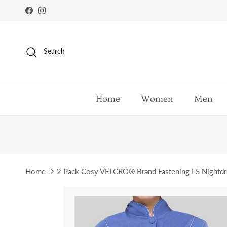
Skip to content
Facebook
Instagram
Search
Home
Women
Men
Home
2 Pack Cosy VELCRO® Brand Fastening LS Nightdr
Skip to product information