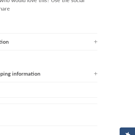
o would love this? Use the social
share
tion
pping information