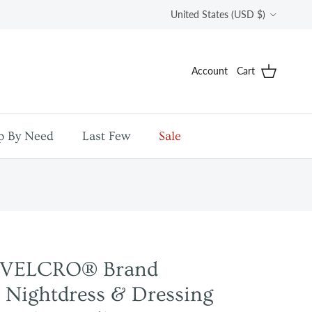
Country/Region
United States (USD $)
Account
Cart
p By Need
Last Few
Sale
y VELCRO® Brand
 Nightdress & Dressing