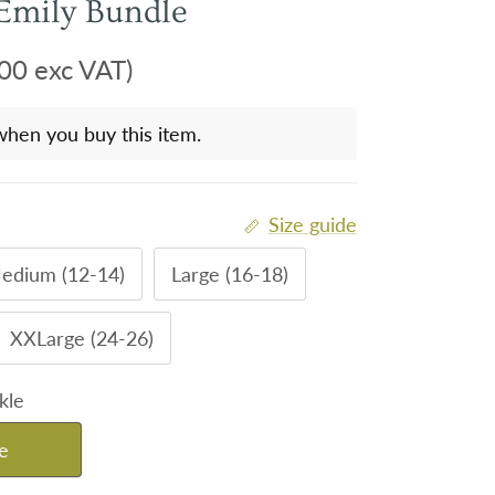
Emily Bundle
00 exc VAT)
when you buy this item.
Size guide
edium (12-14)
Large (16-18)
XXLarge (24-26)
kle
e