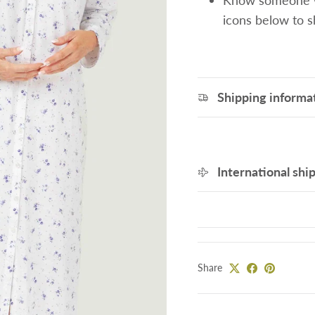
Know someone wh
icons below to 
Shipping informa
International shi
Share