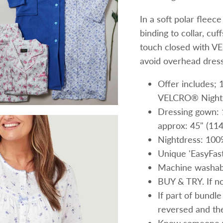
In a soft polar fleec
binding to collar, cu
touch closed with VE
avoid overhead dress
Offer includes
VELCRO® Nightd
Dressing gown: 
approx: 45" (11
Nightdress: 100
Unique 'EasyFas
Machine washab
BUY & TRY. If not
If part of bundle
reversed and the 