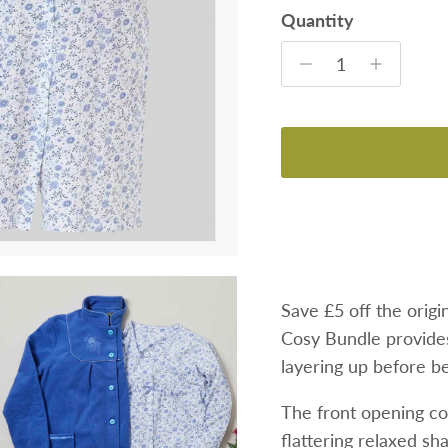
Quantity
Save £5 off
the origi
Cosy Bundle provide
layering up before b
The front opening co
flattering relaxed sh