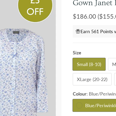
Gown Janet 
Regular price
$186.00
($155.
Earn 561 Points 
Size
Small (8-10)
M
XLarge (20-22)
Colour:
Blue/Periwin
Blue/Periwinkl