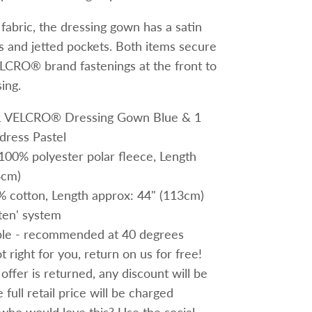
e fabric, the dressing gown has a satin
ffs and jetted pockets. Both items secure
LCRO® brand fastenings at the front to
ing.
; 1 VELCRO® Dressing Gown Blue & 1
ress Pastel
100% polyester polar fleece,
Length
4cm)
% cotton,
Length approx: 44" (113cm)
ten' system
le - recommended at 40 degrees
 right for you, return on us for free!
 offer is returned, any discount will be
full retail price will be charged