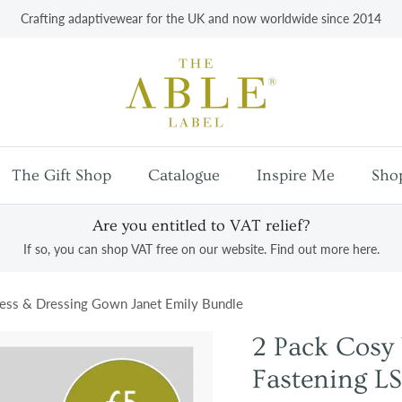
Crafting adaptivewear for the UK and now worldwide since 2014
The Gift Shop
Catalogue
Inspire Me
Sho
Are you entitled to VAT relief?
If so, you can shop VAT free on our website. Find out more here.
ess & Dressing Gown Janet Emily Bundle
2 Pack Cos
Fastening LS