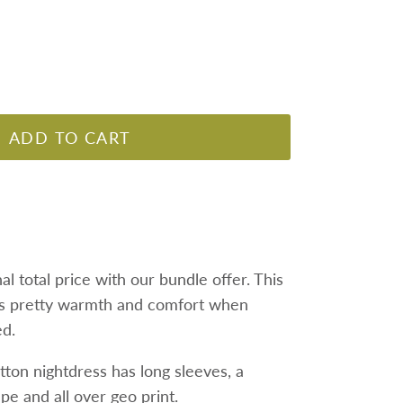
ADD TO CART
nal total price with our bundle offer.
This
s pretty warmth and comfort when
ed.
tton nightdress has long sleeves, a
ape and all over geo print.