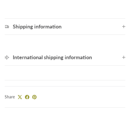
Shipping information
International shipping information
Share