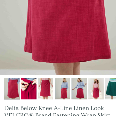
Delia Below Knee A-Line Linen Look
VELCRO® Brand Fastening Wrap Skirt