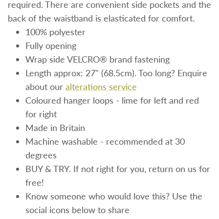
required. There are convenient side pockets and the
back of the waistband is elasticated for comfort.
100% polyester
Fully opening
Wrap side VELCRO® brand fastening
Length approx: 27
" (68.5cm)
. Too long? Enquire
about our
alterations service
Coloured hanger loops - lime for left and red
for right
Made in Britain
Machine washable - recommended at 30
degrees
BUY & TRY. If not right for you, return on us for
free!
Know someone who would love this? Use the
social icons below to share