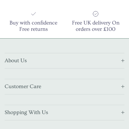
Buy with confidence
Free UK delivery On
Free returns
orders over £100
About Us
Customer Care
Shopping With Us