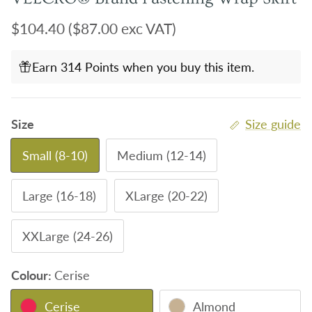
Regular price
$104.40
($87.00 exc VAT)
Earn 314 Points when you buy this item.
Size
Size guide
Small (8-10)
Medium (12-14)
Large (16-18)
XLarge (20-22)
XXLarge (24-26)
Colour:
Cerise
Cerise
Almond