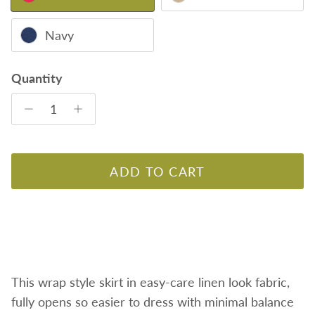
Navy
Quantity
ADD TO CART
This wrap style skirt in easy-care linen look fabric,
fully opens so easier to dress with minimal balance