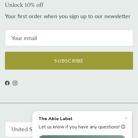
Unlock 10% off
Your first order when you sign up to our newsletter
SUBSCRIBE
Facebook
Instagram
Country/Region
United States (USD $)