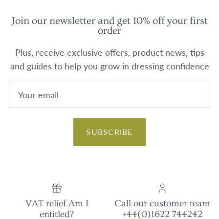
Join our newsletter and get 10% off your first
order
Plus, receive exclusive offers, product news, tips
and guides to help you grow in dressing confidence
SUBSCRIBE
VAT relief Am I
Call our customer team
entitled?
+44(0)1622 744242