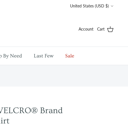
Country/Region
United States (USD $)
Account
Cart
p By Need
Last Few
Sale
y VELCRO® Brand
irt