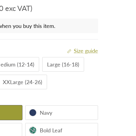
0 exc VAT)
when you buy this item.
Size guide
edium (12-14)
Large (16-18)
XXLarge (24-26)
Navy
Bold Leaf