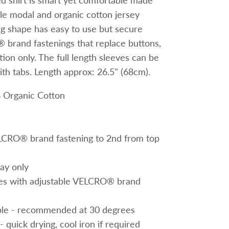
ed shirt is smart yet comfortable made
ble modal and organic cotton jersey
ing shape has easy to use but secure
brand fastenings that replace buttons,
ion only. The full length sleeves can be
ith
tabs. Length approx: 26.5" (68cm).
 Organic Cotton
LCRO® brand fastening to 2nd from top
lay only
eves with adjustable VELCRO® brand
le - recommended at 30 degrees
- quick drying, cool iron if required