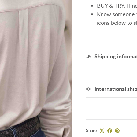
BUY & TRY. If not
Know someone wh
icons below to 
Shipping informa
International shi
Share