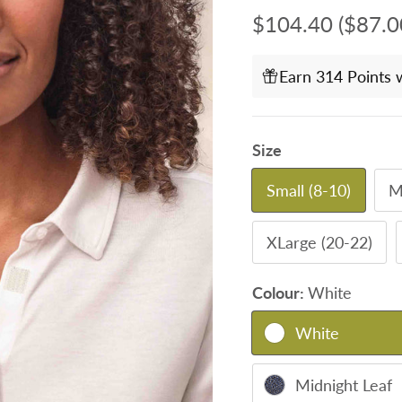
Regular price
$104.40
($87.0
Earn 314 Points 
Size
Small (8-10)
M
XLarge (20-22)
Colour:
White
White
Midnight Leaf