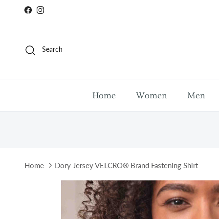
Skip to content
Facebook
Instagram
Search
Home
Women
Men
Home
Dory Jersey VELCRO® Brand Fastening Shirt
Skip to product information