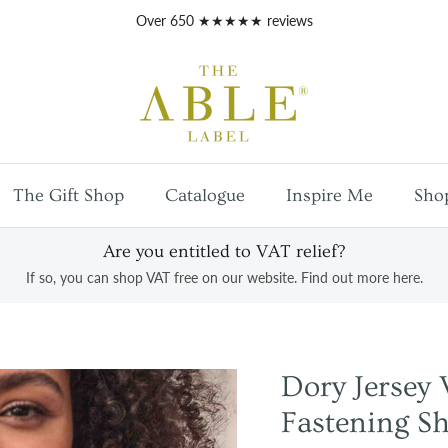
Free
UK mainland shipping
on orders over £100
The Gift Shop
Catalogue
Inspire Me
Sho
Are you entitled to VAT relief?
If so, you can shop VAT free on our website. Find out more here.
Dory Jerse
Fastening Sh