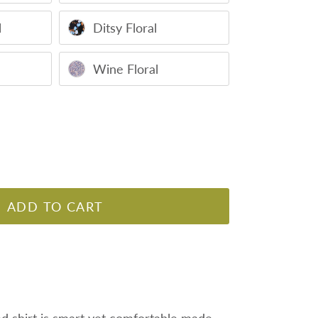
l
Ditsy Floral
Wine Floral
ADD TO CART