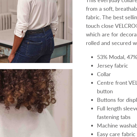
This everyday collar
from a soft, breatha
fabric. The best sell
touch close VELCRO® 
which are for decorat
rolled and secured w
53% Modal, 47%
Jersey fabric
Collar
Centre front VE
button
Buttons for disp
Full length sle
fastening tabs
Machine washab
Easy care fabric 