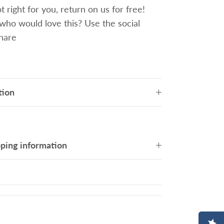
 right for you, return on us for free!
o would love this? Use the social
share
tion
pping information