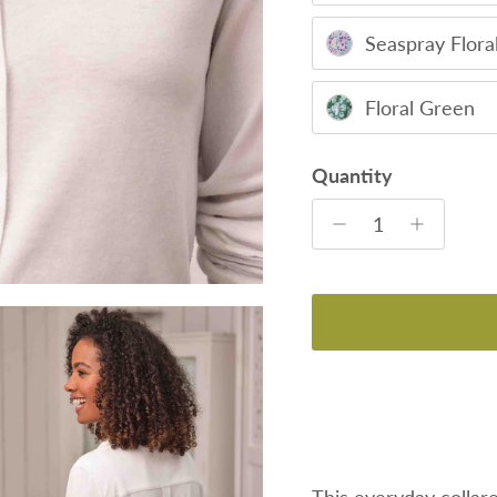
Seaspray Flora
Floral Green
Quantity