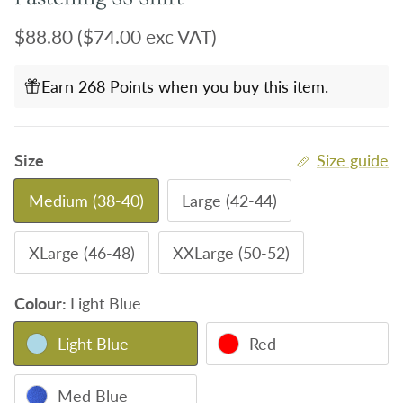
Regular price
$88.80
($74.00 exc VAT)
Earn 268 Points when you buy this item.
Size
Size guide
Medium (38-40)
Large (42-44)
XLarge (46-48)
XXLarge (50-52)
Colour:
Light Blue
Light Blue
Red
Med Blue