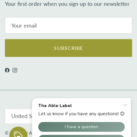
Your first order when you sign up to our newsletter
SUBSCRIBE
Facebook
Instagram
Country/Region
United States (USD $)
© 2026
The Able Label
.
Powered by Shopify