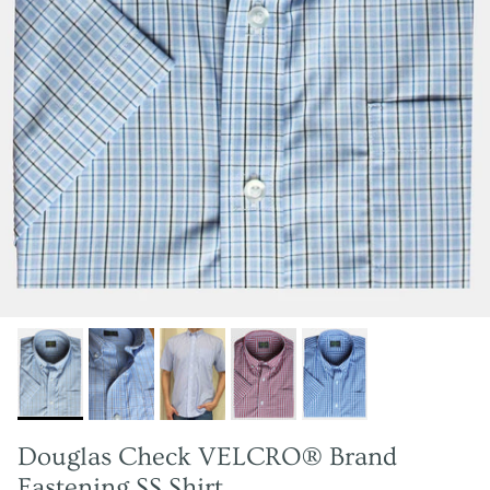
Douglas Check VELCRO® Brand
Fastening SS Shirt