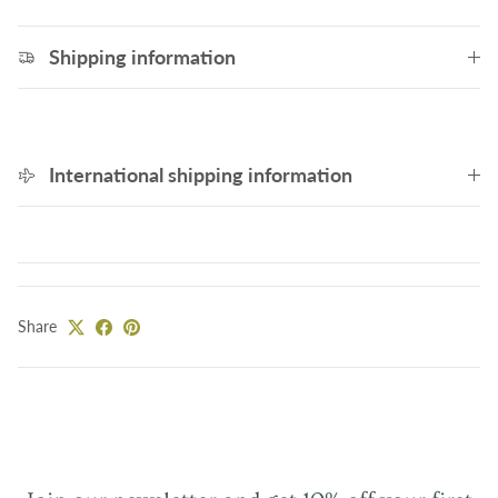
Shipping information
International shipping information
Share