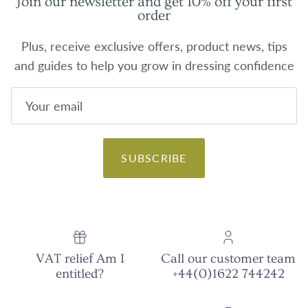
Join our newsletter and get 10% off your first
order
Plus, receive exclusive offers, product news, tips
and guides to help you grow in dressing confidence
SUBSCRIBE
VAT relief Am I
Call our customer team
entitled?
+44(0)1622 744242