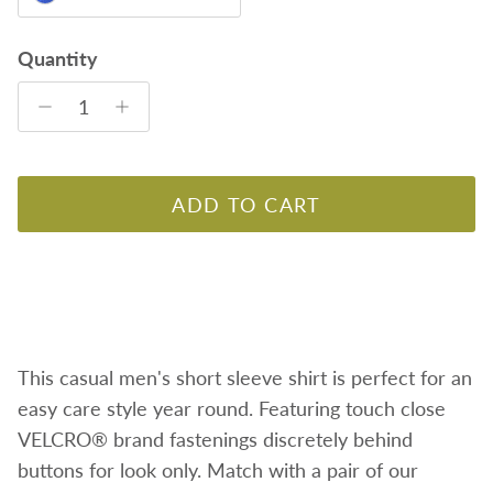
Quantity
ADD TO CART
This casual men's short sleeve shirt is perfect for an
easy care style year round. Featuring
touch close
VELCRO® brand fastenings discretely behind
buttons for look only. Match with a pair of our