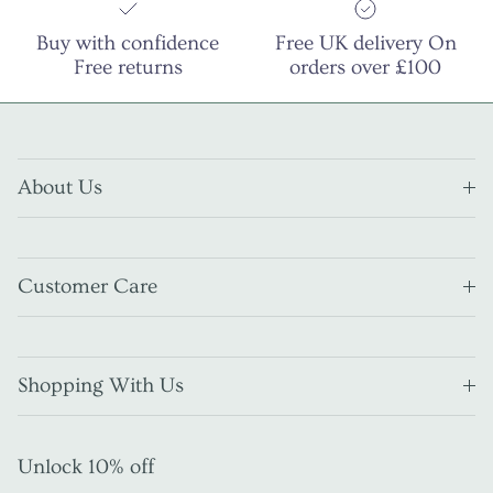
Buy with confidence
Free UK delivery On
Free returns
orders over £100
About Us
Customer Care
Shopping With Us
Unlock 10% off