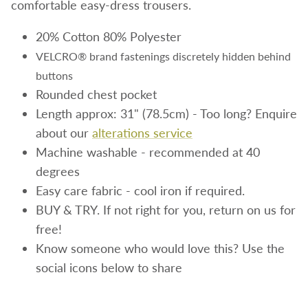
comfortable easy-dress trousers.
20%
Cotton 80% Polyester
VELCRO® brand fastenings discretely hidden behind
buttons
Rounded chest pocket
Length approx: 31" (78.5cm) - Too long? Enquire
about our
alterations service
Machine washable - recommended at 40
degrees
Easy care fabric - cool iron if required.
BUY & TRY. If not right for you, return on us for
free!
Know someone who would love this? Use the
social icons below to share