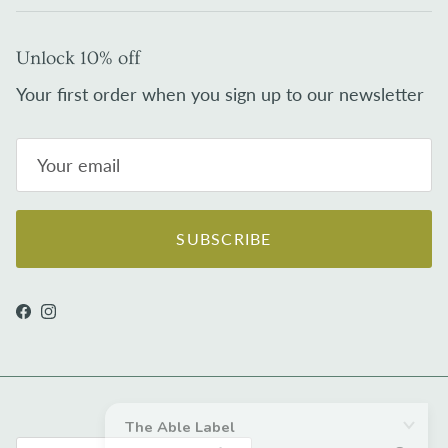
Unlock 10% off
Your first order when you sign up to our newsletter
SUBSCRIBE
Facebook
Instagram
Country/Region