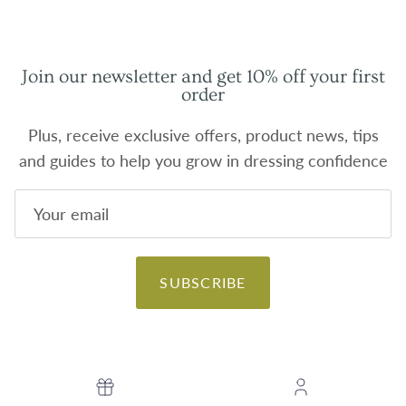
Join our newsletter and get 10% off your first
order
Plus, receive exclusive offers, product news, tips
and guides to help you grow in dressing confidence
SUBSCRIBE