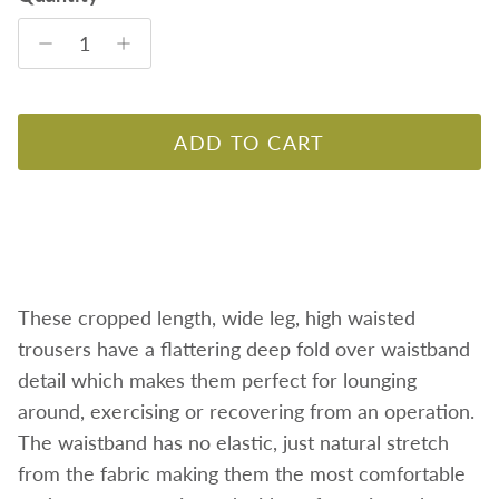
ADD TO CART
These cropped length, wide leg, high waisted
trousers have a flattering deep fold over waistband
detail which makes them perfect for lounging
around, exercising or recovering from an operation.
The waistband has no elastic, just natural stretch
from the fabric making them the most comfortable