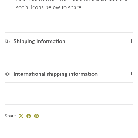
social icons below to share
Shipping information
International shipping information
Share