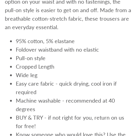
option on your waist and with no fastenings, the
pull-on style is easier to get on and off. Made from a
breathable cotton-stretch fabric, these trousers are
an everyday essential.
95% cotton, 5% elastane
Foldover waistband with no elastic
Pull-on style
Cropped Length
Wide leg
Easy care fabric - quick drying, cool iron if
required
Machine washable - recommended at 40
degrees
BUY & TRY - if not right for you, return on us
for free!
Know someone who would love this? Use the