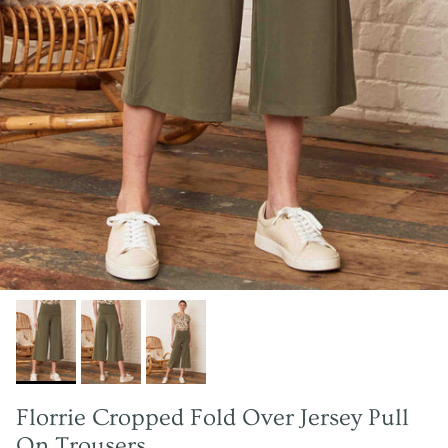
Florrie Cropped Fold Over Jersey Pull
On Trousers