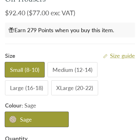
Regular price
$92.40
($77.00 exc VAT)
Earn 279 Points when you buy this item.
Size
Size guide
Small (8-10)
Medium (12-14)
Large (16-18)
XLarge (20-22)
Colour:
Sage
Sage
Quantity