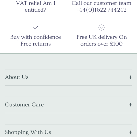
VAT relief Am I
Call our customer team
entitled?
+44(0)1622 744242
Buy with confidence
Free UK delivery On
Free returns
orders over £100
About Us
Customer Care
Shopping With Us