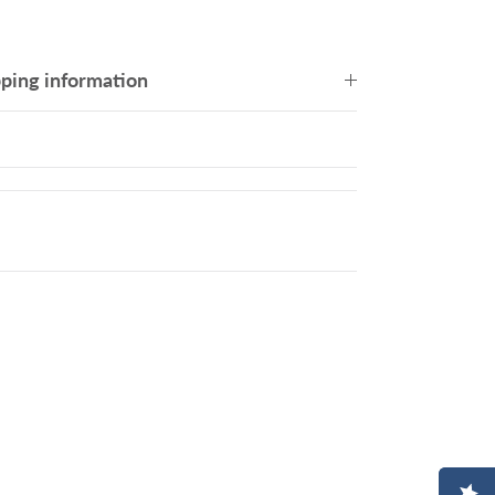
pping information