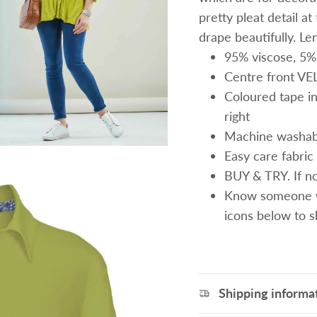
pretty pleat detail a
drape beautifully. Le
95% viscose, 5%
Centre front V
Coloured tape ins
right
Machine washab
Easy care fabric 
BUY & TRY. If not
Know someone wh
icons below to 
Shipping informa