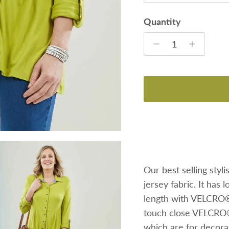
Quantity
Our best selling styli
jersey fabric. It has 
length with VELCRO® 
touch close VELCRO®
which are for decorat