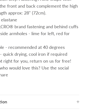
t the front and back complement the high
ngth approx: 28" (72cm).
 elastane
ELCRO® brand fastening
and behind cuffs
ide armholes - lime for left, red for
le - recommended at 40 degrees
- quick drying, cool iron if required
 right for you, return on us for free!
o would love this? Use the social
share
tion