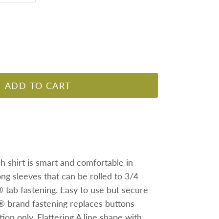
ADD TO CART
sh shirt is smart and comfortable in
long sleeves that can be rolled to 3/4
tab fastening. Easy to use but secure
 brand fastening replaces buttons
ion only. Flattering A line shape with