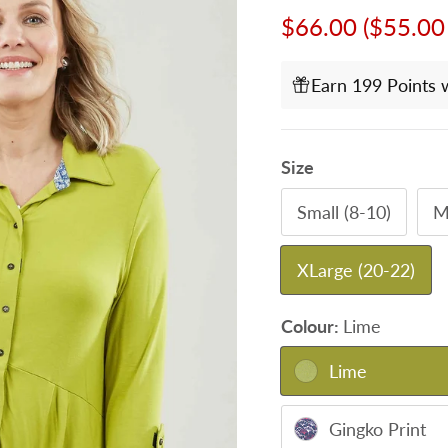
Sale price
$66.00
($55.00
Earn 199 Points 
Size
Small (8-10)
M
XLarge (20-22)
Colour:
Lime
Lime
Gingko Print