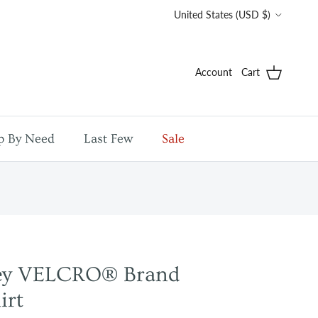
Country/Region
United States (USD $)
Account
Cart
p By Need
Last Few
Sale
sey VELCRO® Brand
irt