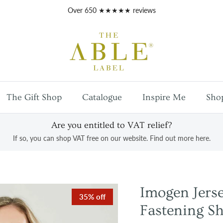
Free
UK mainland shipping
on orders over £100
The Gift Shop
Catalogue
Inspire Me
Sho
Are you entitled to VAT relief?
If so, you can shop VAT free on our website. Find out more here.
Imogen Jer
35% off
Fastening Sh