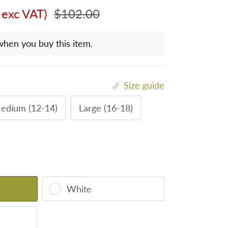
Regular price
 exc VAT)
$102.00
when you buy this item.
Size guide
edium (12-14)
Large (16-18)
White