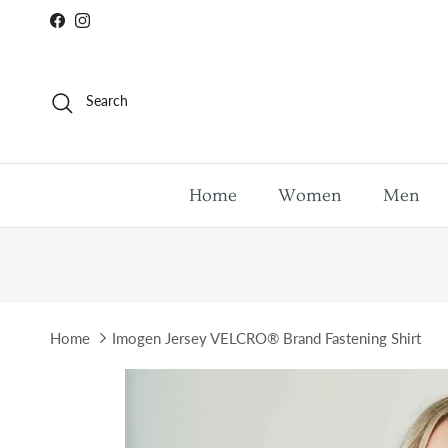
Skip to content
Facebook
Instagram
Search
Home
Women
Men
Home
Imogen Jersey VELCRO® Brand Fastening Shirt
Skip to product information