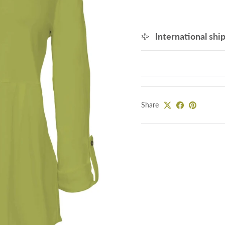
International shi
Share