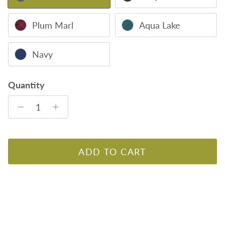
Plum Marl
Aqua Lake
Navy
Quantity
ADD TO CART