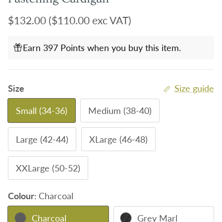
Regular price
$132.00
($110.00 exc VAT)
Earn 397 Points when you buy this item.
Size
Size guide
Small (34-36)
Medium (38-40)
Large (42-44)
XLarge (46-48)
XXLarge (50-52)
Colour:
Charcoal
Charcoal
Grey Marl