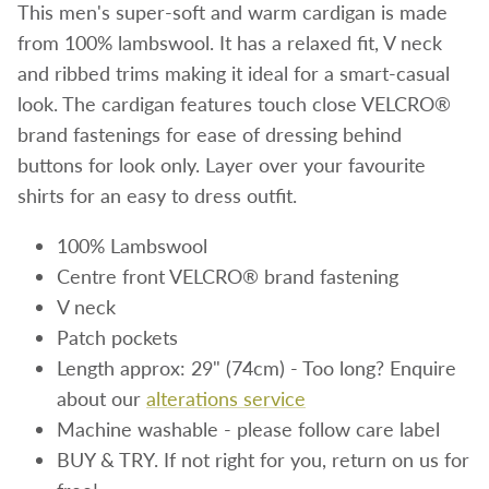
This men's super-soft and warm cardigan is made
from 100% lambswool. It has a relaxed fit, V neck
and ribbed trims making it ideal for a
smart-casual
look. The cardigan features
touch close VELCRO®
brand fastenings for ease of dressing behind
buttons for look only. Layer over your favourite
shirts for an easy to dress outfit.
100% Lambswool
Centre front VELCRO® brand fastening
V neck
Patch pockets
Length approx: 29" (74cm)
- Too long? Enquire
about our
alterations service
Machine washable - please follow care label
BUY & TRY. If not right for you, return on us for