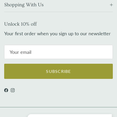
Shopping With Us
Unlock 10% off
Your first order when you sign up to our newsletter
SUBSCRIBE
Facebook
Instagram