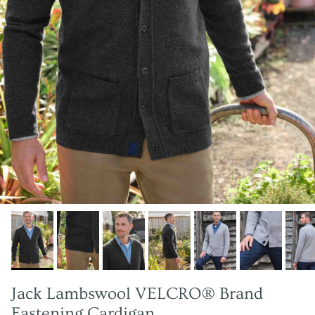
Jack Lambswool VELCRO® Brand
Fastening Cardigan