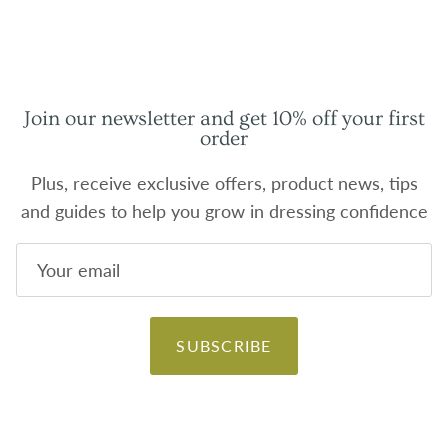
Join our newsletter and get 10% off your first
order
Plus, receive exclusive offers, product news, tips
and guides to help you grow in dressing confidence
SUBSCRIBE