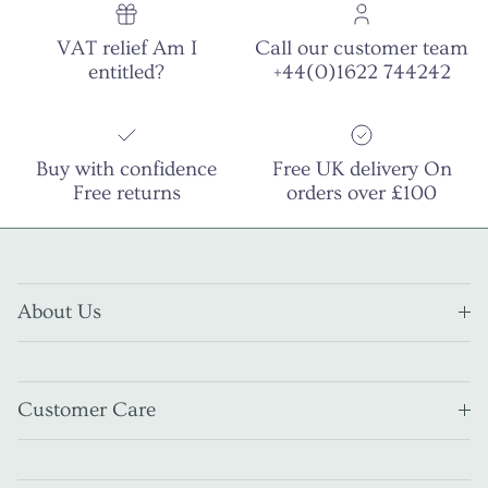
VAT relief Am I
Call our customer team
entitled?
+44(0)1622 744242
Buy with confidence
Free UK delivery On
Free returns
orders over £100
About Us
Customer Care