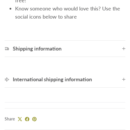
free!
Know someone who would love this? Use the
social icons below to share
Shipping information
International shipping information
Share