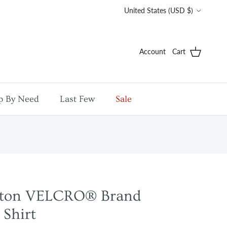
Country/Region
United States (USD $)
Account
Cart
p By Need
Last Few
Sale
tton VELCRO® Brand
 Shirt