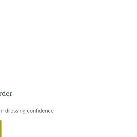
rder
 in dressing confidence