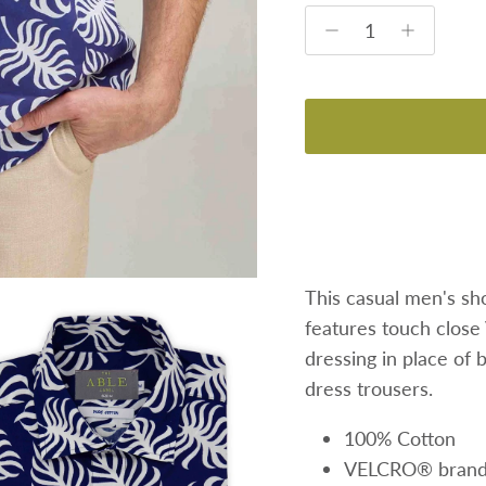
This casual men's sho
features
touch close
dressing in place of 
dress trousers.
100% Cotton
VELCRO® brand f