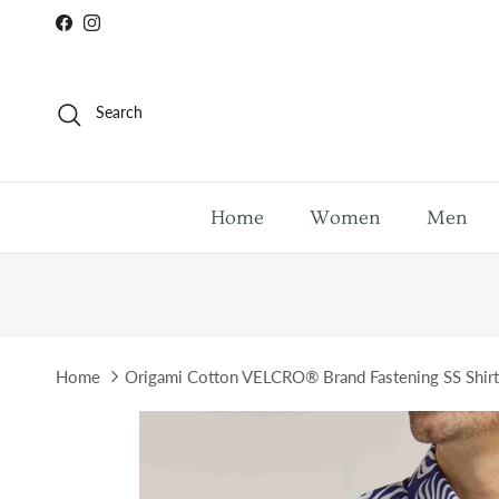
Skip to content
Facebook
Instagram
Search
Home
Women
Men
Home
Origami Cotton VELCRO® Brand Fastening SS Shirt
Skip to product information