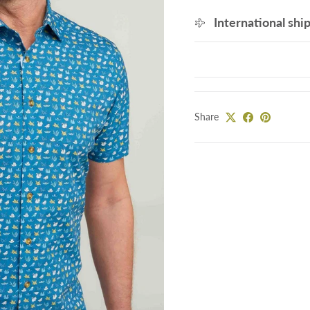
International shi
Share