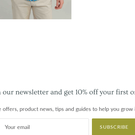
n our newsletter and get 10% off your first o
e offers, product news, tips and guides to help you grow
SUBSCRIBE