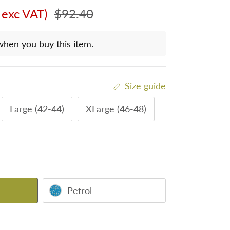
Regular price
 exc VAT)
$92.40
when you buy this item.
Size guide
Large (42-44)
XLarge (46-48)
Petrol