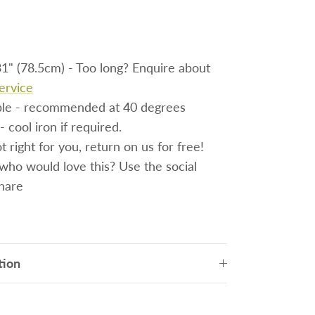
1" (78.5cm) - Too long? Enquire about
service
le - recommended at 40 degrees
- cool iron if required.
 right for you, return on us for free!
o would love this? Use the social
share
tion