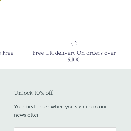
 Free
Free UK delivery On orders over
£100
Unlock 10% off
Your first order when you sign up to our
newsletter