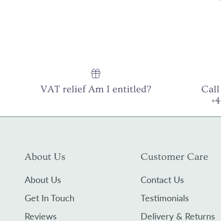
VAT relief Am I entitled?
Call
+
About Us
Customer Care
About Us
Contact Us
Get In Touch
Testimonials
Reviews
Delivery & Returns