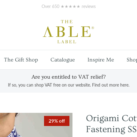
Free
UK mainland shipping
on orders over £100
The Gift Shop
Catalogue
Inspire Me
Sho
Are you entitled to VAT relief?
If so, you can shop VAT free on our website. Find out more here.
Origami Co
29% off
Fastening SS