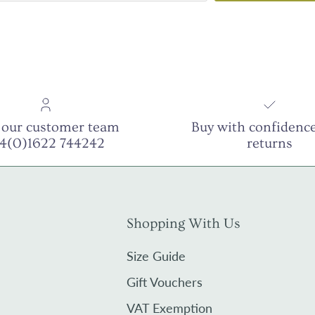
 our customer team
Buy with confidence
44(0)1622 744242
returns
Shopping With Us
Size Guide
Gift Vouchers
VAT Exemption