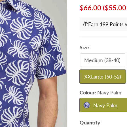
Sale price
$66.00
($55.00
Earn 199 Points 
Size
Medium (38-40)
XXLarge (50-52)
Colour:
Navy Palm
Navy Palm
Quantity