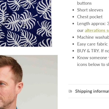
buttons
Short sleeves
Chest pocket
Length approx: 3
our
alterations 
Machine washab
Easy care fabric 
BUY & TRY. If not
Know someone wh
icons below to 
Shipping informa