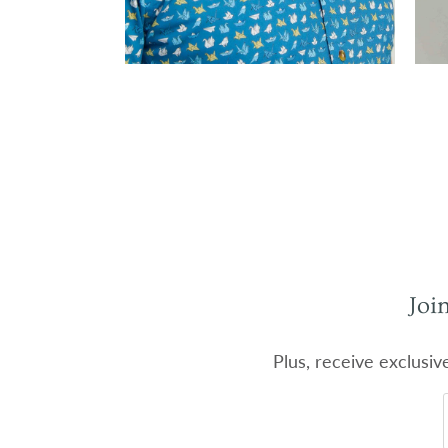
Joi
Plus, receive exclusiv