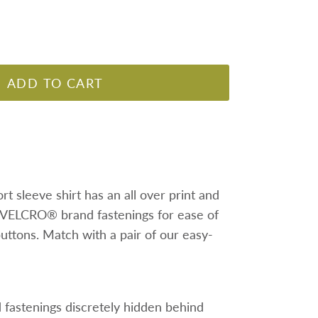
ADD TO CART
rt sleeve shirt has an all over print and
 VELCRO® brand fastenings for ease of
buttons. Match with a pair of our easy-
astenings discretely hidden behind