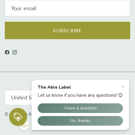
SUBSCRIBE
Facebook
Instagram
Country/Region
United States (USD $)
© 2026
The Able Label
.
Powered by Shopify