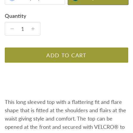
Quantity
ADD TO CART
This long sleeved top with a flattering fit and flare
shape
that is fitted at the shoulders and flairs at the
waist giving style and comfort. The top can be
opened at the front and secured with VELCRO® to