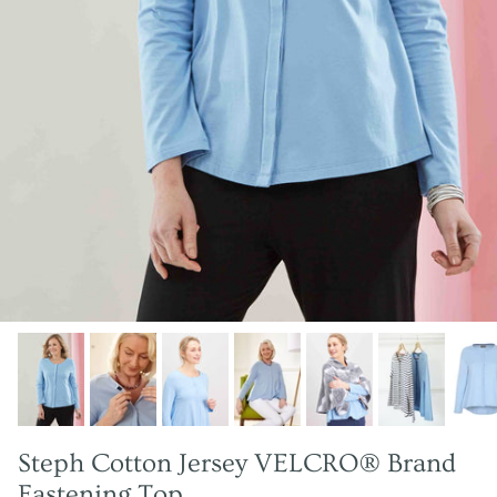
Steph Cotton Jersey VELCRO® Brand
Fastening Top