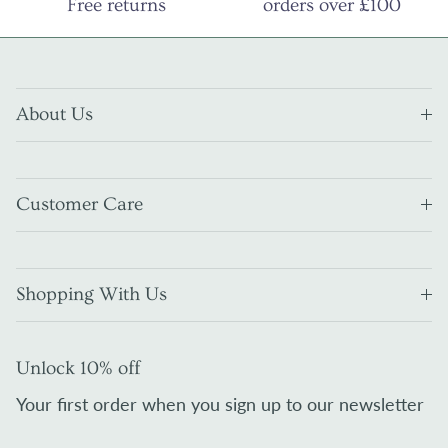
Free returns
orders over £100
About Us
Customer Care
Shopping With Us
Unlock 10% off
Your first order when you sign up to our newsletter