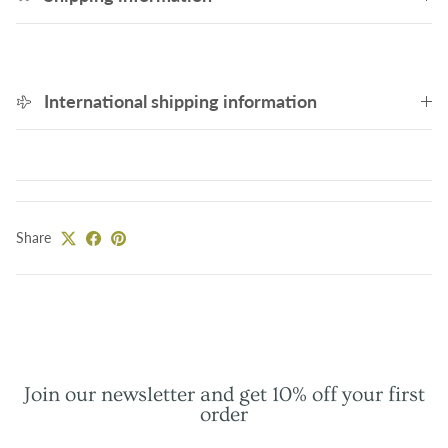
International shipping information
Share
Join our newsletter and get 10% off your first
order