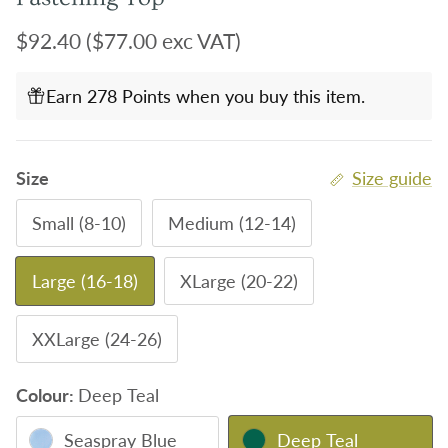
Regular price
$92.40
($77.00 exc VAT)
Earn 278 Points when you buy this item.
Size
Size guide
Small (8-10)
Medium (12-14)
Large (16-18)
XLarge (20-22)
XXLarge (24-26)
Colour:
Deep Teal
Seaspray Blue
Deep Teal