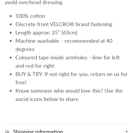
avoid overhead dressing.
100% cotton
Discrete front VELCRO® brand fastening
Length approx: 25" (63cm)
Machine washable - recommended at 40
degrees
Coloured tape inside armholes - lime for left
and red for right
BUY & TRY. If not right for you, return on us for
free!
Know someone who would love this? Use the
social icons below to share
Shipping information