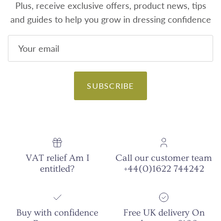
Plus, receive exclusive offers, product news, tips
and guides to help you grow in dressing confidence
SUBSCRIBE
VAT relief Am I
Call our customer team
entitled?
+44(0)1622 744242
Buy with confidence
Free UK delivery On