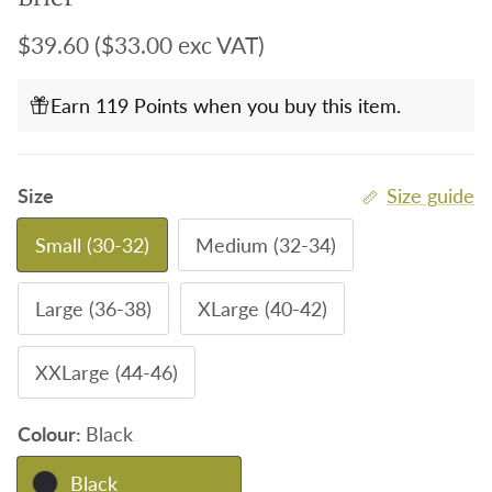
Regular price
$39.60
($33.00 exc VAT)
Earn 119 Points when you buy this item.
Size
Size guide
Small (30-32)
Medium (32-34)
Large (36-38)
XLarge (40-42)
XXLarge (44-46)
Colour:
Black
Black