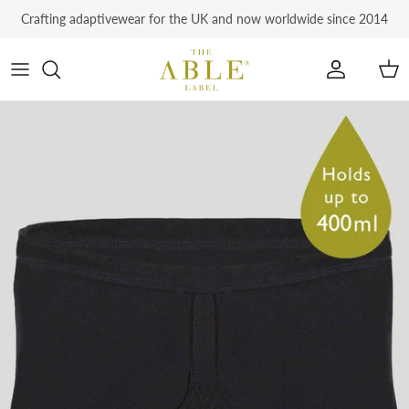
Skip to content
Crafting adaptivewear for the UK and now worldwide since 2014
Account
Car
Skip to product information