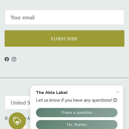
SUBSCRIBE
Facebook
Instagram
Country/Region
United States (USD $)
© 2026
The Able Label
.
Powered by Shopify