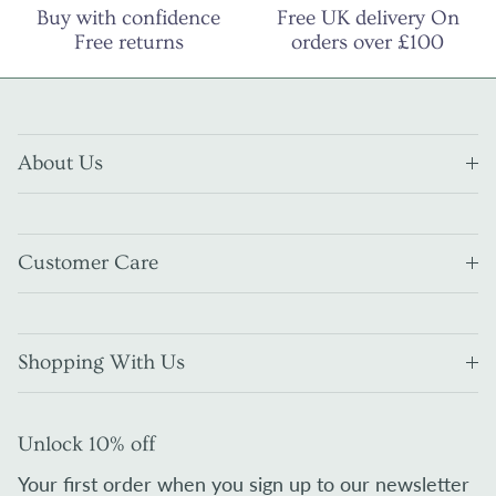
Buy with confidence
Free UK delivery On
Free returns
orders over £100
About Us
Customer Care
Shopping With Us
Unlock 10% off
Your first order when you sign up to our newsletter