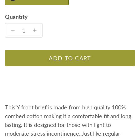
Quantity
ADD TO CART
This Y front brief is made from high quality 100%
combed cotton making it a comfortable fit and long
lasting. It is designed for those with light to
moderate stress incontinence. Just like regular