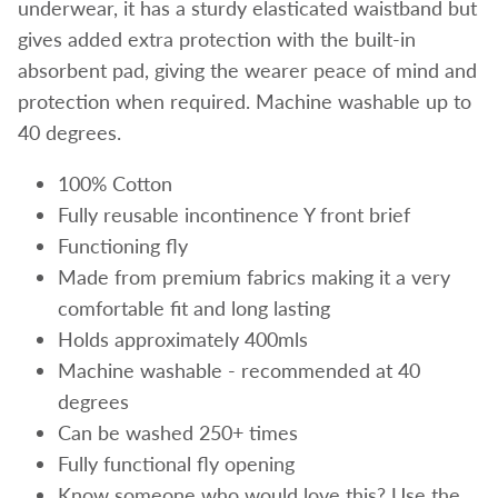
underwear, it has a sturdy elasticated waistband but
gives added extra protection with the built-in
absorbent pad, giving the wearer peace of mind and
protection when required. Machine washable up to
40 degrees.
100% Cotton
Fully reusable incontinence Y front brief
Functioning fly
Made from premium fabrics making it a very
comfortable fit and long lasting
Holds approximately 400mls
Machine washable - recommended at 40
degrees
Can be washed 250+ times
Fully functional fly opening
Know someone who would love this? Use the