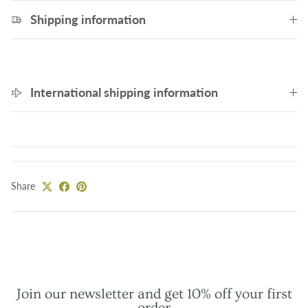
Shipping information
International shipping information
Share
Join our newsletter and get 10% off your first
order