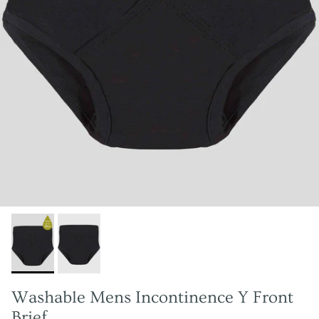
Washable Mens Incontinence Y Front
Brief