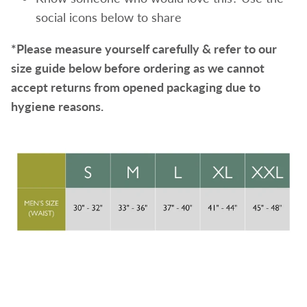
social icons below to share
*Please measure yourself carefully & refer to our
size guide below before ordering as we cannot
accept returns from opened packaging due to
hygiene reasons.