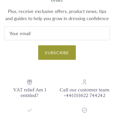
Plus, receive exclusive offers, product news, tips
and guides to help you grow in dressing confidence
SUBSCRIBE
VAT relief Am I
Call our customer team
entitled?
+44(0)1622 744242